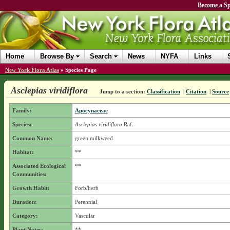
Become a Sp
Home
Browse By
Search
News
NYFA
Links
New York Flora Atlas
»
Species Page
Asclepias viridiflora
Jump to a section:
Classification
|
Citation
|
Source
Family:
Apocynaceae
Species:
Asclepias viridiflora
Raf.
Common Name:
green milkweed
Habitat:
**
Associated Ecological
**
Communities:
Growth Habit:
Forb/herb
Duration:
Perennial
Category:
Vascular
Plant Notes:
**