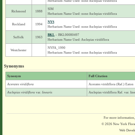
Herbarium Name Used: none Asclepias viridiflora
SIM
Richmond
1888
Herbarium Name Used: none Asclepias viridiflora
NYS
Rockland
1994
Herbarium Name Used: none Asclepias viridiflora
BKL
– BKL00080497
Suffolk
1963
Herbarium Name Used: Asclepias viridiflora
NYFA_1990
Westchester
Herbarium Name Used: none Asclepias viridiflora
Synonyms
Synonym
Full Citation
Acerates viridiflora
Acerates viridiflora (Raf.) Eaton
Asclepias viridiflora
var.
linearis
Asclepias viridiflora Raf. var. li
For more information,
© 2026 New York Flora A
Web Devel