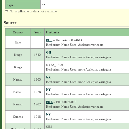
Type:
**
** Not applicable or data not available.
Source
County
Year
Herbaria
BUF
– Herbarium # 24614
Erie
Herbarium Name Used: Asclepias variegata
GH
Kings
1842
Herbarium Name Used: none Asclepias variegata
NYFA_1990
Kings
Herbarium Name Used: none Asclepias variegata
NY
Nassau
1903
Herbarium Name Used: none Asclepias variegata
NY
Nassau
1928
Herbarium Name Used: none Asclepias variegata
BKL
– BKL00036000
Nassau
1902
Herbarium Name Used: Asclepias variegata
NY
Queens
1918
Herbarium Name Used: none Asclepias variegata
SIM