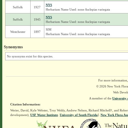
NYS
Suffolk
1927
Herbarium Name Used: none Asclepias variegata
NYS
Suffolk
1945
Herbarium Name Used: none Asclepias variegata
SIM
Westchester
1897
Herbarium Name Used: none Asclepias variegata
Synonyms
No synonyms exist for this species.
For more information,
© 2026 New York Flora A
Web Devel
A member of the
University 
Citation Information:
Werier, David, Kyle Webster, Troy Weldy, Andrew Nelson, Richard Mitchell†, and Rober
development),
USF Water Institute
.
University of South Florida
].
New York Flora Ass