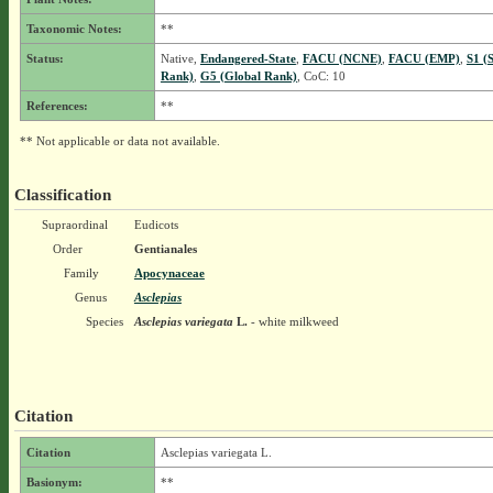
Taxonomic Notes:
**
Status:
Native,
Endangered-State
,
FACU (NCNE)
,
FACU (EMP)
,
S1 (
Rank)
,
G5 (Global Rank)
, CoC: 10
References:
**
** Not applicable or data not available.
Classification
Supraordinal
Eudicots
Order
Gentianales
Family
Apocynaceae
Genus
Asclepias
Species
Asclepias variegata
L.
- white milkweed
Citation
Citation
Asclepias variegata L.
Basionym:
**