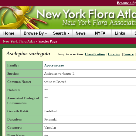
Become a Sp
Home
Browse By
Search
News
NYFA
Links
New York Flora Atlas
»
Species Page
Asclepias variegata
Jump to a section:
Classification
|
Citation
|
Source
Family:
Apocynaceae
Species:
Asclepias variegata
L.
Common Name:
white milkweed
Habitat:
**
Associated Ecological
**
Communities:
Growth Habit:
Forb/herb
Duration:
Perennial
Category:
Vascular
Plant Notes:
**