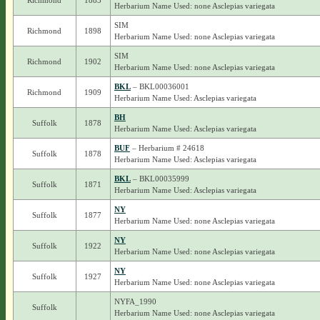
Richmond
1883
Herbarium Name Used: none Asclepias variegata
SIM
Richmond
1898
Herbarium Name Used: none Asclepias variegata
SIM
Richmond
1902
Herbarium Name Used: none Asclepias variegata
BKL
– BKL00036001
Richmond
1909
Herbarium Name Used: Asclepias variegata
BH
Suffolk
1878
Herbarium Name Used: Asclepias variegata
BUF
– Herbarium # 24618
Suffolk
1878
Herbarium Name Used: Asclepias variegata
BKL
– BKL00035999
Suffolk
1871
Herbarium Name Used: Asclepias variegata
NY
Suffolk
1877
Herbarium Name Used: none Asclepias variegata
NY
Suffolk
1922
Herbarium Name Used: none Asclepias variegata
NY
Suffolk
1927
Herbarium Name Used: none Asclepias variegata
NYFA_1990
Suffolk
Herbarium Name Used: none Asclepias variegata