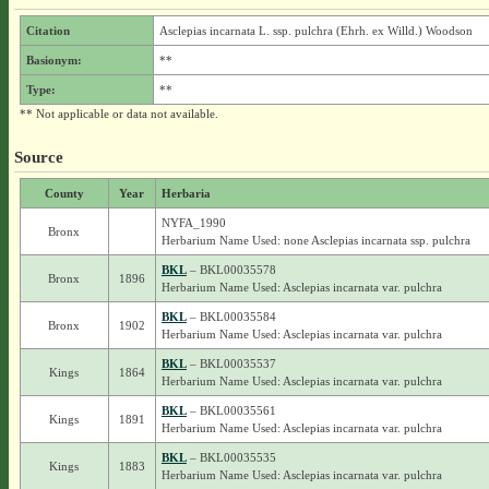
Citation
Asclepias incarnata L. ssp. pulchra (Ehrh. ex Willd.) Woodson
Basionym:
**
Type:
**
** Not applicable or data not available.
Source
County
Year
Herbaria
NYFA_1990
Bronx
Herbarium Name Used: none Asclepias incarnata ssp. pulchra
BKL
– BKL00035578
Bronx
1896
Herbarium Name Used: Asclepias incarnata var. pulchra
BKL
– BKL00035584
Bronx
1902
Herbarium Name Used: Asclepias incarnata var. pulchra
BKL
– BKL00035537
Kings
1864
Herbarium Name Used: Asclepias incarnata var. pulchra
BKL
– BKL00035561
Kings
1891
Herbarium Name Used: Asclepias incarnata var. pulchra
BKL
– BKL00035535
Kings
1883
Herbarium Name Used: Asclepias incarnata var. pulchra