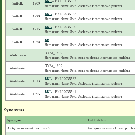
BKL
– BKL00035567
Suffolk
1909
Herbarium Name Used: Asclepias incarnata var. pulchra
BKL
– BKL00035582
Suffolk
1929
Herbarium Name Used: Asclepias incarnata var. pulchra
BKL
– BKL00035566
Suffolk
1915
Herbarium Name Used: Asclepias incarnata var. pulchra
BH
Suffolk
1920
Herbarium Name Used: Asclepias incarnata ssp. pulchra
NYFA_1990
Washington
Herbarium Name Used: none Asclepias incarnata ssp. pulchra
NYFA_1990
Westchester
Herbarium Name Used: none Asclepias incarnata ssp. pulchra
BKL
– BKL00035532
Westchester
1913
Herbarium Name Used: Asclepias incarnata var. pulchra
BKL
– BKL00035541
Westchester
1895
Herbarium Name Used: Asclepias incarnata var. pulchra
Synonyms
Synonym
Full Citation
Asclepias incarnata
var.
pulchra
Asclepias incarnata L. var. pulchr