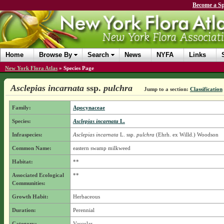
Become a Sp
Home
Browse By
Search
News
NYFA
Links
New York Flora Atlas
»
Species Page
Asclepias incarnata
ssp.
pulchra
Jump to a section:
Classification
Family:
Apocynaceae
Species:
Asclepias incarnata
L.
Infraspecies:
Asclepias incarnata
L.
ssp.
pulchra
(Ehrh. ex Willd.) Woodson
Common Name:
eastern swamp milkweed
Habitat:
**
Associated Ecological
**
Communities:
Growth Habit:
Herbaceous
Duration:
Perennial
Category:
Vascular