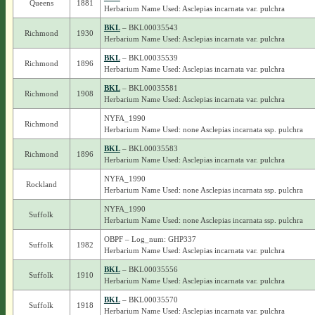
Queens
1881
Herbarium Name Used: Asclepias incarnata var. pulchra
BKL
– BKL00035543
Richmond
1930
Herbarium Name Used: Asclepias incarnata var. pulchra
BKL
– BKL00035539
Richmond
1896
Herbarium Name Used: Asclepias incarnata var. pulchra
BKL
– BKL00035581
Richmond
1908
Herbarium Name Used: Asclepias incarnata var. pulchra
NYFA_1990
Richmond
Herbarium Name Used: none Asclepias incarnata ssp. pulchra
BKL
– BKL00035583
Richmond
1896
Herbarium Name Used: Asclepias incarnata var. pulchra
NYFA_1990
Rockland
Herbarium Name Used: none Asclepias incarnata ssp. pulchra
NYFA_1990
Suffolk
Herbarium Name Used: none Asclepias incarnata ssp. pulchra
OBPF – Log_num: GHP337
Suffolk
1982
Herbarium Name Used: Asclepias incarnata var. pulchra
BKL
– BKL00035556
Suffolk
1910
Herbarium Name Used: Asclepias incarnata var. pulchra
BKL
– BKL00035570
Suffolk
1918
Herbarium Name Used: Asclepias incarnata var. pulchra