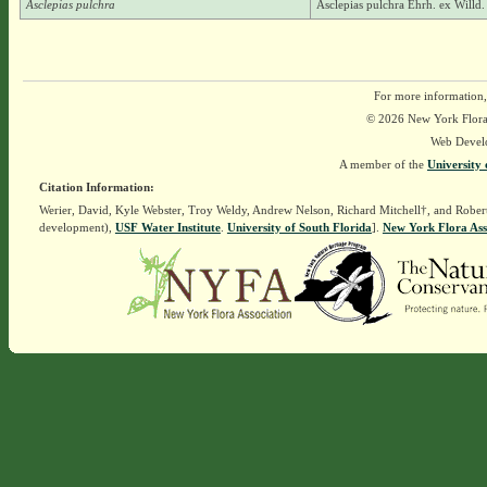
Asclepias pulchra
Asclepias pulchra Ehrh. ex Willd.
For more information,
© 2026 New York Flora A
Web Devel
A member of the
University 
Citation Information:
Werier, David, Kyle Webster, Troy Weldy, Andrew Nelson, Richard Mitchell†, and Rober
development),
USF Water Institute
.
University of South Florida
].
New York Flora Ass