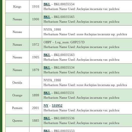
BKL
– BKL00035554
Kings
1910
Herbarium Name Used: Asclepias incarnata var. pulchra
BKL
– BKL00035565
Nassau
1900
Herbarium Name Used: Asclepias incarnata var. pulchra
NYFA_1990
Nassau
Herbarium Name Used: none Asclepias incarnata ssp. pulchra
OBPF – Log_num: GHP257D
Nassau
1972
Herbarium Name Used: Asclepias incarnata var. pulchra
BKL
– BKL00035563
Nassau
1905
Herbarium Name Used: Asclepias incarnata var. pulchra
BKL
– BKL00035534
Nassau
1879
Herbarium Name Used: Asclepias incarnata var. pulchra
NYFA_1990
Oneida
Herbarium Name Used: none Asclepias incarnata ssp. pulchra
BKL
– BKL00035531
Orange
1899
Herbarium Name Used: Asclepias incarnata var. pulchra
NY
–
531952
Putnam
2001
Herbarium Name Used: Asclepias incarnata var. pulchra
BKL
– BKL00035536
Queens
1885
Herbarium Name Used: Asclepias incarnata var. pulchra
BKL
– BKL00035553