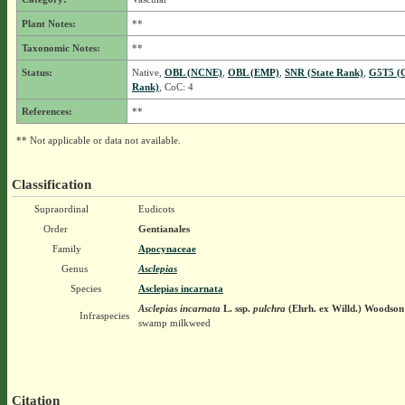
Plant Notes:
**
Taxonomic Notes:
**
Status:
Native,
OBL (NCNE)
,
OBL (EMP)
,
SNR (State Rank)
,
G5T5 (G
Rank)
, CoC: 4
References:
**
** Not applicable or data not available.
Classification
Supraordinal
Eudicots
Order
Gentianales
Family
Apocynaceae
Genus
Asclepias
Species
Asclepias incarnata
Asclepias incarnata
L.
ssp.
pulchra
(Ehrh. ex Willd.) Woodson
Infraspecies
swamp milkweed
Citation