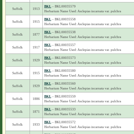
BKL
– BKL00035579
Suffolk
1913
Herbarium Name Used: Asclepias incarnata var. pulchra
BKL
– BKL00035558
Suffolk
1915
Herbarium Name Used: Asclepias incarnata var. pulchra
BKL
– BKL00035538
Suffolk
1877
Herbarium Name Used: Asclepias incarnata var. pulchra
BKL
– BKL00035557
Suffolk
1917
Herbarium Name Used: Asclepias incarnata var. pulchra
BKL
– BKL00035573
Suffolk
1929
Herbarium Name Used: Asclepias incarnata var. pulchra
BKL
– BKL00035580
Suffolk
1915
Herbarium Name Used: Asclepias incarnata var. pulchra
BKL
– BKL00035560
Suffolk
1929
Herbarium Name Used: Asclepias incarnata var. pulchra
BKL
– BKL00035559
Suffolk
1886
Herbarium Name Used: Asclepias incarnata var. pulchra
BKL
– BKL00035533
Suffolk
1871
Herbarium Name Used: Asclepias incarnata var. pulchra
BKL
– BKL00035572
Suffolk
1933
Herbarium Name Used: Asclepias incarnata var. pulchra