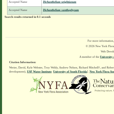
Accepted Name
Dichanthelium wrightianum
Accepted Name
Dichanthelium xanthophysum
Search results returned in 0.1 seconds
For more information,
© 2026 New York Flora A
Web Devel
A member of the
University 
Citation Information:
Werier, David, Kyle Webster, Troy Weldy, Andrew Nelson, Richard Mitchell†, and Rober
development),
USF Water Institute
.
University of South Florida
].
New York Flora Ass