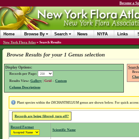
Become a Sp
Home
Browse By
Search
News
NYFA
Links
New York Flora Atlas
»
Search Results
Browse Results for your 1 Genus selection
Display Options:
Search
Brow
Records per Page:
Chan
Results View:
Gallery
|
Grid
–
Custom
Column Descriptions
Plant species within the
DICHANTHELIUM
genus are shown below. For quick access t
Records are being filtered, turn off?
Record Format
Scientific Name