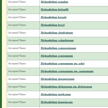
Accepted Name
Dichanthelium annulum
Accepted Name
Dichanthelium bicknellii
Accepted Name
Dichanthelium boreale
Accepted Name
Dichanthelium boscii
Accepted Name
Dichanthelium clandestinum
Accepted Name
Dichanthelium columbianum
Accepted Name
Dichanthelium commonsianum
Accepted Name
Dichanthelium commutatum
Accepted Name
Dichanthelium commutatum
ssp.
ashei
Accepted Name
Dichanthelium commutatum
ssp.
commutatum
Accepted Name
Dichanthelium depauperatum
Accepted Name
Dichanthelium dichotomum
ssp.
dichotomum
Accepted Name
Dichanthelium implicatum
Accepted Name
Dichanthelium lanuginosum