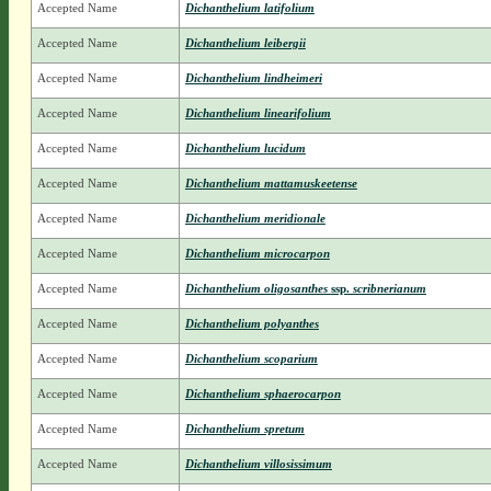
Accepted Name
Dichanthelium latifolium
Accepted Name
Dichanthelium leibergii
Accepted Name
Dichanthelium lindheimeri
Accepted Name
Dichanthelium linearifolium
Accepted Name
Dichanthelium lucidum
Accepted Name
Dichanthelium mattamuskeetense
Accepted Name
Dichanthelium meridionale
Accepted Name
Dichanthelium microcarpon
Accepted Name
Dichanthelium oligosanthes
ssp.
scribnerianum
Accepted Name
Dichanthelium polyanthes
Accepted Name
Dichanthelium scoparium
Accepted Name
Dichanthelium sphaerocarpon
Accepted Name
Dichanthelium spretum
Accepted Name
Dichanthelium villosissimum