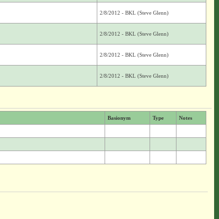
2/8/2012 - BKL (Steve Glenn)
2/8/2012 - BKL (Steve Glenn)
2/8/2012 - BKL (Steve Glenn)
2/8/2012 - BKL (Steve Glenn)
Basionym
Type
Notes