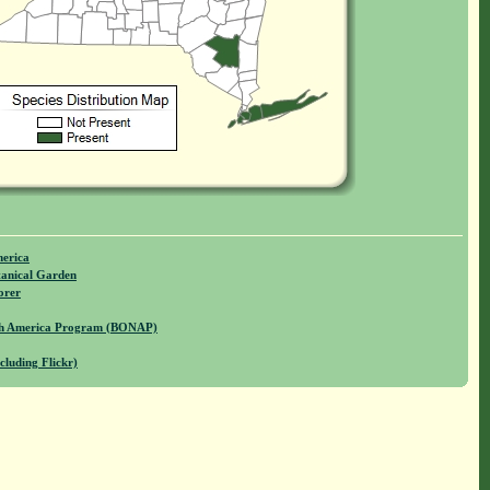
merica
anical Garden
orer
rth America Program (BONAP)
cluding Flickr)