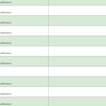
indheimeri
indheimeri
indheimeri
indheimeri
indheimeri
indheimeri
indheimeri
indheimeri
indheimeri
indheimeri