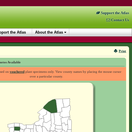
Support the Atlas
Contact Us
port the Atlas
About the Atlas
Print
otos Available
ased on
vouchered
plant specimens only. View county names by placing the mouse cursor
over a particular county.