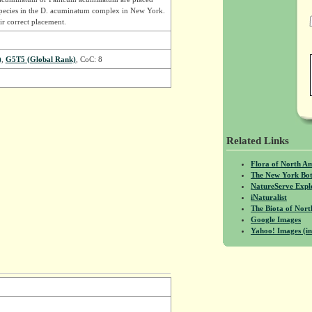
species in the D. acuminatum complex in New York.
r correct placement.
)
,
G5T5 (Global Rank)
, CoC: 8
Related Links
Flora of North A
The New York Bot
NatureServe Expl
iNaturalist
The Biota of No
Google Images
Yahoo! Images (in