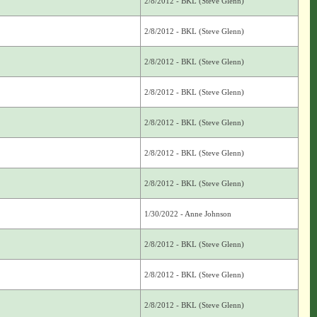
2/8/2012 - BKL (Steve Glenn)
2/8/2012 - BKL (Steve Glenn)
2/8/2012 - BKL (Steve Glenn)
2/8/2012 - BKL (Steve Glenn)
2/8/2012 - BKL (Steve Glenn)
2/8/2012 - BKL (Steve Glenn)
2/8/2012 - BKL (Steve Glenn)
1/30/2022 - Anne Johnson
2/8/2012 - BKL (Steve Glenn)
2/8/2012 - BKL (Steve Glenn)
2/8/2012 - BKL (Steve Glenn)