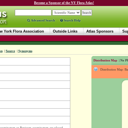
Become a Sponsor of the NY Flora Atlas!
Advanced Search
Search Help
w York Flora Association
Outside Links
Atlas Sponsors
Sup
on
|
Source
|
Synonyms
Distribution Map
| No Ph
Distribution Map: B
. acuminatum or Panicum acuminatum are placed