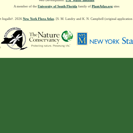
Web Development:
USF Water Institute
A member of the
University of South Florida
family of
PlantAtlas.org
sites
t Ingalls†. 2026
New York Flora Atlas
. [S. M. Landry and K. N. Campbell (original applicatio