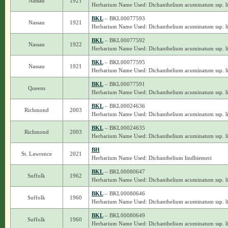
Nassau
1921
Herbarium Name Used: Dichanthelium acuminatum ssp. l
BKL
– BKL00077593
Nassau
1921
Herbarium Name Used: Dichanthelium acuminatum ssp. l
BKL
– BKL00077592
Nassau
1922
Herbarium Name Used: Dichanthelium acuminatum ssp. l
BKL
– BKL00077595
Nassau
1921
Herbarium Name Used: Dichanthelium acuminatum ssp. l
BKL
– BKL00077591
Queens
Herbarium Name Used: Dichanthelium acuminatum ssp. l
BKL
– BKL00024636
Richmond
2003
Herbarium Name Used: Dichanthelium acuminatum ssp. l
BKL
– BKL00024635
Richmond
2003
Herbarium Name Used: Dichanthelium acuminatum ssp. l
BH
St. Lawrence
2021
Herbarium Name Used: Dichanthelium lindhiemeri
BKL
– BKL00080647
Suffolk
1962
Herbarium Name Used: Dichanthelium acuminatum ssp. l
BKL
– BKL00080646
Suffolk
1960
Herbarium Name Used: Dichanthelium acuminatum ssp. l
BKL
– BKL00080649
Suffolk
1960
Herbarium Name Used: Dichanthelium acuminatum ssp. l