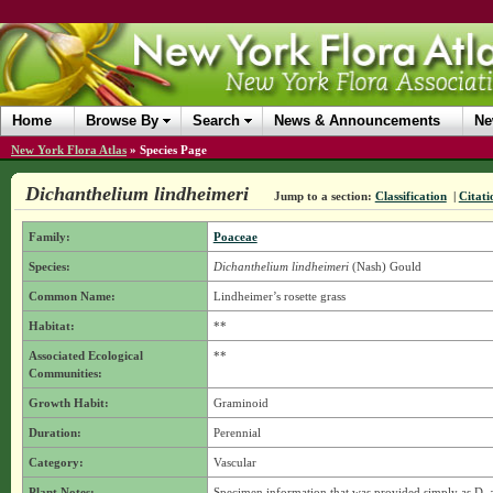
Home
Browse By
Search
News & Announcements
Ne
New York Flora Atlas
»
Species Page
Dichanthelium lindheimeri
Jump to a section:
Classification
|
Citati
Family:
Poaceae
Species:
Dichanthelium lindheimeri
(Nash) Gould
Common Name:
Lindheimer’s rosette grass
Habitat:
**
Associated Ecological
**
Communities:
Growth Habit:
Graminoid
Duration:
Perennial
Category:
Vascular
Plant Notes:
Specimen information that was provided simply as D