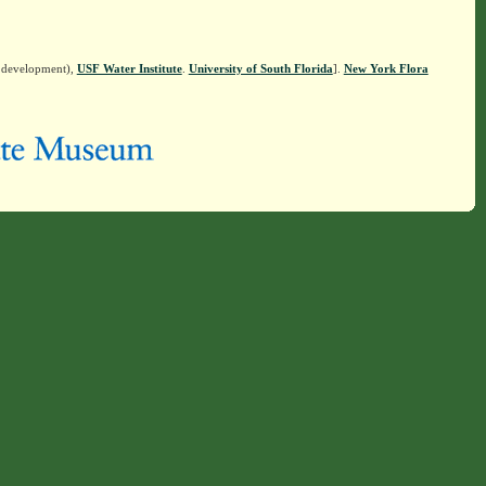
n development),
USF Water Institute
.
University of South Florida
].
New York Flora