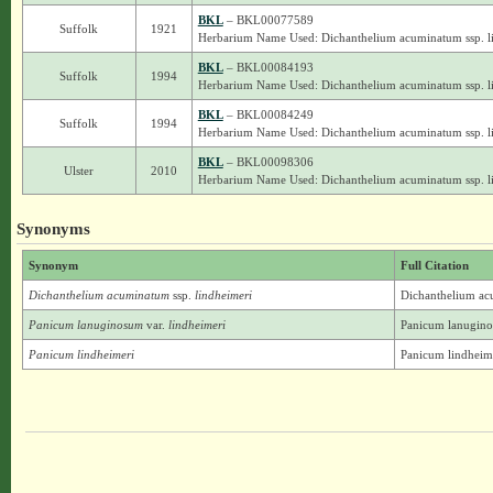
BKL
– BKL00077589
Suffolk
1921
Herbarium Name Used: Dichanthelium acuminatum ssp. l
BKL
– BKL00084193
Suffolk
1994
Herbarium Name Used: Dichanthelium acuminatum ssp. l
BKL
– BKL00084249
Suffolk
1994
Herbarium Name Used: Dichanthelium acuminatum ssp. l
BKL
– BKL00098306
Ulster
2010
Herbarium Name Used: Dichanthelium acuminatum ssp. l
Synonyms
Synonym
Full Citation
Dichanthelium acuminatum
ssp.
lindheimeri
Dichanthelium ac
Panicum lanuginosum
var.
lindheimeri
Panicum lanuginos
Panicum lindheimeri
Panicum lindheim