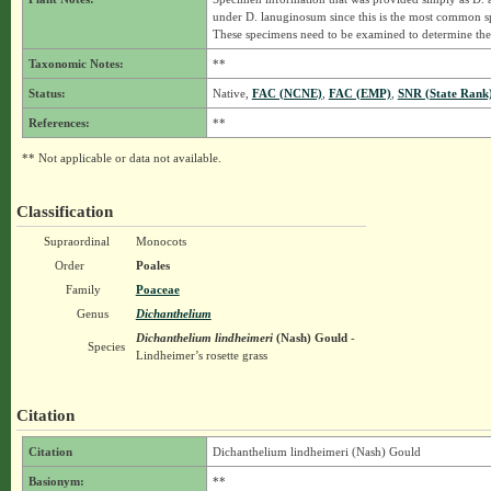
under D. lanuginosum since this is the most common 
These specimens need to be examined to determine thei
Taxonomic Notes:
**
Status:
Native,
FAC (NCNE)
,
FAC (EMP)
,
SNR (State Rank
References:
**
** Not applicable or data not available.
Classification
Supraordinal
Monocots
Order
Poales
Family
Poaceae
Genus
Dichanthelium
Dichanthelium lindheimeri
(Nash) Gould
-
Species
Lindheimer’s rosette grass
Citation
Citation
Dichanthelium lindheimeri (Nash) Gould
Basionym:
**