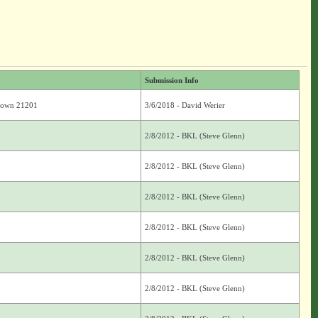
Submission Info
Brown 21201
3/6/2018 - David Werier
2/8/2012 - BKL (Steve Glenn)
2/8/2012 - BKL (Steve Glenn)
2/8/2012 - BKL (Steve Glenn)
2/8/2012 - BKL (Steve Glenn)
2/8/2012 - BKL (Steve Glenn)
2/8/2012 - BKL (Steve Glenn)