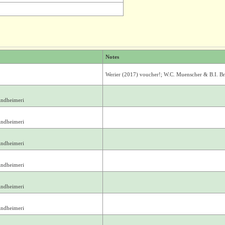
Notes
Werier (2017) voucher!; W.C. Muenscher & B.I. 
indheimeri
indheimeri
indheimeri
indheimeri
indheimeri
indheimeri