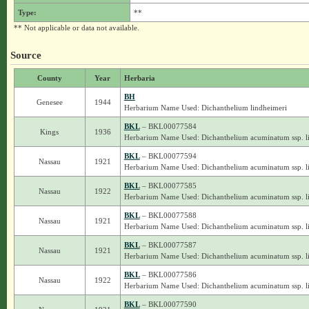
Type:
**
** Not applicable or data not available.
Source
County
Year
Herbaria
BH
Genesee
1944
Herbarium Name Used: Dichanthelium lindheimeri
BKL
– BKL00077584
Kings
1936
Herbarium Name Used: Dichanthelium acuminatum ssp. l
BKL
– BKL00077594
Nassau
1921
Herbarium Name Used: Dichanthelium acuminatum ssp. l
BKL
– BKL00077585
Nassau
1922
Herbarium Name Used: Dichanthelium acuminatum ssp. l
BKL
– BKL00077588
Nassau
1921
Herbarium Name Used: Dichanthelium acuminatum ssp. l
BKL
– BKL00077587
Nassau
1921
Herbarium Name Used: Dichanthelium acuminatum ssp. l
BKL
– BKL00077586
Nassau
1922
Herbarium Name Used: Dichanthelium acuminatum ssp. l
BKL
– BKL00077590