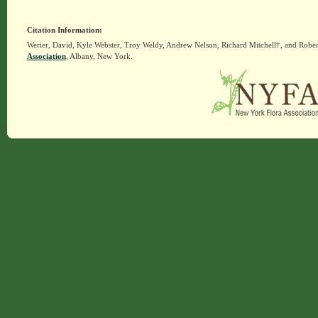
Citation Information:
Werier, David, Kyle Webster, Troy Weldy, Andrew Nelson, Richard Mitchell†, and Rober
Association
, Albany, New York.