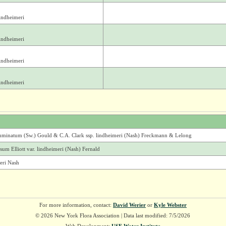
indheimeri
indheimeri
indheimeri
indheimeri
uminatum (Sw.) Gould & C.A. Clark ssp. lindheimeri (Nash) Freckmann & Lelong
um Elliott var. lindheimeri (Nash) Fernald
eri Nash
For more information, contact:
David Werier
or
Kyle Webster
© 2026 New York Flora Association | Data last modified: 7/5/2026