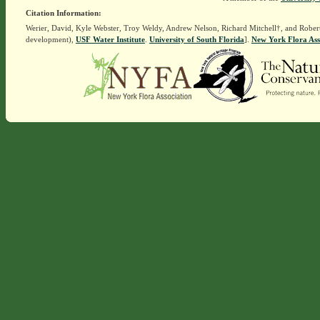
Citation Information:
Werier, David, Kyle Webster, Troy Weldy, Andrew Nelson, Richard Mitchell†, and Rober
development),
USF Water Institute
.
University of South Florida
].
New York Flora Ass