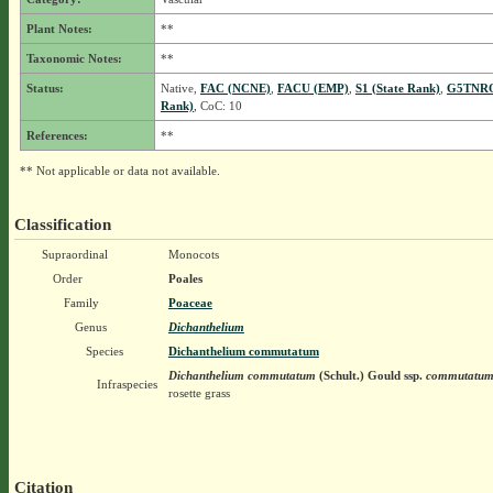
Plant Notes:
**
Taxonomic Notes:
**
Status:
Native,
FAC (NCNE)
,
FACU (EMP)
,
S1 (State Rank)
,
G5TNRQ
Rank)
, CoC: 10
References:
**
** Not applicable or data not available.
Classification
Supraordinal
Monocots
Order
Poales
Family
Poaceae
Genus
Dichanthelium
Species
Dichanthelium commutatum
Dichanthelium commutatum
(Schult.) Gould
ssp.
commutatu
Infraspecies
rosette grass
Citation