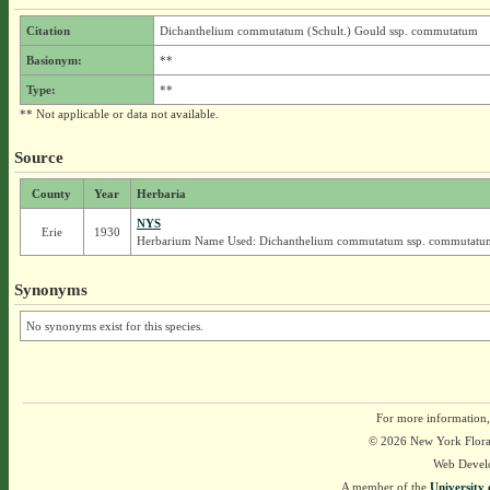
Citation
Dichanthelium commutatum (Schult.) Gould ssp. commutatum
Basionym:
**
Type:
**
** Not applicable or data not available.
Source
County
Year
Herbaria
NYS
Erie
1930
Herbarium Name Used: Dichanthelium commutatum ssp. commutatu
Synonyms
No synonyms exist for this species.
For more information,
© 2026 New York Flora A
Web Devel
A member of the
University 