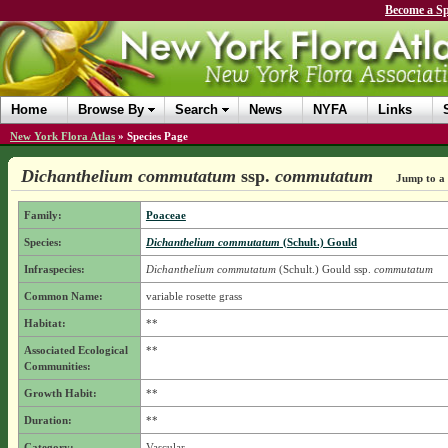
Become a Sp
Home
Browse By
Search
News
NYFA
Links
New York Flora Atlas
»
Species Page
Dichanthelium commutatum
ssp.
commutatum
Jump to a 
Family:
Poaceae
Species:
Dichanthelium commutatum
(Schult.) Gould
Infraspecies:
Dichanthelium commutatum
(Schult.) Gould
ssp.
commutatum
Common Name:
variable rosette grass
Habitat:
**
Associated Ecological
**
Communities:
Growth Habit:
**
Duration:
**
Category:
Vascular