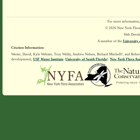
For more information,
© 2026 New York Flora A
Web Devel
A member of the
University 
Citation Information:
Werier, David, Kyle Webster, Troy Weldy, Andrew Nelson, Richard Mitchell†, and Rober
development),
USF Water Institute
.
University of South Florida
].
New York Flora Ass