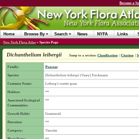
Become a Sp
Home
Browse By
Search
News
NYFA
Links
New York Flora Atlas
»
Species Page
Dichanthelium leibergii
Jump to a section:
Classification
|
Citation
|
S
Family:
Poaceae
Species:
Dichanthelium leibergii
(Vasey) Freckmann
Common Name:
Leiberg’s rosette grass
Habitat:
**
Associated Ecological
**
Communities:
Growth Habit:
Graminoid
Duration:
**
Category:
Vascular
Plant Notes:
**