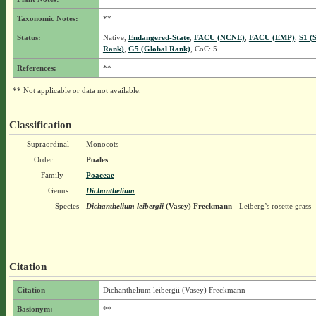
Taxonomic Notes:
**
Status:
Native,
Endangered-State
,
FACU (NCNE)
,
FACU (EMP)
,
S1 (
Rank)
,
G5 (Global Rank)
, CoC: 5
References:
**
** Not applicable or data not available.
Classification
Supraordinal
Monocots
Order
Poales
Family
Poaceae
Genus
Dichanthelium
Species
Dichanthelium leibergii
(Vasey) Freckmann
- Leiberg’s rosette grass
Citation
Citation
Dichanthelium leibergii (Vasey) Freckmann
Basionym:
**