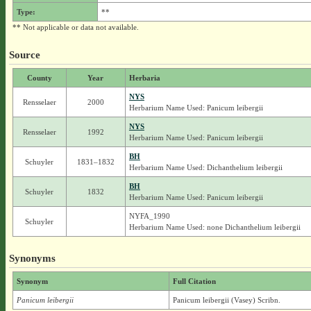
Type:
**
** Not applicable or data not available.
Source
County
Year
Herbaria
NYS
Rensselaer
2000
Herbarium Name Used: Panicum leibergii
NYS
Rensselaer
1992
Herbarium Name Used: Panicum leibergii
BH
Schuyler
1831–1832
Herbarium Name Used: Dichanthelium leibergii
BH
Schuyler
1832
Herbarium Name Used: Panicum leibergii
NYFA_1990
Schuyler
Herbarium Name Used: none Dichanthelium leibergii
Synonyms
Synonym
Full Citation
Panicum leibergii
Panicum leibergii (Vasey) Scribn.