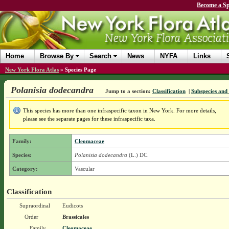
Become a Sp
Home
Browse By
Search
News
NYFA
Links
New York Flora Atlas
»
Species Page
Polanisia dodecandra
Jump to a section:
Classification
|
Subspecies and 
This species has more than one infraspecific taxon in New York. For more details,
please see the separate pages for these infraspecific taxa.
Family:
Cleomaceae
Species:
Polanisia dodecandra
(L.) DC.
Category:
Vascular
Classification
Supraordinal
Eudicots
Order
Brassicales
Family
Cleomaceae