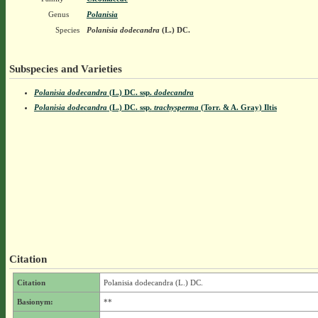
Genus
Polanisia
Species
Polanisia dodecandra
(L.) DC.
Subspecies and Varieties
Polanisia dodecandra
(L.) DC.
ssp.
dodecandra
Polanisia dodecandra
(L.) DC.
ssp.
trachysperma
(Torr. & A. Gray) Iltis
Citation
Citation
Polanisia dodecandra (L.) DC.
Basionym:
**