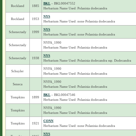
BKL
– BKL00047552
Rockland
1885
Herbarium Name Used: Polanisia dodecandra
NYS
Rockland
1953
Herbarium Name Used: none Polanisia dodecandra
NYS
Schenectady
1999
Herbarium Name Used: none Polanisia dodecandra
NYFA_1990
Schenectady
Herbarium Name Used: Polanisia dodecandra
NYS
Schenectady
1938
Herbarium Name Used: Polanisia dodecandra ssp. Dodecandra
NYFA_1990
Schuyler
Herbarium Name Used: Polanisia dodecandra
NYFA_1990
Seneca
Herbarium Name Used: Polanisia dodecandra
BKL
– BKL00047546
Tompkins
1899
Herbarium Name Used: Polanisia dodecandra
NYFA_1990
Tompkins
Herbarium Name Used: Polanisia dodecandra
CONN
Tompkins
1921
Herbarium Name Used: none Polanisia dodecandra
NYS