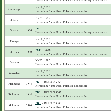
Herbarium Name Used: Polanisia dodecandra ssp. dodecandra
NYFA_1990
Onondaga
Herbarium Name Used: Polanisia dodecandra
NYFA_1990
Ontario
Herbarium Name Used: Polanisia dodecandra
BH
Ontario
1936
Herbarium Name Used: Polanisia dodecandra ssp. dodecandra
NYFA_1990
Orange
Herbarium Name Used: Polanisia dodecandra
BUF
– 63792
Orleans
1989
Herbarium Name Used: Polanisia dodecandra ssp. dodecandra
NYFA_1990
Oswego
Herbarium Name Used: Polanisia dodecandra
NYFA_1990
Rensselaer
Herbarium Name Used: Polanisia dodecandra
BKL
– BKL00096068
Richmond
1944
Herbarium Name Used: Polanisia dodecandra
BKL
– BKL00096067
Richmond
1944
Herbarium Name Used: Polanisia dodecandra
BKL
– BKL00096066
Richmond
1944
Herbarium Name Used: Polanisia dodecandra