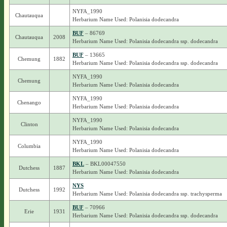
NYFA_1990
Chautauqua
Herbarium Name Used: Polanisia dodecandra
BUF
– 86769
Chautauqua
2008
Herbarium Name Used: Polanisia dodecandra ssp. dodecandra
BUF
– 13665
Chemung
1882
Herbarium Name Used: Polanisia dodecandra ssp. dodecandra
NYFA_1990
Chemung
Herbarium Name Used: Polanisia dodecandra
NYFA_1990
Chenango
Herbarium Name Used: Polanisia dodecandra
NYFA_1990
Clinton
Herbarium Name Used: Polanisia dodecandra
NYFA_1990
Columbia
Herbarium Name Used: Polanisia dodecandra
BKL
– BKL00047550
Dutchess
1887
Herbarium Name Used: Polanisia dodecandra
NYS
Dutchess
1992
Herbarium Name Used: Polanisia dodecandra ssp. trachysperma
BUF
– 70966
Erie
1931
Herbarium Name Used: Polanisia dodecandra ssp. dodecandra