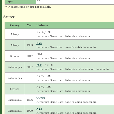
Type:
**
** Not applicable or data not available.
Source
County
Year
Herbaria
NYFA_1990
Albany
Herbarium Name Used: Polanisia dodecandra
NYS
Albany
1993
Herbarium Name Used: none Polanisia dodecandra
BING
Broome
2017
Herbarium Name Used: Polanisia dodecandra
BUF
– 90168
Cattaraugus
2007
Herbarium Name Used: Polanisia dodecandra ssp. dodecandra
NYFA_1990
Cattaraugus
Herbarium Name Used: Polanisia dodecandra
NYFA_1990
Cayuga
Herbarium Name Used: Polanisia dodecandra
CONN
Chautauqua
1896
Herbarium Name Used: none Polanisia dodecandra
NYS
Chautauqua
1990
Herbarium Name Used: none Polanisia dodecandra