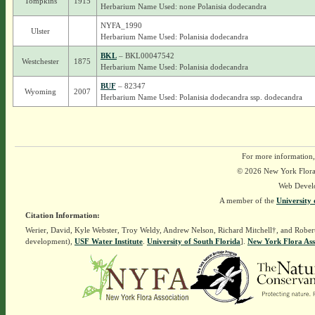
Tompkins
1915
Herbarium Name Used: none Polanisia dodecandra
NYFA_1990
Ulster
Herbarium Name Used: Polanisia dodecandra
BKL
– BKL00047542
Westchester
1875
Herbarium Name Used: Polanisia dodecandra
BUF
– 82347
Wyoming
2007
Herbarium Name Used: Polanisia dodecandra ssp. dodecandra
For more information,
© 2026 New York Flora A
Web Devel
A member of the
University 
Citation Information:
Werier, David, Kyle Webster, Troy Weldy, Andrew Nelson, Richard Mitchell†, and Rober
development),
USF Water Institute
.
University of South Florida
].
New York Flora Ass