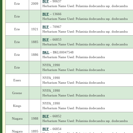
BUF
– 90637
Erie
2009
Herbarium Name Used: Polanisia dodecandra ssp. dodecandra
BUF
– 13666
Erie
Herbarium Name Used: Polanisia dodecandra ssp. dodecandra
BUF
– 70967
Erie
1921
Herbarium Name Used: Polanisia dodecandra ssp. dodecandra
BUF
– 66853
Erie
1885
Herbarium Name Used: Polanisia dodecandra ssp. dodecandra
BKL
– BKL00047548
Erie
1886
Herbarium Name Used: Polanisia dodecandra
NYFA_1990
Erie
Herbarium Name Used: Polanisia dodecandra
NYFA_1990
Essex
Herbarium Name Used: Polanisia dodecandra
NYFA_1990
Greene
Herbarium Name Used: Polanisia dodecandra
NYFA_1990
Kings
Herbarium Name Used: Polanisia dodecandra
BUF
– 66852
Niagara
1988
Herbarium Name Used: Polanisia dodecandra ssp. dodecandra
BUF
– 66854
Niagara
1895