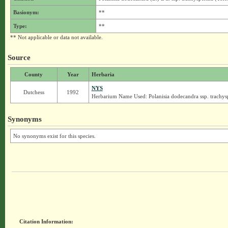
Basionym:
**
Type:
**
** Not applicable or data not available.
Source
County
Year
Herbaria
NYS
Dutchess
1992
Herbarium Name Used: Polanisia dodecandra ssp. trachy
Synonyms
No synonyms exist for this species.
Citation Information: