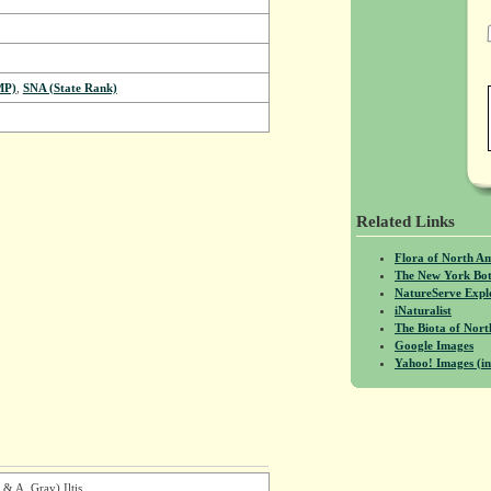
MP)
,
SNA (State Rank)
Related Links
Flora of North A
The New York Bot
NatureServe Expl
iNaturalist
The Biota of No
Google Images
Yahoo! Images (in
 & A. Gray) Iltis