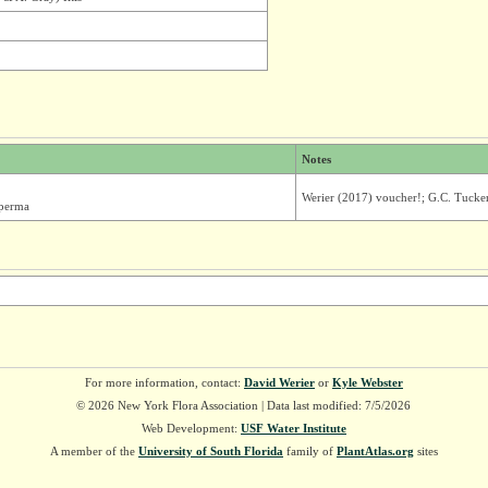
Notes
Werier (2017) voucher!; G.C. Tucke
sperma
For more information, contact:
David Werier
or
Kyle Webster
© 2026 New York Flora Association | Data last modified: 7/5/2026
Web Development:
USF Water Institute
A member of the
University of South Florida
family of
PlantAtlas.org
sites