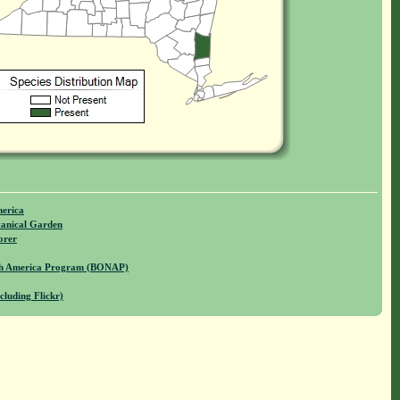
merica
anical Garden
orer
rth America Program (BONAP)
cluding Flickr)