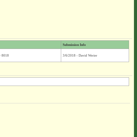
Submission Info
r 8018
3/6/2018 - David Werier