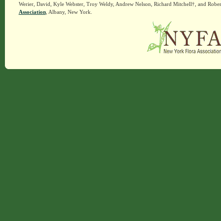
Werier, David, Kyle Webster, Troy Weldy, Andrew Nelson, Richard Mitchell†, and Rober
Association
, Albany, New York.