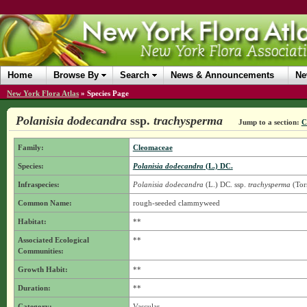
Home
Browse By
Search
News & Announcements
Ne
New York Flora Atlas
»
Species Page
Polanisia dodecandra
ssp.
trachysperma
Jump to a section:
C
Family:
Cleomaceae
Species:
Polanisia dodecandra
(L.) DC.
Infraspecies:
Polanisia dodecandra
(L.) DC.
ssp.
trachysperma
(Torr
Common Name:
rough-seeded clammyweed
Habitat:
**
Associated Ecological
**
Communities:
Growth Habit:
**
Duration:
**
Category:
Vascular