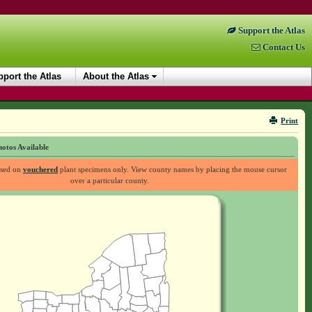
Support the Atlas
Contact Us
port the Atlas
About the Atlas
Print
otos Available
ased on
vouchered
plant specimens only. View county names by placing the mouse cursor
over a particular county.