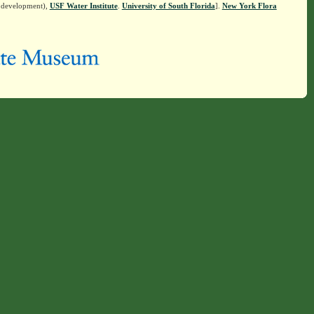
n development),
USF Water Institute
.
University of South Florida
].
New York Flora