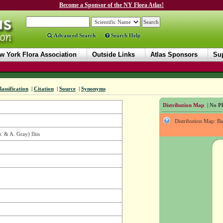
Become a Sponsor of the NY Flora Atlas!
Advanced Search
Search Help
w York Flora Association
Outside Links
Atlas Sponsors
Sup
lassification
|
Citation
|
Source
|
Synonyms
Distribution Map
| No Ph
Distribution Map: B
. & A. Gray) Iltis