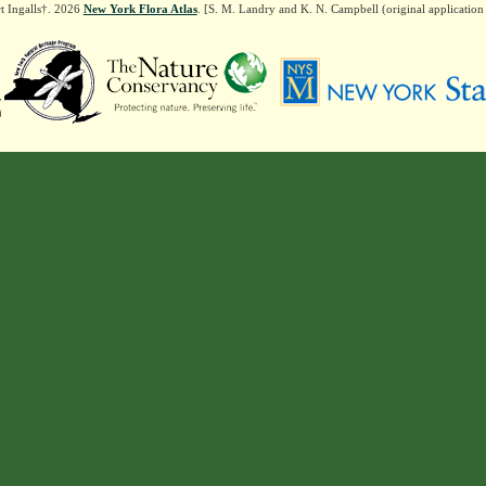
t Ingalls†. 2026
New York Flora Atlas
. [S. M. Landry and K. N. Campbell (original applicatio