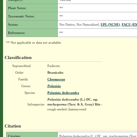
Plant Notes:
**
Taxonomic Notes:
**
Status:
Not Native, Not Naturalized,
UPL (NCNE)
,
FACU (E
References:
**
** Not applicable or data not available.
Classification
Supraordinal
Eudicots
Order
Brassicales
Family
Cleomaceae
Genus
Polanisia
Species
Polanisia dodecandra
Polanisia dodecandra
(L.) DC.
ssp.
Infraspecies
trachysperma
(Torr. & A. Gray) Iltis
-
rough-seeded clammyweed
Citation
Citation
Polanisia dodecandra (L.) DC. ssp. trachysperma (Torr.