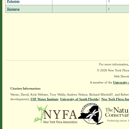
Polanisia
3
Tarenaya
1
For more information,
© 2026 New York Flora A
Web Devel
A member of the
University 
Citation Information:
Werier, David, Kyle Webster, Troy Weldy, Andrew Nelson, Richard Mitchell†, and Rober
development),
USF Water Institute
.
University of South Florida
].
New York Flora Ass