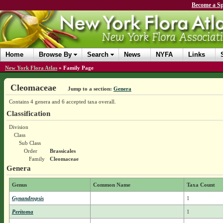
Become a Sp
Home
Browse By
Search
News
NYFA
Links
New York Flora Atlas
»
Family Page
Cleomaceae
Jump to a section:
Genera
Contains 4 genera and 6 accepted taxa overall.
Classification
Division
Class
Sub Class
Order
Brassicales
Family
Cleomaceae
Genera
Genus
Common Name
Taxa Count
Gynandropsis
1
Peritoma
1