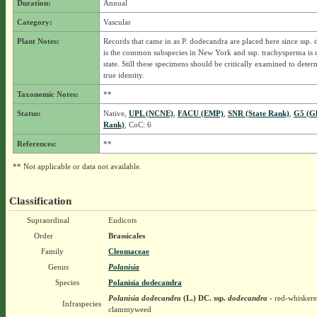
Duration:
Annual
Category:
Vascular
Plant Notes:
Records that came in as P. dodecandra are placed here since ssp.
is the common subspecies in New York and ssp. trachysperma is r
state. Still these specimens should be critically examined to deter
true identity.
Taxonomic Notes:
**
Status:
Native,
UPL (NCNE)
,
FACU (EMP)
,
SNR (State Rank)
,
G5 (Gl
Rank)
, CoC: 6
References:
**
** Not applicable or data not available.
Classification
Supraordinal
Eudicots
Order
Brassicales
Family
Cleomaceae
Genus
Polanisia
Species
Polanisia dodecandra
Polanisia dodecandra
(L.) DC.
ssp.
dodecandra
- red-whisker
Infraspecies
clammyweed