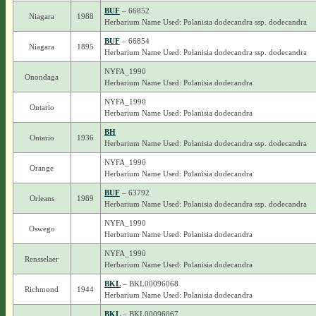
BUF
– 66852
Niagara
1988
Herbarium Name Used: Polanisia dodecandra ssp. dodecandra
BUF
– 66854
Niagara
1895
Herbarium Name Used: Polanisia dodecandra ssp. dodecandra
NYFA_1990
Onondaga
Herbarium Name Used: Polanisia dodecandra
NYFA_1990
Ontario
Herbarium Name Used: Polanisia dodecandra
BH
Ontario
1936
Herbarium Name Used: Polanisia dodecandra ssp. dodecandra
NYFA_1990
Orange
Herbarium Name Used: Polanisia dodecandra
BUF
– 63792
Orleans
1989
Herbarium Name Used: Polanisia dodecandra ssp. dodecandra
NYFA_1990
Oswego
Herbarium Name Used: Polanisia dodecandra
NYFA_1990
Rensselaer
Herbarium Name Used: Polanisia dodecandra
BKL
– BKL00096068
Richmond
1944
Herbarium Name Used: Polanisia dodecandra
BKL
– BKL00096067