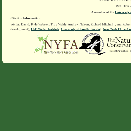
Web Devel
A member of the
University 
Citation Information:
Werier, David, Kyle Webster, Troy Weldy, Andrew Nelson, Richard Mitchell†, and Rober
development),
USF Water Institute
.
University of South Florida
].
New York Flora Ass