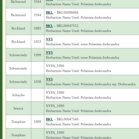
Richmond
1944
Herbarium Name Used: Polanisia dodecandra
BKL
– BKL00096066
Richmond
1944
Herbarium Name Used: Polanisia dodecandra
BKL
– BKL00047552
Rockland
1885
Herbarium Name Used: Polanisia dodecandra
NYS
Rockland
1953
Herbarium Name Used: none Polanisia dodecandra
NYS
Schenectady
1999
Herbarium Name Used: none Polanisia dodecandra
NYFA_1990
Schenectady
Herbarium Name Used: Polanisia dodecandra
NYS
Schenectady
1938
Herbarium Name Used: Polanisia dodecandra ssp. Dodecandra
NYFA_1990
Schuyler
Herbarium Name Used: Polanisia dodecandra
NYFA_1990
Seneca
Herbarium Name Used: Polanisia dodecandra
BKL
– BKL00047546
Tompkins
1899
Herbarium Name Used: Polanisia dodecandra
NYFA_1990
Tompkins
Herbarium Name Used: Polanisia dodecandra