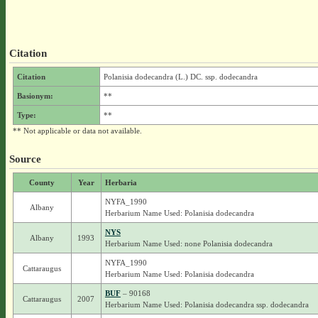
Citation
Citation
Polanisia dodecandra (L.) DC. ssp. dodecandra
Basionym:
**
Type:
**
** Not applicable or data not available.
Source
County
Year
Herbaria
NYFA_1990
Albany
Herbarium Name Used: Polanisia dodecandra
NYS
Albany
1993
Herbarium Name Used: none Polanisia dodecandra
NYFA_1990
Cattaraugus
Herbarium Name Used: Polanisia dodecandra
BUF
– 90168
Cattaraugus
2007
Herbarium Name Used: Polanisia dodecandra ssp. dodecandra