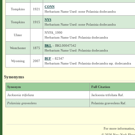
CONN
Tompkins
1921
Herbarium Name Used: none Polanisia dodecandra
NYS
Tompkins
1915
Herbarium Name Used: none Polanisia dodecandra
NYFA_1990
Ulster
Herbarium Name Used: Polanisia dodecandra
BKL
– BKL00047542
Westchester
1875
Herbarium Name Used: Polanisia dodecandra
BUF
– 82347
Wyoming
2007
Herbarium Name Used: Polanisia dodecandra ssp. dodecandra
Synonyms
Synonym
Full Citation
Jacksonia trifoliata
Jacksonia trifoliata Raf.
Polanisia graveolens
Polanisia graveolens Raf.
For more information,
© 2026 New York Flora A