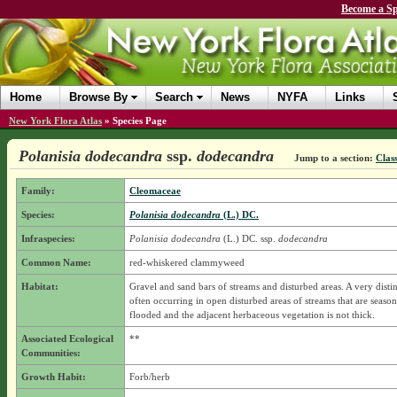
Become a Sp
Home
Browse By
Search
News
NYFA
Links
New York Flora Atlas
»
Species Page
Polanisia dodecandra
ssp.
dodecandra
Jump to a section:
Class
Family:
Cleomaceae
Species:
Polanisia dodecandra
(L.) DC.
Infraspecies:
Polanisia dodecandra
(L.) DC.
ssp.
dodecandra
Common Name:
red-whiskered clammyweed
Habitat:
Gravel and sand bars of streams and disturbed areas. A very distin
often occurring in open disturbed areas of streams that are season
flooded and the adjacent herbaceous vegetation is not thick.
Associated Ecological
**
Communities:
Growth Habit:
Forb/herb