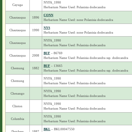
NYFA_1990
Cayuga
Herbarium Name Used: Polanisia dodecandra
CONN
Chautauqua
1896
Herbarium Name Used: none Polanisia dodecandra
NYS
Chautauqua
1990
Herbarium Name Used: none Polanisia dodecandra
NYFA_1990
Chautauqua
Herbarium Name Used: Polanisia dodecandra
BUF
– 86769
Chautauqua
2008
Herbarium Name Used: Polanisia dodecandra ssp. dodecandra
BUF
– 13665
Chemung
1882
Herbarium Name Used: Polanisia dodecandra ssp. dodecandra
NYFA_1990
Chemung
Herbarium Name Used: Polanisia dodecandra
NYFA_1990
Chenango
Herbarium Name Used: Polanisia dodecandra
NYFA_1990
Clinton
Herbarium Name Used: Polanisia dodecandra
NYFA_1990
Columbia
Herbarium Name Used: Polanisia dodecandra
BKL
– BKL00047550
Dutchess
1887