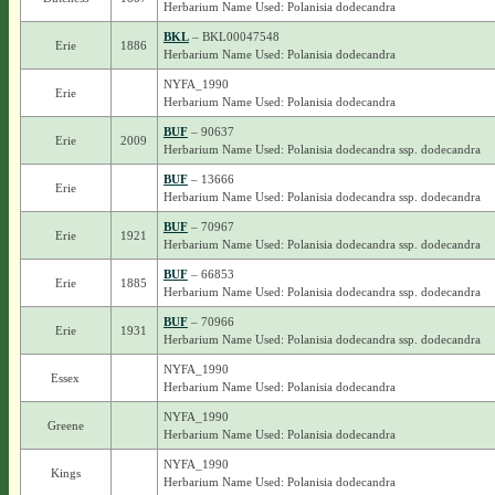
Herbarium Name Used: Polanisia dodecandra
BKL
– BKL00047548
Erie
1886
Herbarium Name Used: Polanisia dodecandra
NYFA_1990
Erie
Herbarium Name Used: Polanisia dodecandra
BUF
– 90637
Erie
2009
Herbarium Name Used: Polanisia dodecandra ssp. dodecandra
BUF
– 13666
Erie
Herbarium Name Used: Polanisia dodecandra ssp. dodecandra
BUF
– 70967
Erie
1921
Herbarium Name Used: Polanisia dodecandra ssp. dodecandra
BUF
– 66853
Erie
1885
Herbarium Name Used: Polanisia dodecandra ssp. dodecandra
BUF
– 70966
Erie
1931
Herbarium Name Used: Polanisia dodecandra ssp. dodecandra
NYFA_1990
Essex
Herbarium Name Used: Polanisia dodecandra
NYFA_1990
Greene
Herbarium Name Used: Polanisia dodecandra
NYFA_1990
Kings
Herbarium Name Used: Polanisia dodecandra