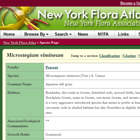
Become a Sp
Home
Browse By
Search
News
NYFA
Links
New York Flora Atlas
»
Species Page
Microstegium vimineum
Jump to a section:
Classification
|
Citation
|
Family:
Poaceae
Species:
Microstegium vimineum
(Trin.) A. Camus
Common Name:
Japanese stilt grass
Habitat:
Roadsides, dirt roads in forests, disturbed soils, mowed fields, la
floodplain forests, seeps in forests, wet-mesic forests, and stream
is a very aggressive introduced species that seems to prefer at leas
wet-mesic soils in shaded habitats but also flourishes in slightly d
sites.
Associated Ecological
**
Communities:
Growth Habit:
Graminoid