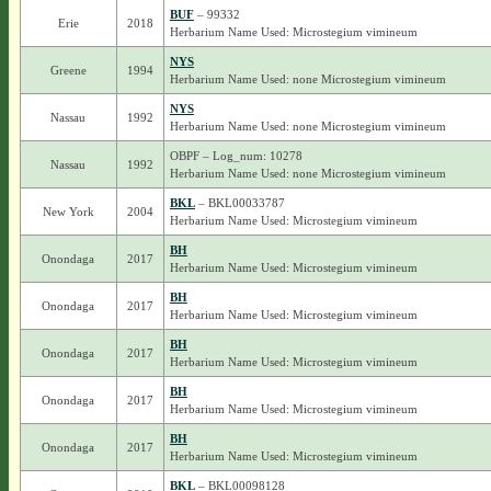
BUF
– 99332
Erie
2018
Herbarium Name Used: Microstegium vimineum
NYS
Greene
1994
Herbarium Name Used: none Microstegium vimineum
NYS
Nassau
1992
Herbarium Name Used: none Microstegium vimineum
OBPF – Log_num: 10278
Nassau
1992
Herbarium Name Used: none Microstegium vimineum
BKL
– BKL00033787
New York
2004
Herbarium Name Used: Microstegium vimineum
BH
Onondaga
2017
Herbarium Name Used: Microstegium vimineum
BH
Onondaga
2017
Herbarium Name Used: Microstegium vimineum
BH
Onondaga
2017
Herbarium Name Used: Microstegium vimineum
BH
Onondaga
2017
Herbarium Name Used: Microstegium vimineum
BH
Onondaga
2017
Herbarium Name Used: Microstegium vimineum
BKL
– BKL00098128