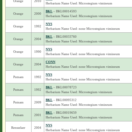
Orange
2010
Herbarium Name Used: Microstegium vimineum
BKL
– BKL00014593
Orange
2000
Herbarium Name Used: Microstegium vimineum
NYS
Orange
1992
Herbarium Name Used: none Microstegium vimineum
BKL
– BKL00033760
Orange
2004
Herbarium Name Used: Microstegium vimineum
NYS
Orange
1990
Herbarium Name Used: none Microstegium vimineum
CONN
Orange
2004
Herbarium Name Used: none Microstegium vimineum
NYS
Putnam
1992
Herbarium Name Used: none Microstegium vimineum
BKL
– BKL00078723
Putnam
1992
Herbarium Name Used: Microstegium vimineum
BKL
– BKL00095312
Putnam
2009
Herbarium Name Used: Microstegium vimineum
BKL
– BKL00019659
Putnam
2001
Herbarium Name Used: Microstegium vimineum
NYS
Rensselaer
2004
Herbarium Name Used: none Microstegium vimineum