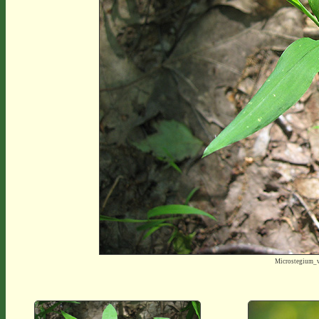
Microstegium_