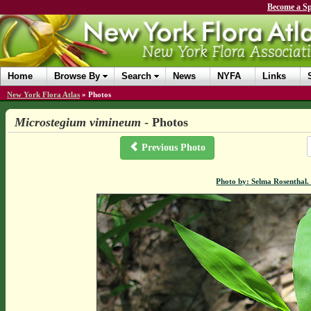
Become a Sp
Home
Browse By
Search
News
NYFA
Links
New York Flora Atlas
»
Photos
Microstegium vimineum
- Photos
Previous Photo
Photo by: Selma Rosenthal.