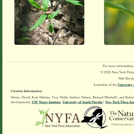
For more information,
© 2026 New York Flora A
Web Devel
A member of the
University 
Citation Information:
Werier, David, Kyle Webster, Troy Weldy, Andrew Nelson, Richard Mitchell†, and Rober
development),
USF Water Institute
.
University of South Florida
].
New York Flora Ass