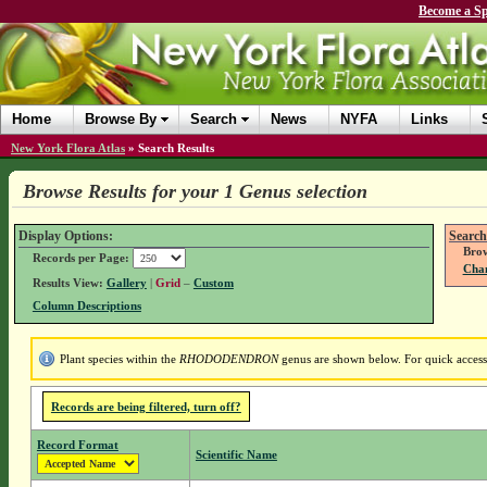
Become a Sp
Home
Browse By
Search
News
NYFA
Links
New York Flora Atlas
»
Search Results
Browse Results for your 1 Genus selection
Display Options:
Search
Brow
Records per Page:
Chan
Results View:
Gallery
|
Grid
–
Custom
Column Descriptions
Plant species within the
RHODODENDRON
genus are shown below. For quick access t
Records are being filtered, turn off?
Record Format
Scientific Name