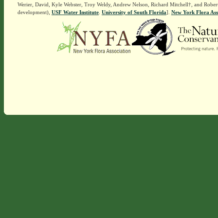
Werier, David, Kyle Webster, Troy Weldy, Andrew Nelson, Richard Mitchell†, and Rober
development),
USF Water Institute
.
University of South Florida
].
New York Flora Ass