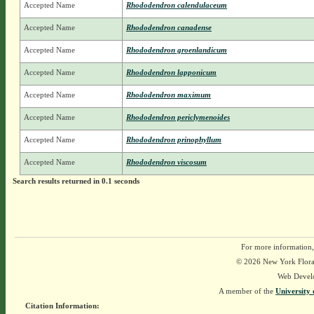
Accepted Name
Rhododendron calendulaceum
Accepted Name
Rhododendron canadense
Accepted Name
Rhododendron groenlandicum
Accepted Name
Rhododendron lapponicum
Accepted Name
Rhododendron maximum
Accepted Name
Rhododendron periclymenoides
Accepted Name
Rhododendron prinophyllum
Accepted Name
Rhododendron viscosum
Search results returned in 0.1 seconds
For more information,
© 2026 New York Flora A
Web Devel
A member of the
University 
Citation Information: