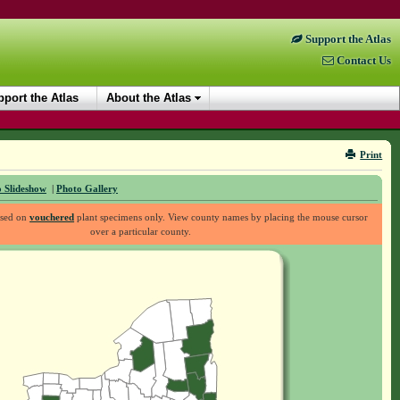
Support the Atlas
Contact Us
port the Atlas
About the Atlas
Print
 Slideshow
|
Photo Gallery
ased on
vouchered
plant specimens only. View county names by placing the mouse cursor
over a particular county.