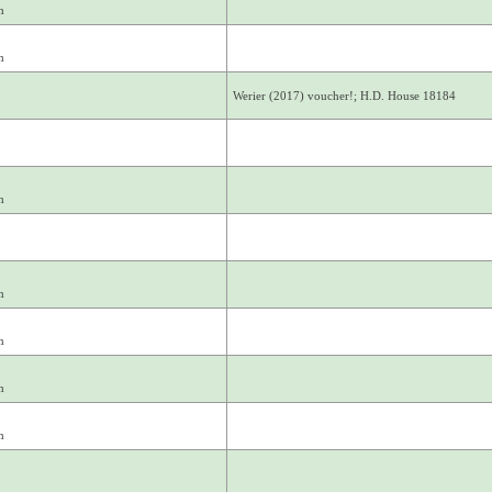
m
m
Werier (2017) voucher!; H.D. House 18184
m
m
m
m
m