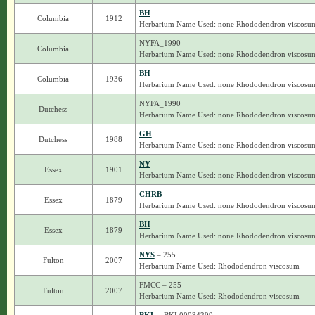
BH
Columbia
1912
Herbarium Name Used: none Rhododendron viscosu
NYFA_1990
Columbia
Herbarium Name Used: none Rhododendron viscosu
BH
Columbia
1936
Herbarium Name Used: none Rhododendron viscosu
NYFA_1990
Dutchess
Herbarium Name Used: none Rhododendron viscosu
GH
Dutchess
1988
Herbarium Name Used: none Rhododendron viscosu
NY
Essex
1901
Herbarium Name Used: none Rhododendron viscosu
CHRB
Essex
1879
Herbarium Name Used: none Rhododendron viscosu
BH
Essex
1879
Herbarium Name Used: none Rhododendron viscosu
NYS
– 255
Fulton
2007
Herbarium Name Used: Rhododendron viscosum
FMCC – 255
Fulton
2007
Herbarium Name Used: Rhododendron viscosum