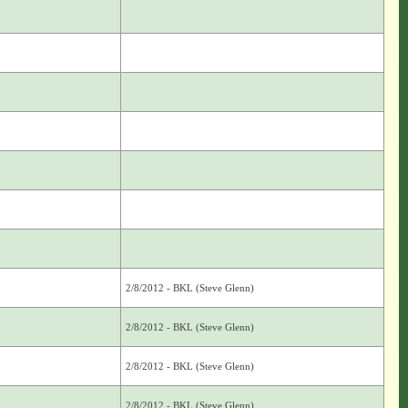
2/8/2012 - BKL (Steve Glenn)
2/8/2012 - BKL (Steve Glenn)
2/8/2012 - BKL (Steve Glenn)
2/8/2012 - BKL (Steve Glenn)