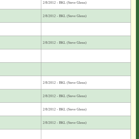
2/8/2012 - BKL (Steve Glenn)
2/8/2012 - BKL (Steve Glenn)
2/8/2012 - BKL (Steve Glenn)
2/8/2012 - BKL (Steve Glenn)
2/8/2012 - BKL (Steve Glenn)
2/8/2012 - BKL (Steve Glenn)
2/8/2012 - BKL (Steve Glenn)