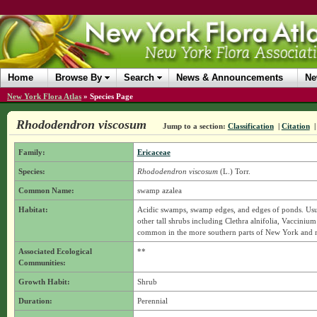
Home
Browse By
Search
News & Announcements
Ne
New York Flora Atlas
»
Species Page
Rhododendron viscosum
Jump to a section:
Classification
|
Citation
Family:
Ericaceae
Species:
Rhododendron viscosum
(L.) Torr.
Common Name:
swamp azalea
Habitat:
Acidic swamps, swamp edges, and edges of ponds. Usua
other tall shrubs including Clethra alnifolia, Vacci
common in the more southern parts of New York and rest
Associated Ecological
**
Communities:
Growth Habit:
Shrub
Duration:
Perennial