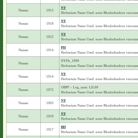
NY
Nassau
1915
Herbarium Name Used: none Rhododendron viscosu
NY
Nassau
1918
Herbarium Name Used: none Rhododendron viscosu
NY
Nassau
1922
Herbarium Name Used: none Rhododendron viscosu
PH
Nassau
1914
Herbarium Name Used: none Rhododendron viscosu
NYFA_1990
Nassau
Herbarium Name Used: none Rhododendron viscosu
NY
Nassau
1914
Herbarium Name Used: none Rhododendron viscosu
OBPF – Log_num: LIL69
Nassau
1972
Herbarium Name Used: none Rhododendron viscosu
NY
Nassau
1903
Herbarium Name Used: none Rhododendron viscosu
NY
Nassau
1919
Herbarium Name Used: none Rhododendron viscosu
BH
Nassau
1917
Herbarium Name Used: none Rhododendron viscosu