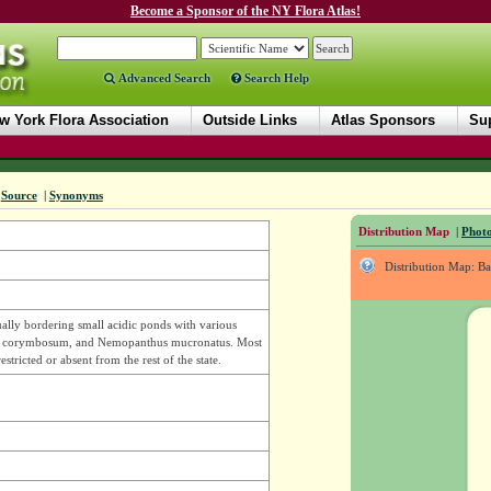
Become a Sponsor of the NY Flora Atlas!
Advanced Search
Search Help
w York Flora Association
Outside Links
Atlas Sponsors
Sup
|
Source
|
Synonyms
Distribution Map
|
Photo
Distribution Map: B
lly bordering small acidic ponds with various
nium corymbosum, and Nemopanthus mucronatus. Most
ricted or absent from the rest of the state.