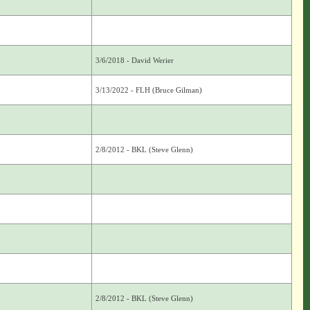
3/6/2018 - David Werier
3/13/2022 - FLH (Bruce Gilman)
2/8/2012 - BKL (Steve Glenn)
2/8/2012 - BKL (Steve Glenn)