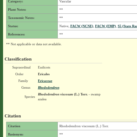
Category:
Vascular
Plant Notes:
**
Taxonomic Notes:
**
Status:
Native,
FACW (NCNE)
,
FACW (EMP)
,
S5 (State Ra
References:
**
** Not applicable or data not available.
Classification
Supraordinal
Eudicots
Order
Ericales
Family
Ericaceae
Genus
Rhododendron
Rhododendron viscosum
(L.) Torr.
- swamp
Species
azalea
Citation
Citation
Rhododendron viscosum (L.) Torr.
Basionym:
**