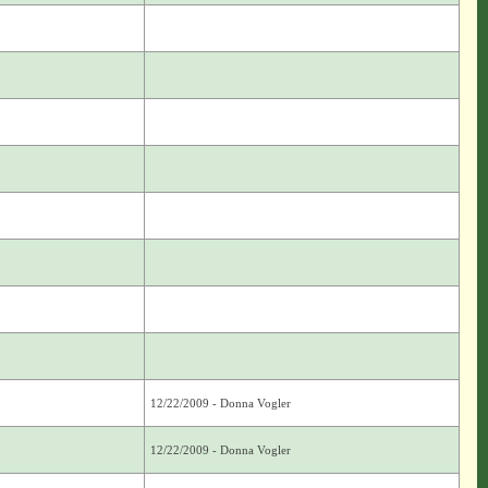
12/22/2009 - Donna Vogler
12/22/2009 - Donna Vogler