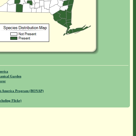
merica
anical Garden
orer
rth America Program (BONAP)
cluding Flickr)