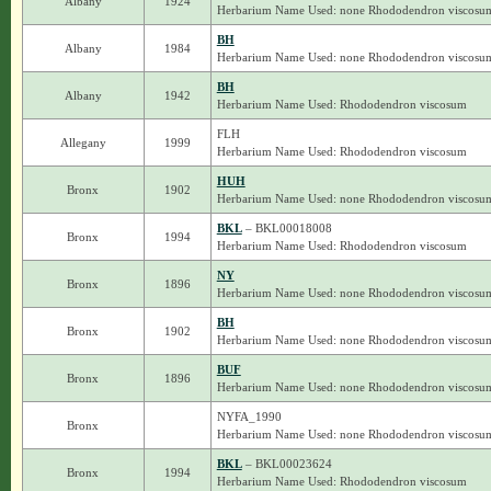
Albany
1924
Herbarium Name Used: none Rhododendron viscosu
BH
Albany
1984
Herbarium Name Used: none Rhododendron viscosu
BH
Albany
1942
Herbarium Name Used: Rhododendron viscosum
FLH
Allegany
1999
Herbarium Name Used: Rhododendron viscosum
HUH
Bronx
1902
Herbarium Name Used: none Rhododendron viscosu
BKL
– BKL00018008
Bronx
1994
Herbarium Name Used: Rhododendron viscosum
NY
Bronx
1896
Herbarium Name Used: none Rhododendron viscosu
BH
Bronx
1902
Herbarium Name Used: none Rhododendron viscosu
BUF
Bronx
1896
Herbarium Name Used: none Rhododendron viscosu
NYFA_1990
Bronx
Herbarium Name Used: none Rhododendron viscosu
BKL
– BKL00023624
Bronx
1994
Herbarium Name Used: Rhododendron viscosum