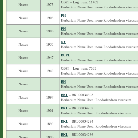
OBPF – Log_num: 11409
Nassau
1975
Herbarium Name Used: none Rhododendron viscosu
PH
Nassau
1903
Herbarium Name Used: none Rhododendron viscosu
PH
Nassau
1906
Herbarium Name Used: none Rhododendron viscosu
NY
Nassau
1935
Herbarium Name Used: none Rhododendron viscosu
BUPL
Nassau
1947
Herbarium Name Used: none Rhododendron viscosu
OBPF – Log_num: 7583
Nassau
1940
Herbarium Name Used: none Rhododendron viscosu
BH
Nassau
Herbarium Name Used: none Rhododendron viscosu
BKL
– BKL00034303
Nassau
1897
Herbarium Name Used: Rhododendron viscosum
BKL
– BKL00034267
Nassau
1901
Herbarium Name Used: Rhododendron viscosum
BKL
– BKL00034294
Nassau
1899
Herbarium Name Used: Rhododendron viscosum
BKL
– BKL00034236
Nassau
1896