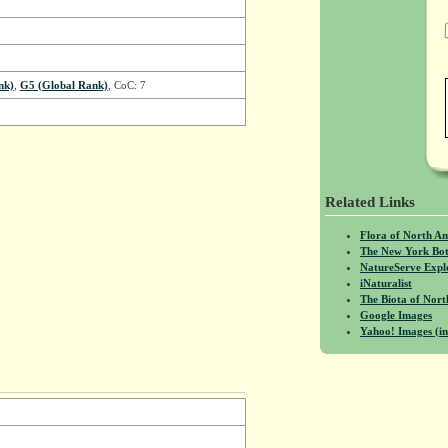
nk)
,
G5 (Global Rank)
, CoC: 7
Related Links
Flora of North A
The New York Bot
NatureServe Expl
iNaturalist
The Biota of No
Google Images
Yahoo! Images (in