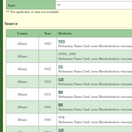
Type:
**
** Not applicable or data not available.
Source
County
Year
Herbaria
NYS
Albany
1992
Herbarium Name Used: none Rhododendron viscosu
NYFA_1990
Albany
Herbarium Name Used: none Rhododendron viscosu
NY
Albany
1932
Herbarium Name Used: none Rhododendron viscosu
GH
Albany
1932
Herbarium Name Used: none Rhododendron viscosu
BH
Albany
1931
Herbarium Name Used: none Rhododendron viscosu
BH
Albany
1942
Herbarium Name Used: none Rhododendron viscosu
SYR
Albany
1941
Herbarium Name Used: none Rhododendron viscosu
GH