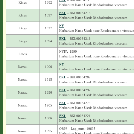
BKL
– BKL00034299
Kings
1882
Herbarium Name Used: Rhododendron viscosum
BKL
– BKL00034215
Kings
1897
Herbarium Name Used: Rhododendron viscosum
NY
Kings
1827
Herbarium Name Used: none Rhododendron viscosu
BKL
– BKL00034216
Kings
1894
Herbarium Name Used: Rhododendron viscosum
NYFA_1990
Lewis
Herbarium Name Used: none Rhododendron viscosu
NY
Nassau
1906
Herbarium Name Used: none Rhododendron viscosu
BKL
– BKL00034282
Nassau
1915
Herbarium Name Used: Rhododendron viscosum
BKL
– BKL00034292
Nassau
1896
Herbarium Name Used: Rhododendron viscosum
BKL
– BKL00034279
Nassau
1905
Herbarium Name Used: Rhododendron viscosum
BKL
– BKL00034221
Nassau
1886
Herbarium Name Used: Rhododendron viscosum
OBPF – Log_num: 10695
Nassau
1995
Herbarium Name Used: none Rhododendron viscosu