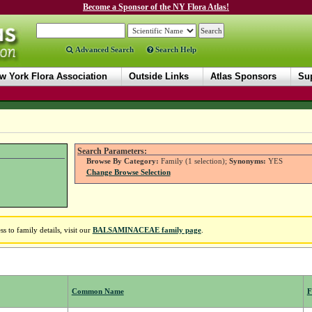
Become a Sponsor of the NY Flora Atlas!
Advanced Search
Search Help
w York Flora Association
Outside Links
Atlas Sponsors
Sup
Search Parameters:
Browse By Category:
Family (1 selection);
Synonyms:
YES
Change Browse Selection
to family details, visit our
BALSAMINACEAE family page
.
Common Name
F