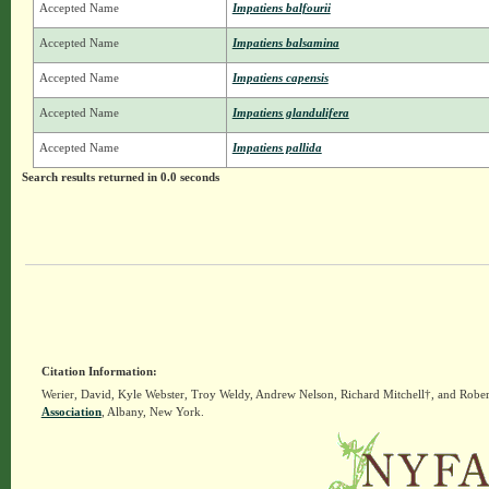
Accepted Name
Impatiens balfourii
Accepted Name
Impatiens balsamina
Accepted Name
Impatiens capensis
Accepted Name
Impatiens glandulifera
Accepted Name
Impatiens pallida
Search results returned in 0.0 seconds
Citation Information:
Werier, David, Kyle Webster, Troy Weldy, Andrew Nelson, Richard Mitchell†, and Rober
Association
, Albany, New York.