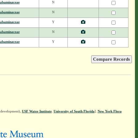
alsaminaceae
N
alsaminaceae
N
alsaminaceae
Y
alsaminaceae
N
alsaminaceae
Y
n development),
USF Water Institute
.
University of South Florida
].
New York Flora