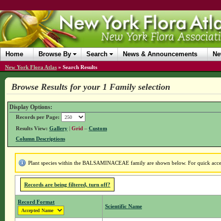
Home
Browse By
Search
News & Announcements
Ne
New York Flora Atlas
»
Search Results
Browse Results for your 1 Family selection
Display Options:
Records per Page:
Results View:
Gallery
|
Grid
–
Custom
Column Descriptions
Plant species within the BALSAMINACEAE family are shown below. For quick access 
Records are being filtered, turn off?
Record Format
Scientific Name