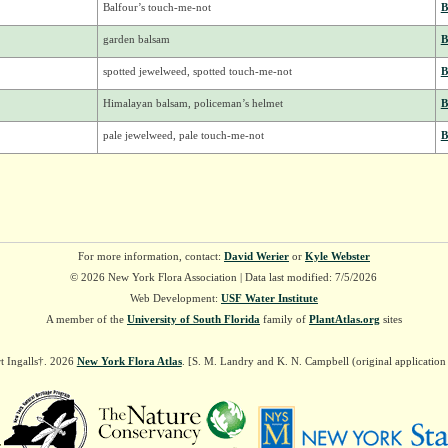
Balfour’s touch-me-not
B
garden balsam
B
spotted jewelweed, spotted touch-me-not
B
Himalayan balsam, policeman’s helmet
B
pale jewelweed, pale touch-me-not
B
For more information, contact:
David Werier
or
Kyle Webster
© 2026 New York Flora Association | Data last modified: 7/5/2026
Web Development:
USF Water Institute
A member of the
University of South Florida
family of
PlantAtlas.org
sites
t Ingalls†. 2026
New York Flora Atlas
. [S. M. Landry and K. N. Campbell (original applicatio