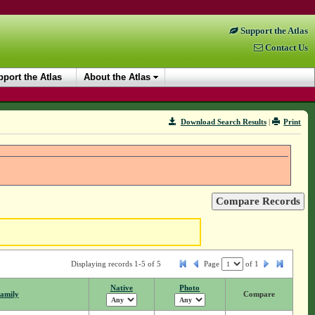
Support the Atlas
Contact Us
port the Atlas
About the Atlas
Download Search Results
|
Print
Displaying records 1-5 of 5
Page
of
1
Native
Photo
amily
Compare