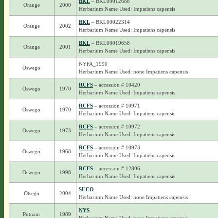
BKL
– BKL00012688
Orange
2000
Herbarium Name Used: Impatiens capensis
BKL
– BKL00022314
Orange
2002
Herbarium Name Used: Impatiens capensis
BKL
– BKL00019658
Orange
2001
Herbarium Name Used: Impatiens capensis
NYFA_1990
Oswego
Herbarium Name Used: none Impatiens capensis
RCFS
– accession # 10420
Oswego
1970
Herbarium Name Used: Impatiens capensis
RCFS
– accession # 10971
Oswego
1970
Herbarium Name Used: Impatiens capensis
RCFS
– accession # 10972
Oswego
1973
Herbarium Name Used: Impatiens capensis
RCFS
– accession # 10973
Oswego
1968
Herbarium Name Used: Impatiens capensis
RCFS
– accession # 12806
Oswego
1998
Herbarium Name Used: Impatiens capensis
SUCO
Otsego
2004
Herbarium Name Used: none Impatiens capensis
NYS
Putnam
1989