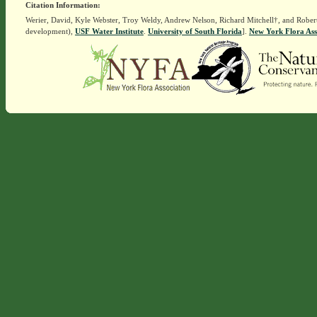
Citation Information:
Werier, David, Kyle Webster, Troy Weldy, Andrew Nelson, Richard Mitchell†, and Rober
development),
USF Water Institute
.
University of South Florida
].
New York Flora Ass