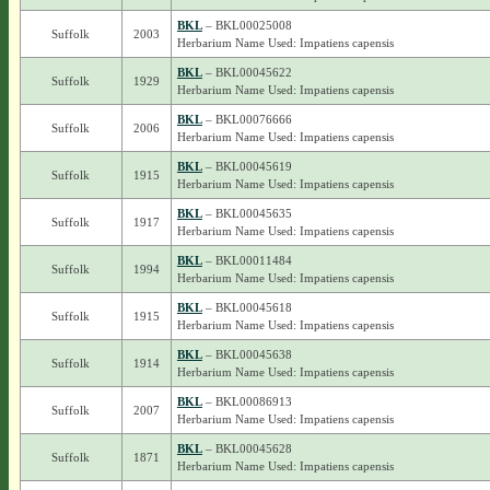
BKL
– BKL00025008
Suffolk
2003
Herbarium Name Used: Impatiens capensis
BKL
– BKL00045622
Suffolk
1929
Herbarium Name Used: Impatiens capensis
BKL
– BKL00076666
Suffolk
2006
Herbarium Name Used: Impatiens capensis
BKL
– BKL00045619
Suffolk
1915
Herbarium Name Used: Impatiens capensis
BKL
– BKL00045635
Suffolk
1917
Herbarium Name Used: Impatiens capensis
BKL
– BKL00011484
Suffolk
1994
Herbarium Name Used: Impatiens capensis
BKL
– BKL00045618
Suffolk
1915
Herbarium Name Used: Impatiens capensis
BKL
– BKL00045638
Suffolk
1914
Herbarium Name Used: Impatiens capensis
BKL
– BKL00086913
Suffolk
2007
Herbarium Name Used: Impatiens capensis
BKL
– BKL00045628
Suffolk
1871
Herbarium Name Used: Impatiens capensis