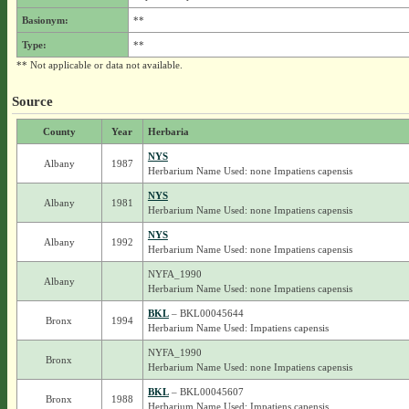
Basionym:
**
Type:
**
** Not applicable or data not available.
Source
County
Year
Herbaria
NYS
Albany
1987
Herbarium Name Used: none Impatiens capensis
NYS
Albany
1981
Herbarium Name Used: none Impatiens capensis
NYS
Albany
1992
Herbarium Name Used: none Impatiens capensis
NYFA_1990
Albany
Herbarium Name Used: none Impatiens capensis
BKL
– BKL00045644
Bronx
1994
Herbarium Name Used: Impatiens capensis
NYFA_1990
Bronx
Herbarium Name Used: none Impatiens capensis
BKL
– BKL00045607
Bronx
1988
Herbarium Name Used: Impatiens capensis