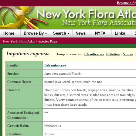
Become a Sp
Home
Browse By
Search
News
NYFA
Links
New York Flora Atlas
»
Species Page
Impatiens capensis
Jump to a section:
Classification
|
Citation
|
Source
Family:
Balsaminaceae
Species:
Impatiens capensis
Meerb.
Common Name:
spotted jewelweed, spotted touch-me-not
Habitat:
Floodplain forests, wet forests, seepage areas, swamps, marshes, f
banks, thickets, disturbed areas, shaded roadsides and trail edges,
ditches. A very common annual of wet to mesic soils, preferring we
It can form dense large stands.
Associated Ecological
**
Communities:
Growth Habit:
Herbaceous
Duration:
Annual