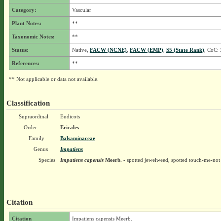
Category:
Vascular
Plant Notes:
**
Taxonomic Notes:
**
Status:
Native,
FACW (NCNE)
,
FACW (EMP)
,
S5 (State Rank)
, CoC: 
References:
**
** Not applicable or data not available.
Classification
Supraordinal
Eudicots
Order
Ericales
Family
Balsaminaceae
Genus
Impatiens
Species
Impatiens capensis
Meerb.
- spotted jewelweed, spotted touch-me-not
Citation
Citation
Impatiens capensis Meerb.