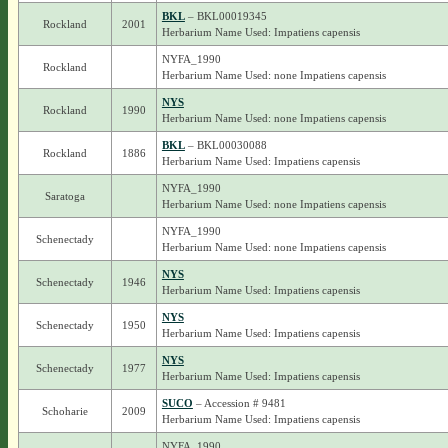
BKL
– BKL00019345
Rockland
2001
Herbarium Name Used: Impatiens capensis
NYFA_1990
Rockland
Herbarium Name Used: none Impatiens capensis
NYS
Rockland
1990
Herbarium Name Used: none Impatiens capensis
BKL
– BKL00030088
Rockland
1886
Herbarium Name Used: Impatiens capensis
NYFA_1990
Saratoga
Herbarium Name Used: none Impatiens capensis
NYFA_1990
Schenectady
Herbarium Name Used: none Impatiens capensis
NYS
Schenectady
1946
Herbarium Name Used: Impatiens capensis
NYS
Schenectady
1950
Herbarium Name Used: Impatiens capensis
NYS
Schenectady
1977
Herbarium Name Used: Impatiens capensis
SUCO
– Accession # 9481
Schoharie
2009
Herbarium Name Used: Impatiens capensis
NYFA_1990