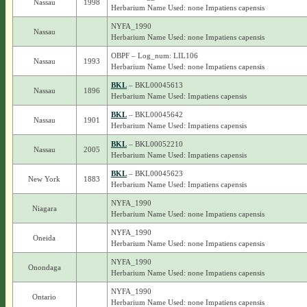
Nassau
1998
Herbarium Name Used: none Impatiens capensis
NYFA_1990
Nassau
Herbarium Name Used: none Impatiens capensis
OBPF – Log_num: LIL106
Nassau
1993
Herbarium Name Used: none Impatiens capensis
BKL
– BKL00045613
Nassau
1896
Herbarium Name Used: Impatiens capensis
BKL
– BKL00045642
Nassau
1901
Herbarium Name Used: Impatiens capensis
BKL
– BKL00052210
Nassau
2005
Herbarium Name Used: Impatiens capensis
BKL
– BKL00045623
New York
1883
Herbarium Name Used: Impatiens capensis
NYFA_1990
Niagara
Herbarium Name Used: none Impatiens capensis
NYFA_1990
Oneida
Herbarium Name Used: none Impatiens capensis
NYFA_1990
Onondaga
Herbarium Name Used: none Impatiens capensis
NYFA_1990
Ontario
Herbarium Name Used: none Impatiens capensis