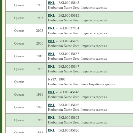
BKL
– BKL00045645
Queens
1996
Herbarium Name Used: Impatiens capensis
BKL
– BKL00045615
Queens
1993
Herbarium Name Used: Impatiens capensis
BKL
– BKL00027004
Queens
2003
Herbarium Name Used: Impatiens capensis
BKL
– BKL00045639
Queens
2000
Herbarium Name Used: Impatiens capensis
BKL
– BKL00045637
Queens
1910
Herbarium Name Used: Impatiens capensis
BKL
– BKL00045647
Queens
1996
Herbarium Name Used: Impatiens capensis
NYFA_1990
Queens
Herbarium Name Used: none Impatiens capensis
BKL
– BKL00045648
Queens
1996
Herbarium Name Used: Impatiens capensis
BKL
– BKL00045646
Queens
1996
Herbarium Name Used: Impatiens capensis
BKL
– BKL00045603
Queens
1989
Herbarium Name Used: Impatiens capensis
BKL
– BKL00045626
Queens
1881