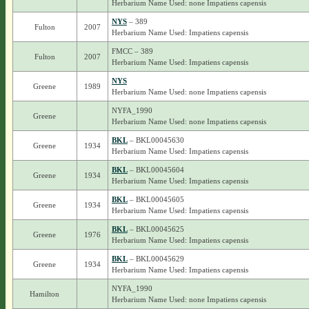
Herbarium Name Used: none Impatiens capensis
NYS
– 389
Fulton
2007
Herbarium Name Used: Impatiens capensis
FMCC – 389
Fulton
2007
Herbarium Name Used: Impatiens capensis
NYS
Greene
1989
Herbarium Name Used: none Impatiens capensis
NYFA_1990
Greene
Herbarium Name Used: none Impatiens capensis
BKL
– BKL00045630
Greene
1934
Herbarium Name Used: Impatiens capensis
BKL
– BKL00045604
Greene
1934
Herbarium Name Used: Impatiens capensis
BKL
– BKL00045605
Greene
1934
Herbarium Name Used: Impatiens capensis
BKL
– BKL00045625
Greene
1976
Herbarium Name Used: Impatiens capensis
BKL
– BKL00045629
Greene
1934
Herbarium Name Used: Impatiens capensis
NYFA_1990
Hamilton
Herbarium Name Used: none Impatiens capensis