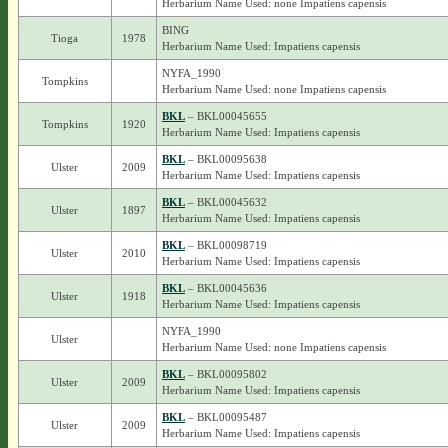
Herbarium Name Used: none Impatiens capensis
BING
Tioga
1978
Herbarium Name Used: Impatiens capensis
NYFA_1990
Tompkins
Herbarium Name Used: none Impatiens capensis
BKL
– BKL00045655
Tompkins
1920
Herbarium Name Used: Impatiens capensis
BKL
– BKL00095638
Ulster
2009
Herbarium Name Used: Impatiens capensis
BKL
– BKL00045632
Ulster
1897
Herbarium Name Used: Impatiens capensis
BKL
– BKL00098719
Ulster
2010
Herbarium Name Used: Impatiens capensis
BKL
– BKL00045636
Ulster
1918
Herbarium Name Used: Impatiens capensis
NYFA_1990
Ulster
Herbarium Name Used: none Impatiens capensis
BKL
– BKL00095802
Ulster
2009
Herbarium Name Used: Impatiens capensis
BKL
– BKL00095487
Ulster
2009
Herbarium Name Used: Impatiens capensis