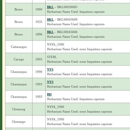
BKL
– BKL00030085
Bronx
1966
Herbarium Name Used: Impatiens capensis
BKL
– BKL00045609
Bronx
1935
Herbarium Name Used: Impatiens capensis
BKL
– BKL00045606
Bronx
1896
Herbarium Name Used: Impatiens capensis
NYFA_1990
Cattaraugus
Herbarium Name Used: none Impatiens capensis
STERL
Cayuga
2005
Herbarium Name Used: none Impatiens capensis
NYS
Chautauqua
1990
Herbarium Name Used: none Impatiens capensis
NYS
Chautauqua
1993
Herbarium Name Used: none Impatiens capensis
BH
Chautauqua
1993
Herbarium Name Used: Impatiens capensis
NYFA_1990
Chemung
Herbarium Name Used: none Impatiens capensis
NYFA_1990
Chenango
Herbarium Name Used: none Impatiens capensis