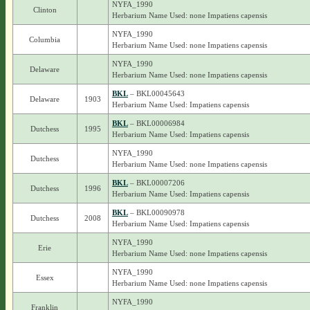
NYFA_1990
Clinton
Herbarium Name Used: none Impatiens capensis
NYFA_1990
Columbia
Herbarium Name Used: none Impatiens capensis
NYFA_1990
Delaware
Herbarium Name Used: none Impatiens capensis
BKL
– BKL00045643
Delaware
1903
Herbarium Name Used: Impatiens capensis
BKL
– BKL00006984
Dutchess
1995
Herbarium Name Used: Impatiens capensis
NYFA_1990
Dutchess
Herbarium Name Used: none Impatiens capensis
BKL
– BKL00007206
Dutchess
1996
Herbarium Name Used: Impatiens capensis
BKL
– BKL00090978
Dutchess
2008
Herbarium Name Used: Impatiens capensis
NYFA_1990
Erie
Herbarium Name Used: none Impatiens capensis
NYFA_1990
Essex
Herbarium Name Used: none Impatiens capensis
NYFA_1990
Franklin