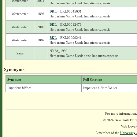
Westchester
2011
Herbarium Name Used: Impatiens capensis
BKL
– BKL00045631
Westchester
1896
Herbarium Name Used: Impatiens capensis
BKL
– BKL00012476
Westchester
2000
Herbarium Name Used: Impatiens capensis
BKL
– BKL00099241
Westchester
1887
Herbarium Name Used: Impatiens capensis
NYFA_1990
Yates
Herbarium Name Used: none Impatiens capensis
Synonyms
Synonym
Full Citation
Impatiens biflora
Impatiens biflora Walter
For more information,
© 2026 New York Flora A
Web Devel
A member of the
University 