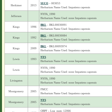
SUCO
– 003053
Herkimer
2013
Herbarium Name Used: Impatiens capensis
NYFA_1990
Jefferson
Herbarium Name Used: none Impatiens capensis
BKL
– BKL00030091
Kings
1996
Herbarium Name Used: Impatiens capensis
BKL
– BKL00030084
Kings
1992
Herbarium Name Used: Impatiens capensis
BKL
– BKL00093974
Kings
2009
Herbarium Name Used: Impatiens capensis
NYS
Lewis
1993
Herbarium Name Used: none Impatiens capensis
NYFA_1990
Lewis
Herbarium Name Used: none Impatiens capensis
NYFA_1990
Livingston
Herbarium Name Used: none Impatiens capensis
FMCC
Montgomery
2005
Herbarium Name Used: Impatiens capensis
NYS
Montgomery
2005
Herbarium Name Used: Impatiens capensis
OBPF – Log_num: 12066