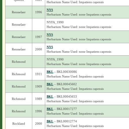
Herbarium Name Used: Impatiens capensis
NYS
Rensselaer
1996
Herbarium Name Used: none Impatiens capensis
NYFA_1990
Rensselaer
Herbarium Name Used: none Impatiens capensis
NYS
Rensselaer
1997
Herbarium Name Used: none Impatiens capensis
NYS
Rensselaer
2000
Herbarium Name Used: none Impatiens capensis
NYFA_1990
Richmond
Herbarium Name Used: none Impatiens capensis
BKL
– BKL00030086
Richmond
1911
Herbarium Name Used: Impatiens capensis
BKL
– BKL00045602
Richmond
1909
Herbarium Name Used: Impatiens capensis
BKL
– BKL00045653
Richmond
1989
Herbarium Name Used: Impatiens capensis
BKL
– BKL00017277
Richmond
1996
Herbarium Name Used: Impatiens capensis
BKL
– BKL00012774
Rockland
2000
Herbarium Name Used: Impatiens capensis