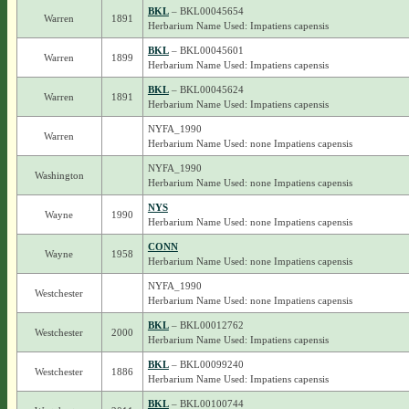
BKL
– BKL00045654
Warren
1891
Herbarium Name Used: Impatiens capensis
BKL
– BKL00045601
Warren
1899
Herbarium Name Used: Impatiens capensis
BKL
– BKL00045624
Warren
1891
Herbarium Name Used: Impatiens capensis
NYFA_1990
Warren
Herbarium Name Used: none Impatiens capensis
NYFA_1990
Washington
Herbarium Name Used: none Impatiens capensis
NYS
Wayne
1990
Herbarium Name Used: none Impatiens capensis
CONN
Wayne
1958
Herbarium Name Used: none Impatiens capensis
NYFA_1990
Westchester
Herbarium Name Used: none Impatiens capensis
BKL
– BKL00012762
Westchester
2000
Herbarium Name Used: Impatiens capensis
BKL
– BKL00099240
Westchester
1886
Herbarium Name Used: Impatiens capensis
BKL
– BKL00100744