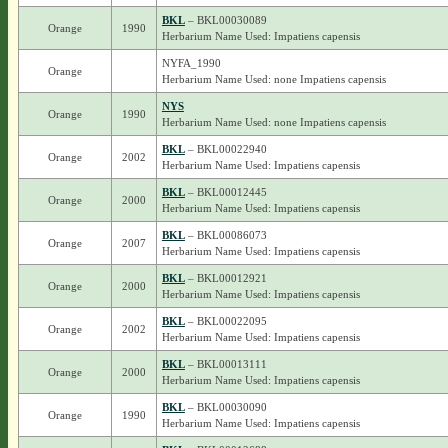
BKL
– BKL00030089
Orange
1990
Herbarium Name Used: Impatiens capensis
NYFA_1990
Orange
Herbarium Name Used: none Impatiens capensis
NYS
Orange
1990
Herbarium Name Used: none Impatiens capensis
BKL
– BKL00022940
Orange
2002
Herbarium Name Used: Impatiens capensis
BKL
– BKL00012445
Orange
2000
Herbarium Name Used: Impatiens capensis
BKL
– BKL00086073
Orange
2007
Herbarium Name Used: Impatiens capensis
BKL
– BKL00012921
Orange
2000
Herbarium Name Used: Impatiens capensis
BKL
– BKL00022095
Orange
2002
Herbarium Name Used: Impatiens capensis
BKL
– BKL00013111
Orange
2000
Herbarium Name Used: Impatiens capensis
BKL
– BKL00030090
Orange
1990
Herbarium Name Used: Impatiens capensis