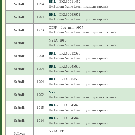
BKL
– BKL00011452
Suffolk
1994
Herbarium Name Used: Impatiens capensis
BKL
– BKL00045651
Suffolk
1994
Herbarium Name Used: Impatiens capensis
OBPF – Log_num: 9957
Suffolk
1973
Herbarium Name Used: none Impatiens capensis
NYFA_1990
Suffolk
Herbarium Name Used: none Impatiens capensis
BKL
– BKL00012393
Suffolk
2000
Herbarium Name Used: Impatiens capensis
BKL
– BKL00045650
Suffolk
1994
Herbarium Name Used: Impatiens capensis
BKL
– BKL00084500
Suffolk
1994
Herbarium Name Used: Impatiens capensis
NYS
Suffolk
1992
Herbarium Name Used: none Impatiens capensis
BKL
– BKL00045620
Suffolk
1915
Herbarium Name Used: Impatiens capensis
BKL
– BKL00045640
Suffolk
1914
Herbarium Name Used: Impatiens capensis
NYFA_1990
Sullivan