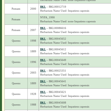
Herbarium Name Used: none Impatiens capensis
BKL
– BKL00012719
Putnam
2000
Herbarium Name Used: Impatiens capensis
NYFA_1990
Putnam
Herbarium Name Used: none Impatiens capensis
BKL
– BKL00086616
Putnam
2007
Herbarium Name Used: Impatiens capensis
BKL
– BKL00045652
Queens
1998
Herbarium Name Used: Impatiens capensis
BKL
– BKL00045612
Queens
1889
Herbarium Name Used: Impatiens capensis
BKL
– BKL00045649
Queens
1996
Herbarium Name Used: Impatiens capensis
BKL
– BKL00025351
Queens
2003
Herbarium Name Used: Impatiens capensis
BKL
– BKL00045641
Queens
1889
Herbarium Name Used: Impatiens capensis
BKL
– BKL00045621
Queens
1928
Herbarium Name Used: Impatiens capensis
BKL
– BKL00045608
Queens
1988
Herbarium Name Used: Impatiens capensis