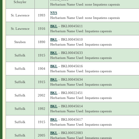
Schuyler
Herbarium Name Used: none Impatiens capensis
NYS
St. Lawrence
1993
Herbarium Name Used: none Impatiens capensis
BKL
– BKL00045611
St. Lawrence
1916
Herbarium Name Used: Impatiens capensis
BKL
– BKL00045610
Steuben
1890
Herbarium Name Used: Impatiens capensis
BKL
– BKL00045633
Suffolk
1915
Herbarium Name Used: Impatiens capensis
BKL
– BKL00045616
Suffolk
1904
Herbarium Name Used: Impatiens capensis
BKL
– BKL00045634
Suffolk
1915
Herbarium Name Used: Impatiens capensis
BKL
– BKL00022451
Suffolk
2002
Herbarium Name Used: Impatiens capensis
BKL
– BKL00045614
Suffolk
1992
Herbarium Name Used: Impatiens capensis
BKL
– BKL00045617
Suffolk
1915
Herbarium Name Used: Impatiens capensis
BKL
– BKL00052083
Suffolk
2005
Herbarium Name Used: Impatiens capensis