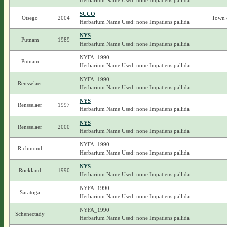
Herbarium Name Used: none Impatiens pallida
SUCO
Otsego
2004
Town 
Herbarium Name Used: none Impatiens pallida
NYS
Putnam
1989
Herbarium Name Used: none Impatiens pallida
NYFA_1990
Putnam
Herbarium Name Used: none Impatiens pallida
NYFA_1990
Rensselaer
Herbarium Name Used: none Impatiens pallida
NYS
Rensselaer
1997
Herbarium Name Used: none Impatiens pallida
NYS
Rensselaer
2000
Herbarium Name Used: none Impatiens pallida
NYFA_1990
Richmond
Herbarium Name Used: none Impatiens pallida
NYS
Rockland
1990
Herbarium Name Used: none Impatiens pallida
NYFA_1990
Saratoga
Herbarium Name Used: none Impatiens pallida
NYFA_1990
Schenectady
Herbarium Name Used: none Impatiens pallida