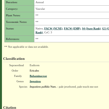
Duration:
Annual
Category:
Vascular
Plant Notes:
**
Taxonomic Notes:
**
Status:
Native,
FACW (NCNE)
,
FACW (EMP)
,
S4 (State Rank)
,
G5 (G
Rank)
, CoC: 3
References:
**
** Not applicable or data not available.
Classification
Supraordinal
Eudicots
Order
Ericales
Family
Balsaminaceae
Genus
Impatiens
Species
Impatiens pallida
Nutt.
- pale jewelweed, pale touch-me-not
Citation