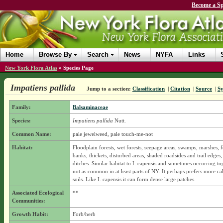
Become a Sp
Home
Browse By
Search
News
NYFA
Links
New York Flora Atlas
»
Species Page
Impatiens pallida
Jump to a section:
Classification
|
Citation
|
Source
|
S
Family:
Balsaminaceae
Species:
Impatiens pallida
Nutt.
Common Name:
pale jewelweed, pale touch-me-not
Habitat:
Floodplain forests, wet forests, seepage areas, swamps, marshes, f
banks, thickets, disturbed areas, shaded roadsides and trail edges,
ditches. Similar habitat to I. capensis and sometimes occurring to
not as common in at least parts of NY. It perhaps prefers more ca
soils. Like I. capensis it can form dense large patches.
Associated Ecological
**
Communities:
Growth Habit:
Forb/herb