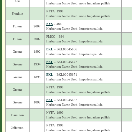
Erie
Herbarium Name Used: none Impatiens pallida
NYFA_1990
Franklin
Herbarium Name Used: none Impatiens pallida
NYS
– 384
Fulton
2007
Herbarium Name Used: Impatiens pallida
FMCC – 384
Fulton
2007
Herbarium Name Used: Impatiens pallida
BKL
– BKL00045666
Greene
1892
Herbarium Name Used: Impatiens pallida
BKL
– BKL00045672
Greene
1934
Herbarium Name Used: Impatiens pallida
BKL
– BKL00045671
Greene
1895
Herbarium Name Used: Impatiens pallida
NYFA_1990
Greene
Herbarium Name Used: none Impatiens pallida
BKL
– BKL00045667
Greene
1892
Herbarium Name Used: Impatiens pallida
NYFA_1990
Hamilton
Herbarium Name Used: none Impatiens pallida
NYFA_1990
Jefferson
Herbarium Name Used: none Impatiens pallida