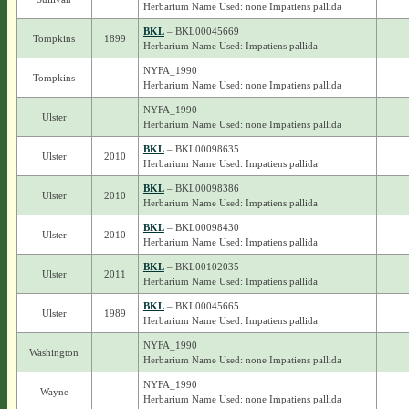
Herbarium Name Used: none Impatiens pallida
BKL
– BKL00045669
Tompkins
1899
Herbarium Name Used: Impatiens pallida
NYFA_1990
Tompkins
Herbarium Name Used: none Impatiens pallida
NYFA_1990
Ulster
Herbarium Name Used: none Impatiens pallida
BKL
– BKL00098635
Ulster
2010
Herbarium Name Used: Impatiens pallida
BKL
– BKL00098386
Ulster
2010
Herbarium Name Used: Impatiens pallida
BKL
– BKL00098430
Ulster
2010
Herbarium Name Used: Impatiens pallida
BKL
– BKL00102035
Ulster
2011
Herbarium Name Used: Impatiens pallida
BKL
– BKL00045665
Ulster
1989
Herbarium Name Used: Impatiens pallida
NYFA_1990
Washington
Herbarium Name Used: none Impatiens pallida
NYFA_1990
Wayne
Herbarium Name Used: none Impatiens pallida