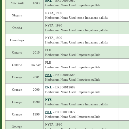
BKL
– BKL00030080
New York
1883
Herbarium Name Used: Impatiens pallida
NYFA_1990
Niagara
Herbarium Name Used: none Impatiens pallida
NYFA_1990
Oneida
Herbarium Name Used: none Impatiens pallida
NYFA_1990
Onondaga
Herbarium Name Used: none Impatiens pallida
FLH
Ontario
2010
Herbarium Name Used: Impatiens pallida
FLH
Ontario
no date
Herbarium Name Used: Impatiens pallida
BKL
– BKL00019688
Orange
2001
Herbarium Name Used: Impatiens pallida
BKL
– BKL00012689
Orange
2000
Herbarium Name Used: Impatiens pallida
NYS
Orange
1990
Herbarium Name Used: none Impatiens pallida
BKL
– BKL00030077
Orange
1990
Herbarium Name Used: Impatiens pallida
NYFA_1990
Oswego