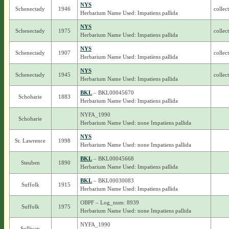
NYS
Schenectady
1946
collec
Herbarium Name Used: Impatiens pallida
NYS
Schenectady
1975
collec
Herbarium Name Used: Impatiens pallida
NYS
Schenectady
1907
collec
Herbarium Name Used: Impatiens pallida
NYS
Schenectady
1945
collec
Herbarium Name Used: Impatiens pallida
BKL
– BKL00045670
Schoharie
1883
Herbarium Name Used: Impatiens pallida
NYFA_1990
Schoharie
Herbarium Name Used: none Impatiens pallida
NYS
St. Lawrence
1998
Herbarium Name Used: none Impatiens pallida
BKL
– BKL00045668
Steuben
1890
Herbarium Name Used: Impatiens pallida
BKL
– BKL00030083
Suffolk
1915
Herbarium Name Used: Impatiens pallida
OBPF – Log_num: 8939
Suffolk
1975
Herbarium Name Used: none Impatiens pallida
NYFA_1990
Sullivan