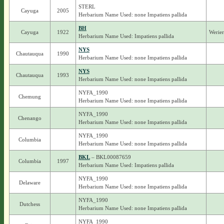
STERL
Cayuga
2005
Herbarium Name Used: none Impatiens pallida
BH
Cayuga
1922
Werie
Herbarium Name Used: Impatiens pallida
NYS
Chautauqua
1990
Herbarium Name Used: none Impatiens pallida
NYS
Chautauqua
1993
Herbarium Name Used: none Impatiens pallida
NYFA_1990
Chemung
Herbarium Name Used: none Impatiens pallida
NYFA_1990
Chenango
Herbarium Name Used: none Impatiens pallida
NYFA_1990
Columbia
Herbarium Name Used: none Impatiens pallida
BKL
– BKL00087659
Columbia
1997
Herbarium Name Used: Impatiens pallida
NYFA_1990
Delaware
Herbarium Name Used: none Impatiens pallida
NYFA_1990
Dutchess
Herbarium Name Used: none Impatiens pallida
NYFA_1990