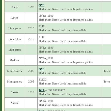
NYS
Kings
1992
Herbarium Name Used: none Impatiens pallida
NYFA_1990
Lewis
Herbarium Name Used: none Impatiens pallida
FLH
Livingston
2010
Herbarium Name Used: Impatiens pallida
FLH
Livingston
2010
Herbarium Name Used: Impatiens pallida
NYFA_1990
Livingston
Herbarium Name Used: none Impatiens pallida
NYFA_1990
Madison
Herbarium Name Used: none Impatiens pallida
NYS
Montgomery
2005
Town 
Herbarium Name Used: Impatiens pallida
FMCC
Montgomery
2005
Town 
Herbarium Name Used: Impatiens pallida
BKL
– BKL00030082
Nassau
1919
Herbarium Name Used: Impatiens pallida
NYFA_1990
Nassau
Herbarium Name Used: none Impatiens pallida