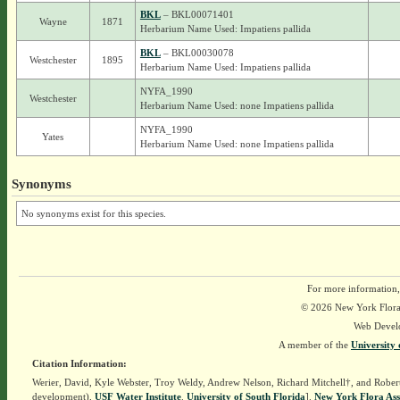
BKL
– BKL00071401
Wayne
1871
Herbarium Name Used: Impatiens pallida
BKL
– BKL00030078
Westchester
1895
Herbarium Name Used: Impatiens pallida
NYFA_1990
Westchester
Herbarium Name Used: none Impatiens pallida
NYFA_1990
Yates
Herbarium Name Used: none Impatiens pallida
Synonyms
No synonyms exist for this species.
For more information,
© 2026 New York Flora A
Web Devel
A member of the
University 
Citation Information:
Werier, David, Kyle Webster, Troy Weldy, Andrew Nelson, Richard Mitchell†, and Rober
development),
USF Water Institute
.
University of South Florida
].
New York Flora Ass