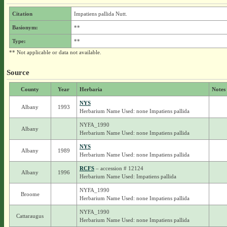
Citation
Impatiens pallida Nutt.
Basionym:
**
Type:
**
** Not applicable or data not available.
Source
County
Year
Herbaria
Notes
NYS
Albany
1993
Herbarium Name Used: none Impatiens pallida
NYFA_1990
Albany
Herbarium Name Used: none Impatiens pallida
NYS
Albany
1989
Herbarium Name Used: none Impatiens pallida
RCFS
– accession # 12124
Albany
1996
Herbarium Name Used: Impatiens pallida
NYFA_1990
Broome
Herbarium Name Used: none Impatiens pallida
NYFA_1990
Cattaraugus
Herbarium Name Used: none Impatiens pallida