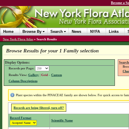
Become a Sp
Home
Browse By
Search
News
NYFA
Links
New York Flora Atlas
»
Search Results
Browse Results for your 1 Family selection
Display Options:
Search
Brow
Records per Page:
Chan
Results View:
Gallery
|
Grid
–
Custom
Column Descriptions
Plant species within the PINACEAE family are shown below. For quick access to famil
Records are being filtered, turn off?
Record Format
Scientific Name