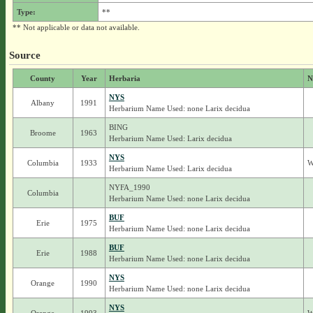
Type:
**
** Not applicable or data not available.
Source
County
Year
Herbaria
N
NYS
Albany
1991
Herbarium Name Used: none Larix decidua
BING
Broome
1963
Herbarium Name Used: Larix decidua
NYS
Columbia
1933
W
Herbarium Name Used: Larix decidua
NYFA_1990
Columbia
Herbarium Name Used: none Larix decidua
BUF
Erie
1975
Herbarium Name Used: none Larix decidua
BUF
Erie
1988
Herbarium Name Used: none Larix decidua
NYS
Orange
1990
Herbarium Name Used: none Larix decidua
NYS