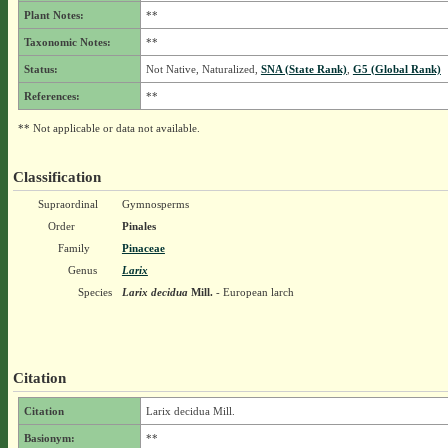
Plant Notes:
**
Taxonomic Notes:
**
Status:
Not Native, Naturalized,
SNA (State Rank)
,
G5 (Global Rank)
References:
**
** Not applicable or data not available.
Classification
Supraordinal
Gymnosperms
Order
Pinales
Family
Pinaceae
Genus
Larix
Species
Larix decidua
Mill.
- European larch
Citation
Citation
Larix decidua Mill.
Basionym:
**