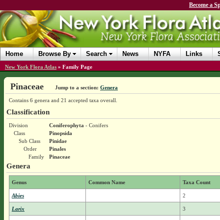
Become a Sp
Home
Browse By
Search
News
NYFA
Links
New York Flora Atlas
»
Family Page
Pinaceae
Jump to a section:
Genera
Contains 6 genera and 21 accepted taxa overall.
Classification
Division
Coniferophyta
- Conifers
Class
Pinopsida
Sub Class
Pinidae
Order
Pinales
Family
Pinaceae
Genera
Genus
Common Name
Taxa Count
Abies
2
Larix
3