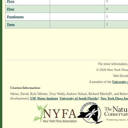
Picea
5
Pinus
9
Pseudotsuga
1
Tsuga
1
For more information,
© 2026 New York Flora A
Web Devel
A member of the
University 
Citation Information:
Werier, David, Kyle Webster, Troy Weldy, Andrew Nelson, Richard Mitchell†, and Rober
development),
USF Water Institute
.
University of South Florida
].
New York Flora Ass