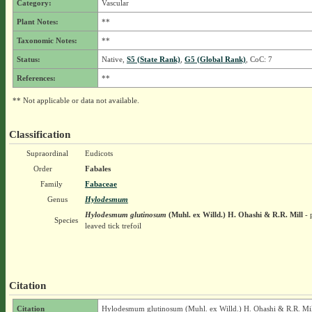
Category:
Vascular
Plant Notes:
**
Taxonomic Notes:
**
Status:
Native,
S5 (State Rank)
,
G5 (Global Rank)
, CoC: 7
References:
**
** Not applicable or data not available.
Classification
Supraordinal
Eudicots
Order
Fabales
Family
Fabaceae
Genus
Hylodesmum
Hylodesmum glutinosum
(Muhl. ex Willd.) H. Ohashi & R.R. Mill
- 
Species
leaved tick trefoil
Citation
Citation
Hylodesmum glutinosum (Muhl. ex Willd.) H. Ohashi & R.R. Mil