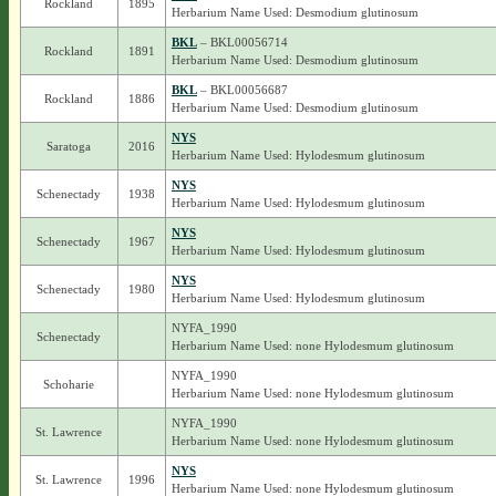
Rockland
1895
Herbarium Name Used: Desmodium glutinosum
BKL
– BKL00056714
Rockland
1891
Herbarium Name Used: Desmodium glutinosum
BKL
– BKL00056687
Rockland
1886
Herbarium Name Used: Desmodium glutinosum
NYS
Saratoga
2016
Herbarium Name Used: Hylodesmum glutinosum
NYS
Schenectady
1938
Herbarium Name Used: Hylodesmum glutinosum
NYS
Schenectady
1967
Herbarium Name Used: Hylodesmum glutinosum
NYS
Schenectady
1980
Herbarium Name Used: Hylodesmum glutinosum
NYFA_1990
Schenectady
Herbarium Name Used: none Hylodesmum glutinosum
NYFA_1990
Schoharie
Herbarium Name Used: none Hylodesmum glutinosum
NYFA_1990
St. Lawrence
Herbarium Name Used: none Hylodesmum glutinosum
NYS
St. Lawrence
1996
Herbarium Name Used: none Hylodesmum glutinosum