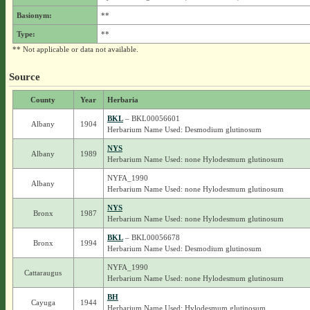
Basionym:
**
Type:
**
** Not applicable or data not available.
Source
County
Year
Herbaria
BKL
– BKL00056601
Albany
1904
Herbarium Name Used: Desmodium glutinosum
NYS
Albany
1989
Herbarium Name Used: none Hylodesmum glutinosum
NYFA_1990
Albany
Herbarium Name Used: none Hylodesmum glutinosum
NYS
Bronx
1987
Herbarium Name Used: none Hylodesmum glutinosum
BKL
– BKL00056678
Bronx
1994
Herbarium Name Used: Desmodium glutinosum
NYFA_1990
Cattaraugus
Herbarium Name Used: none Hylodesmum glutinosum
BH
Cayuga
1944
Herbarium Name Used: Hylodesmum glutinosum