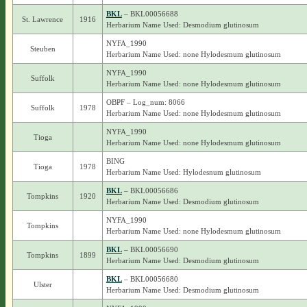
BKL
– BKL00056688
St. Lawrence
1916
Herbarium Name Used: Desmodium glutinosum
NYFA_1990
Steuben
Herbarium Name Used: none Hylodesmum glutinosum
NYFA_1990
Suffolk
Herbarium Name Used: none Hylodesmum glutinosum
OBPF – Log_num: 8066
Suffolk
1978
Herbarium Name Used: none Hylodesmum glutinosum
NYFA_1990
Tioga
Herbarium Name Used: none Hylodesmum glutinosum
BING
Tioga
1978
Herbarium Name Used: Hylodesnum glutinosum
BKL
– BKL00056686
Tompkins
1920
Herbarium Name Used: Desmodium glutinosum
NYFA_1990
Tompkins
Herbarium Name Used: none Hylodesmum glutinosum
BKL
– BKL00056690
Tompkins
1899
Herbarium Name Used: Desmodium glutinosum
BKL
– BKL00056680
Ulster
Herbarium Name Used: Desmodium glutinosum