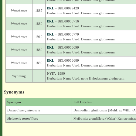
Herbarium Name Used: Desmodium glutinosum
BKL
– BKL00099429
Westchester
1887
Herbarium Name Used: Desmodium glutinosum
BKL
– BKL00056716
Westchester
1889
Herbarium Name Used: Desmodium glutinosum
BKL
– BKL00056779
Westchester
1910
Herbarium Name Used: Desmodium glutinosum
BKL
– BKL00056699
Westchester
1889
Herbarium Name Used: Desmodium glutinosum
BKL
– BKL00056689
Westchester
1890
Herbarium Name Used: Desmodium glutinosum
NYFA_1990
Wyoming
Herbarium Name Used: none Hylodesmum glutinosum
Synonyms
Synonym
Full Citation
Desmodium glutinosum
Desmodium glutinosum (Muhl. ex Willd.) 
Meibomia grandiflora
Meibomia grandiflora (Walter) Kuntze misa