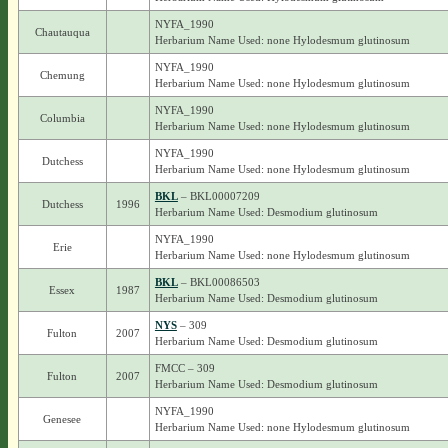
NYFA_1990
Chautauqua
Herbarium Name Used: none Hylodesmum glutinosum
NYFA_1990
Chemung
Herbarium Name Used: none Hylodesmum glutinosum
NYFA_1990
Columbia
Herbarium Name Used: none Hylodesmum glutinosum
NYFA_1990
Dutchess
Herbarium Name Used: none Hylodesmum glutinosum
BKL
– BKL00007209
Dutchess
1996
Herbarium Name Used: Desmodium glutinosum
NYFA_1990
Erie
Herbarium Name Used: none Hylodesmum glutinosum
BKL
– BKL00086503
Essex
1987
Herbarium Name Used: Desmodium glutinosum
NYS
– 309
Fulton
2007
Herbarium Name Used: Desmodium glutinosum
FMCC – 309
Fulton
2007
Herbarium Name Used: Desmodium glutinosum
NYFA_1990
Genesee
Herbarium Name Used: none Hylodesmum glutinosum