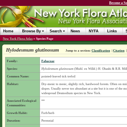
Become a Sp
Home
Browse By
Search
News
NYFA
Links
New York Flora Atlas
»
Species Page
Hylodesmum glutinosum
Jump to a section:
Classification
|
Citation
Family:
Fabaceae
Species:
Hylodesmum glutinosum
(Muhl. ex Willd.) H. Ohashi & R.R. Mil
Common Name:
pointed-leaved tick trefoil
Habitat:
Dry-mesic to mesic, slightly rich, hardwood forests. Often on mi
slopes. Usually never too abundant at a site but it is one of the m
widespread Desmodium species in New York.
Associated Ecological
**
Communities:
Growth Habit:
Forb/herb
Duration:
Perennial