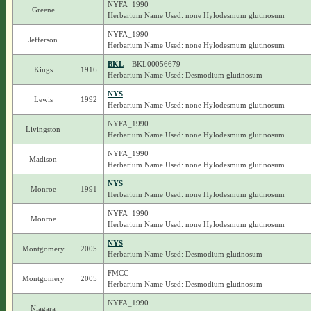
NYFA_1990
Greene
Herbarium Name Used: none Hylodesmum glutinosum
NYFA_1990
Jefferson
Herbarium Name Used: none Hylodesmum glutinosum
BKL
– BKL00056679
Kings
1916
Herbarium Name Used: Desmodium glutinosum
NYS
Lewis
1992
Herbarium Name Used: none Hylodesmum glutinosum
NYFA_1990
Livingston
Herbarium Name Used: none Hylodesmum glutinosum
NYFA_1990
Madison
Herbarium Name Used: none Hylodesmum glutinosum
NYS
Monroe
1991
Herbarium Name Used: none Hylodesmum glutinosum
NYFA_1990
Monroe
Herbarium Name Used: none Hylodesmum glutinosum
NYS
Montgomery
2005
Herbarium Name Used: Desmodium glutinosum
FMCC
Montgomery
2005
Herbarium Name Used: Desmodium glutinosum
NYFA_1990
Niagara