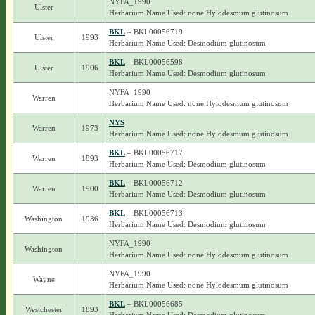
NYFA_1990
Ulster
Herbarium Name Used: none Hylodesmum glutinosum
BKL
– BKL00056719
Ulster
1993
Herbarium Name Used: Desmodium glutinosum
BKL
– BKL00056598
Ulster
1906
Herbarium Name Used: Desmodium glutinosum
NYFA_1990
Warren
Herbarium Name Used: none Hylodesmum glutinosum
NYS
Warren
1973
Herbarium Name Used: none Hylodesmum glutinosum
BKL
– BKL00056717
Warren
1893
Herbarium Name Used: Desmodium glutinosum
BKL
– BKL00056712
Warren
1900
Herbarium Name Used: Desmodium glutinosum
BKL
– BKL00056713
Washington
1936
Herbarium Name Used: Desmodium glutinosum
NYFA_1990
Washington
Herbarium Name Used: none Hylodesmum glutinosum
NYFA_1990
Wayne
Herbarium Name Used: none Hylodesmum glutinosum
BKL
– BKL00056685
Westchester
1893