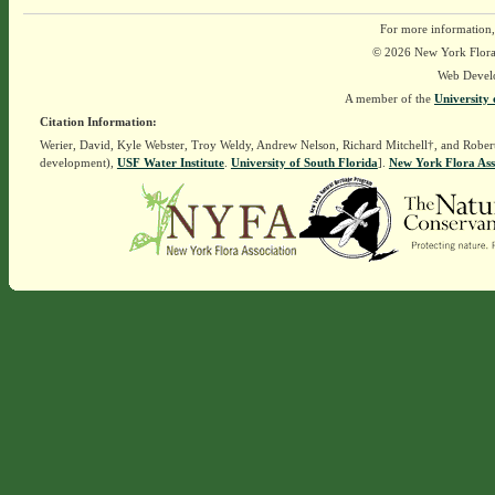
For more information,
© 2026 New York Flora A
Web Devel
A member of the
University 
Citation Information:
Werier, David, Kyle Webster, Troy Weldy, Andrew Nelson, Richard Mitchell†, and Rober
development),
USF Water Institute
.
University of South Florida
].
New York Flora Ass