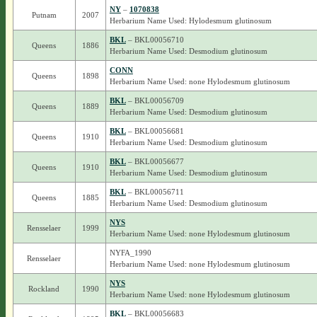
NY
–
1070838
Putnam
2007
Herbarium Name Used: Hylodesmum glutinosum
BKL
– BKL00056710
Queens
1886
Herbarium Name Used: Desmodium glutinosum
CONN
Queens
1898
Herbarium Name Used: none Hylodesmum glutinosum
BKL
– BKL00056709
Queens
1889
Herbarium Name Used: Desmodium glutinosum
BKL
– BKL00056681
Queens
1910
Herbarium Name Used: Desmodium glutinosum
BKL
– BKL00056677
Queens
1910
Herbarium Name Used: Desmodium glutinosum
BKL
– BKL00056711
Queens
1885
Herbarium Name Used: Desmodium glutinosum
NYS
Rensselaer
1999
Herbarium Name Used: none Hylodesmum glutinosum
NYFA_1990
Rensselaer
Herbarium Name Used: none Hylodesmum glutinosum
NYS
Rockland
1990
Herbarium Name Used: none Hylodesmum glutinosum
BKL
– BKL00056683