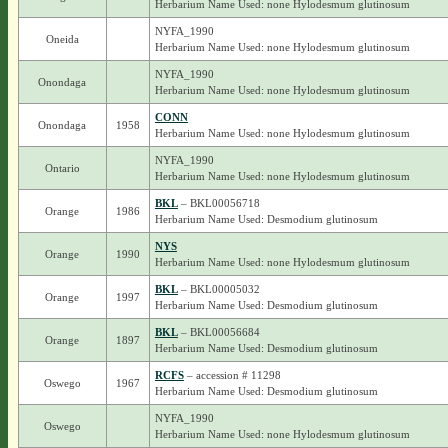
Herbarium Name Used: none Hylodesmum glutinosum
NYFA_1990
Oneida
Herbarium Name Used: none Hylodesmum glutinosum
NYFA_1990
Onondaga
Herbarium Name Used: none Hylodesmum glutinosum
CONN
Onondaga
1958
Herbarium Name Used: none Hylodesmum glutinosum
NYFA_1990
Ontario
Herbarium Name Used: none Hylodesmum glutinosum
BKL
– BKL00056718
Orange
1986
Herbarium Name Used: Desmodium glutinosum
NYS
Orange
1990
Herbarium Name Used: none Hylodesmum glutinosum
BKL
– BKL00005032
Orange
1997
Herbarium Name Used: Desmodium glutinosum
BKL
– BKL00056684
Orange
1897
Herbarium Name Used: Desmodium glutinosum
RCFS
– accession # 11298
Oswego
1967
Herbarium Name Used: Desmodium glutinosum
NYFA_1990
Oswego
Herbarium Name Used: none Hylodesmum glutinosum