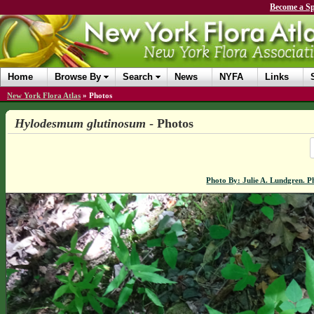
Become a Sp
Home
Browse By
Search
News
NYFA
Links
New York Flora Atlas
»
Photos
Hylodesmum glutinosum
- Photos
Photo By: Julie A. Lundgren. 