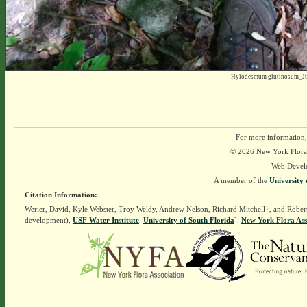
Hylodesmum glutinosum_Ju
For more information,
© 2026 New York Flora A
Web Devel
A member of the
University 
Citation Information:
Werier, David, Kyle Webster, Troy Weldy, Andrew Nelson, Richard Mitchell†, and Rober
development),
USF Water Institute
.
University of South Florida
].
New York Flora Ass