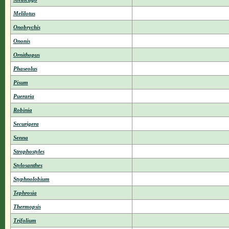
Melilotus
Onobrychis
Ononis
Ornithopus
Phaseolus
Pisum
Pueraria
Robinia
Securigera
Senna
Strophostyles
Stylosanthes
Styphnolobium
Tephrosia
Thermopsis
Trifolium