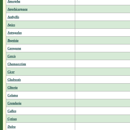
Amorpha
Amphicarpaea
Anthyllis
Apios
Astragalus
Baptisia
Caragana
Cercis
Chamaecrista
Cicer
Cladrastis
Clitoria
Colutea
Crotalaria
Cullen
Cytisus
Dalea