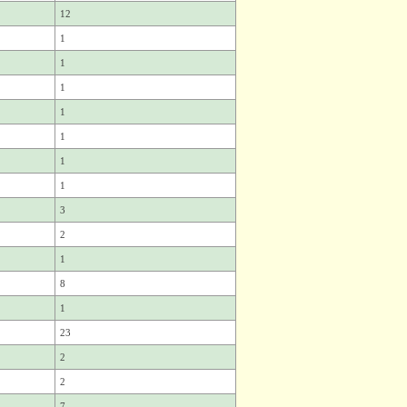
12
1
1
1
1
1
1
1
3
2
1
8
1
23
2
2
7