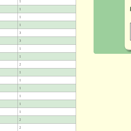
1
1
1
1
3
3
1
1
2
1
1
1
1
1
1
2
2