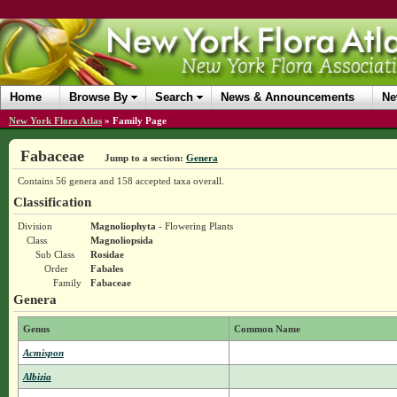
Home
Browse By
Search
News & Announcements
Ne
New York Flora Atlas
»
Family Page
Fabaceae
Jump to a section:
Genera
Contains 56 genera and 158 accepted taxa overall.
Classification
Division
Magnoliophyta
- Flowering Plants
Class
Magnoliopsida
Sub Class
Rosidae
Order
Fabales
Family
Fabaceae
Genera
Genus
Common Name
Acmispon
Albizia