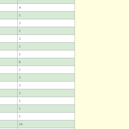
4
1
2
1
2
1
1
6
1
2
2
1
1
1
1
14