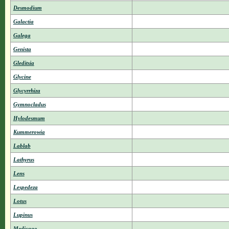
Desmodium
Galactia
Galega
Genista
Gleditsia
Glycine
Glycyrrhiza
Gymnocladus
Hylodesmum
Kummerowia
Lablab
Lathyrus
Lens
Lespedeza
Lotus
Lupinus
Medicago