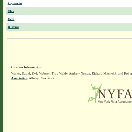
Trigonella
Ulex
Vicia
Wisteria
Citation Information:
Werier, David, Kyle Webster, Troy Weldy, Andrew Nelson, Richard Mitchell†, and Rober
Association
, Albany, New York.