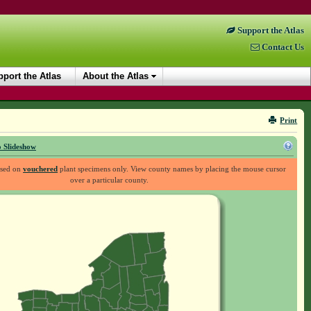
Support the Atlas
Contact Us
port the Atlas
About the Atlas
Print
 Slideshow
ased on
vouchered
plant specimens only. View county names by placing the mouse cursor
over a particular county.