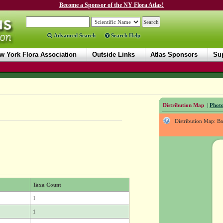
Become a Sponsor of the NY Flora Atlas!
Advanced Search
Search Help
w York Flora Association
Outside Links
Atlas Sponsors
Sup
Distribution Map
|
Photo
Distribution Map: B
Taxa Count
1
1