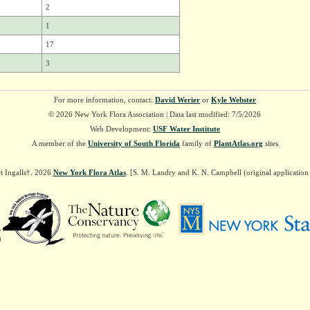
2
1
17
3
For more information, contact:
David Werier
or
Kyle Webster
© 2026 New York Flora Association | Data last modified: 7/5/2026
Web Development:
USF Water Institute
A member of the
University of South Florida
family of
PlantAtlas.org
sites
t Ingalls†. 2026
New York Flora Atlas
. [S. M. Landry and K. N. Campbell (original applicatio