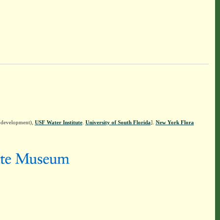
n development),
USF Water Institute
.
University of South Florida
].
New York Flora