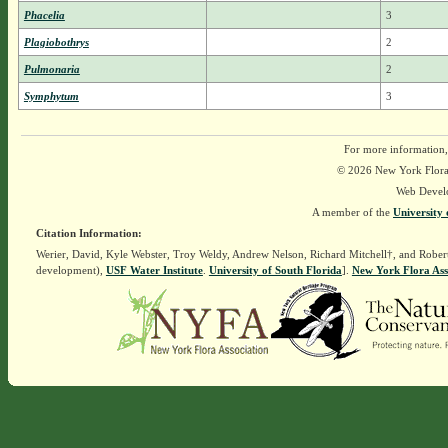
Phacelia
3
Plagiobothrys
2
Pulmonaria
2
Symphytum
3
For more information,
© 2026 New York Flora A
Web Devel
A member of the
University 
Citation Information:
Werier, David, Kyle Webster, Troy Weldy, Andrew Nelson, Richard Mitchell†, and Rober
development),
USF Water Institute
.
University of South Florida
].
New York Flora Ass