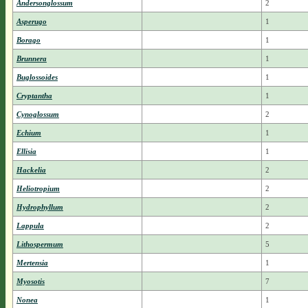
Andersonglossum
2
Asperugo
1
Borago
1
Brunnera
1
Buglossoides
1
Cryptantha
1
Cynoglossum
2
Echium
1
Ellisia
1
Hackelia
2
Heliotropium
2
Hydrophyllum
2
Lappula
2
Lithospermum
5
Mertensia
1
Myosotis
7
Nonea
1