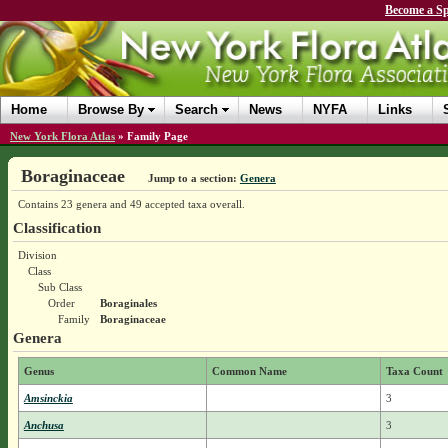
Become a Sp
Home
Browse By
Search
News
NYFA
Links
New York Flora Atlas
»
Family Page
Boraginaceae
Jump to a section:
Genera
Contains 23 genera and 49 accepted taxa overall.
Classification
Division
Class
Sub Class
Order
Boraginales
Family
Boraginaceae
Genera
Genus
Common Name
Taxa Count
Amsinckia
3
Anchusa
3