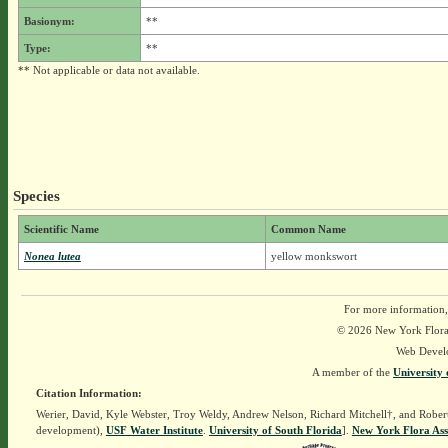
Basionym:
**
Type:
**
** Not applicable or data not available.
Species
Scientific Name
Common Name
Nonea lutea
yellow monkswort
For more information,
© 2026 New York Flora A
Web Devel
A member of the
University 
Citation Information:
Werier, David, Kyle Webster, Troy Weldy, Andrew Nelson, Richard Mitchell†, and Rober
development),
USF Water Institute
.
University of South Florida
].
New York Flora Ass