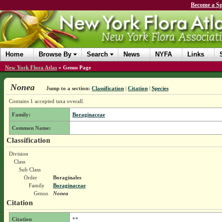
Become a Sp
Home
Browse By
Search
News
NYFA
Links
New York Flora Atlas
»
Genus Page
Nonea
Jump to a section:
Classification
|
Citation
|
Species
Contains 1 accepted taxa overall.
Family:
Boraginaceae
Common Name:
Classification
Division
Class
Sub Class
Order
Boraginales
Family
Boraginaceae
Genus
Nonea
Citation
Citation
**