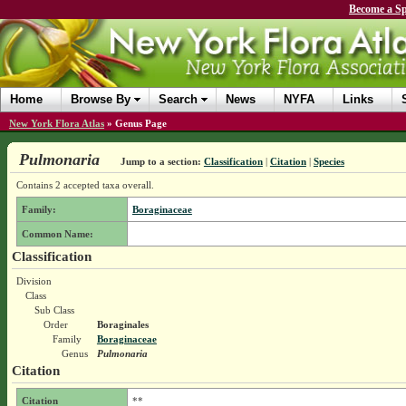
Become a Sp
Home
Browse By
Search
News
NYFA
Links
New York Flora Atlas
»
Genus Page
Pulmonaria
Jump to a section:
Classification
|
Citation
|
Species
Contains 2 accepted taxa overall.
Family:
Boraginaceae
Common Name:
Classification
Division
Class
Sub Class
Order
Boraginales
Family
Boraginaceae
Genus
Pulmonaria
Citation
Citation
**