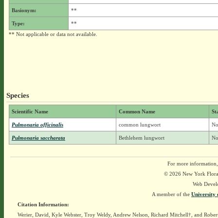
Basionym:
**
Type:
**
** Not applicable or data not available.
Species
Scientific Name
Common Name
St
Pulmonaria officinalis
common lungwort
No
Pulmonaria saccharata
Bethlehem lungwort
No
For more information,
© 2026 New York Flora A
Web Devel
A member of the
University 
Citation Information:
Werier, David, Kyle Webster, Troy Weldy, Andrew Nelson, Richard Mitchell†, and Rober