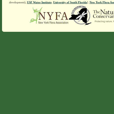
development),
USF Water Institute
.
University of South Florida
].
New York Flora Ass