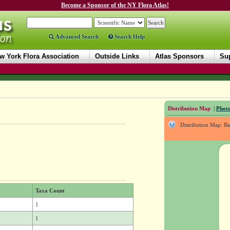
Become a Sponsor of the NY Flora Atlas!
Advanced Search
Search Help
w York Flora Association
Outside Links
Atlas Sponsors
Sup
Distribution Map
|
Photo
Distribution Map: B
Taxa Count
1
1