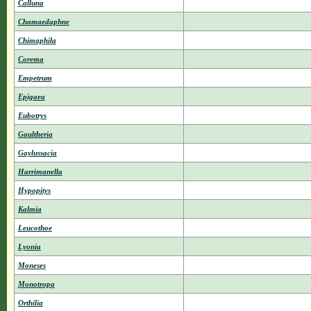
Calluna
Chamaedaphne
Chimaphila
Corema
Empetrum
Epigaea
Eubotrys
Gaultheria
Gaylussacia
Harrimanella
Hypopitys
Kalmia
Leucothoe
Lyonia
Moneses
Monotropa
Orthilia