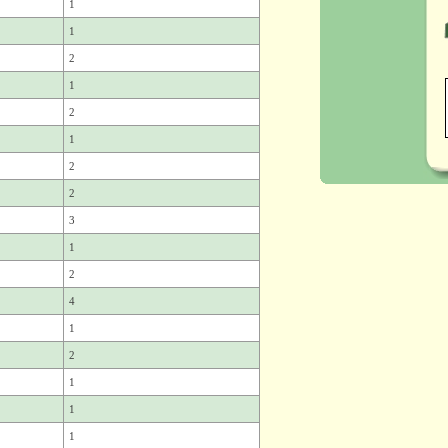
1
1
2
1
2
1
2
2
3
1
2
4
1
2
1
1
1