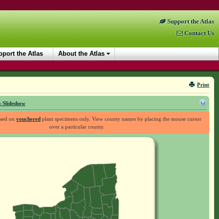
Support the Atlas
Contact Us
port the Atlas
About the Atlas
Print
 Slideshow
ased on
vouchered
plant specimens only. View county names by placing the mouse cursor
over a particular county.