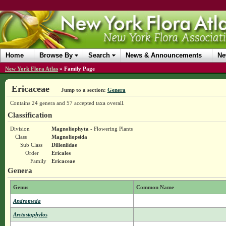
Home
Browse By
Search
News & Announcements
Ne
New York Flora Atlas
»
Family Page
Ericaceae
Jump to a section:
Genera
Contains 24 genera and 57 accepted taxa overall.
Classification
Division
Magnoliophyta
- Flowering Plants
Class
Magnoliopsida
Sub Class
Dilleniidae
Order
Ericales
Family
Ericaceae
Genera
Genus
Common Name
Andromeda
Arctostaphylos