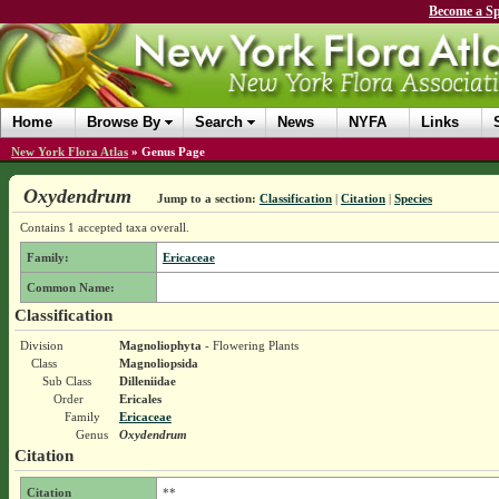
Become a Sp
Home
Browse By
Search
News
NYFA
Links
New York Flora Atlas
»
Genus Page
Oxydendrum
Jump to a section:
Classification
|
Citation
|
Species
Contains 1 accepted taxa overall.
Family:
Ericaceae
Common Name:
Classification
Division
Magnoliophyta
- Flowering Plants
Class
Magnoliopsida
Sub Class
Dilleniidae
Order
Ericales
Family
Ericaceae
Genus
Oxydendrum
Citation
Citation
**