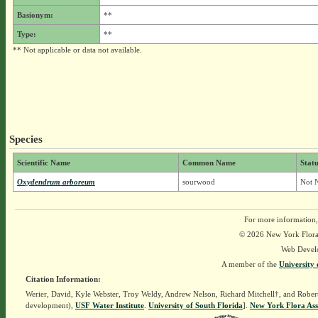
Basionym:
**
Type:
**
** Not applicable or data not available.
Species
Scientific Name
Common Name
Statu
Oxydendrum arboreum
sourwood
Not N
For more information,
© 2026 New York Flora A
Web Devel
A member of the
University 
Citation Information:
Werier, David, Kyle Webster, Troy Weldy, Andrew Nelson, Richard Mitchell†, and Rober
development),
USF Water Institute
.
University of South Florida
].
New York Flora Ass