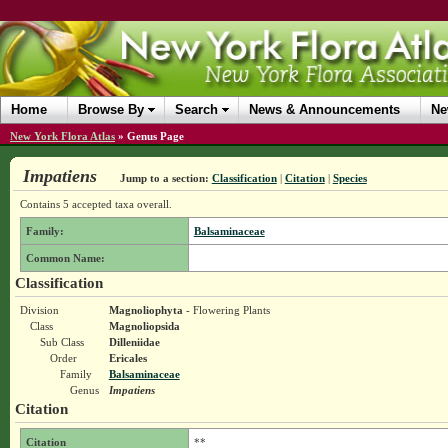
Home
Browse By
Search
News & Announcements
Ne
New York Flora Atlas
»
Genus Page
Impatiens
Jump to a section:
Classification
|
Citation
|
Species
Contains 5 accepted taxa overall.
Family:
Balsaminaceae
Common Name:
Classification
Division
Magnoliophyta
- Flowering Plants
Class
Magnoliopsida
Sub Class
Dilleniidae
Order
Ericales
Family
Balsaminaceae
Genus
Impatiens
Citation
Citation
**