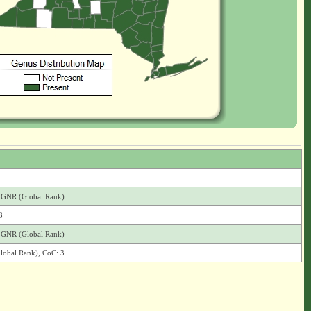
), GNR (Global Rank)
3
), GNR (Global Rank)
Global Rank), CoC: 3