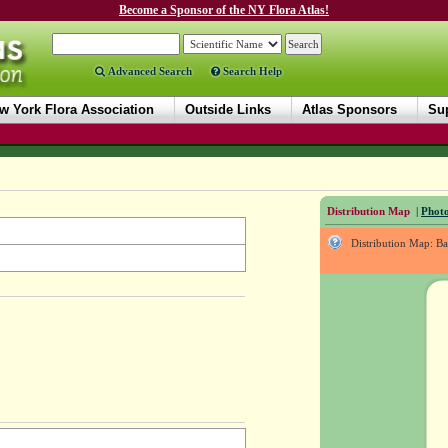
Become a Sponsor of the NY Flora Atlas!
Advanced Search
Search Help
w York Flora Association
Outside Links
Atlas Sponsors
Sup
Distribution Map
|
Photo
Distribution Map: B