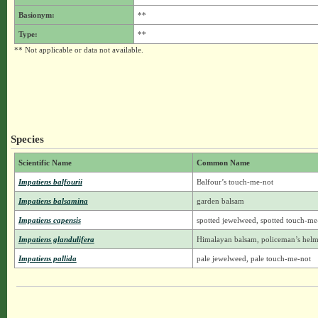
Basionym:
**
Type:
**
** Not applicable or data not available.
Species
Scientific Name
Common Name
Impatiens balfourii
Balfour’s touch-me-not
Impatiens balsamina
garden balsam
Impatiens capensis
spotted jewelweed, spotted touch-me
Impatiens glandulifera
Himalayan balsam, policeman’s helm
Impatiens pallida
pale jewelweed, pale touch-me-not