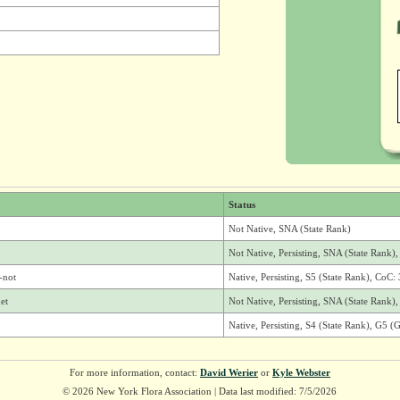
Status
Not Native, SNA (State Rank)
Not Native, Persisting, SNA (State Rank
-not
Native, Persisting, S5 (State Rank), CoC: 
et
Not Native, Persisting, SNA (State Rank
Native, Persisting, S4 (State Rank), G5 (
For more information, contact:
David Werier
or
Kyle Webster
© 2026 New York Flora Association | Data last modified: 7/5/2026