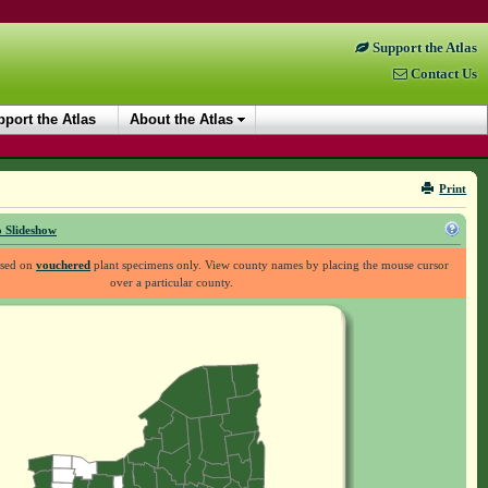
Support the Atlas
Contact Us
port the Atlas
About the Atlas
Print
 Slideshow
ased on
vouchered
plant specimens only. View county names by placing the mouse cursor
over a particular county.