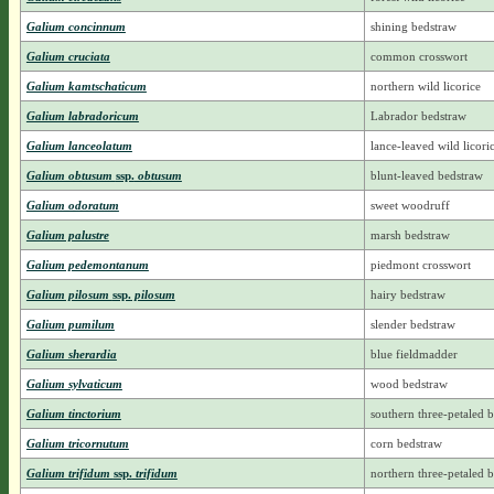
Galium concinnum
shining bedstraw
Galium cruciata
common crosswort
Galium kamtschaticum
northern wild licorice
Galium labradoricum
Labrador bedstraw
Galium lanceolatum
lance-leaved wild licori
Galium obtusum
ssp.
obtusum
blunt-leaved bedstraw
Galium odoratum
sweet woodruff
Galium palustre
marsh bedstraw
Galium pedemontanum
piedmont crosswort
Galium pilosum
ssp.
pilosum
hairy bedstraw
Galium pumilum
slender bedstraw
Galium sherardia
blue fieldmadder
Galium sylvaticum
wood bedstraw
Galium tinctorium
southern three-petaled 
Galium tricornutum
corn bedstraw
Galium trifidum
ssp.
trifidum
northern three-petaled 