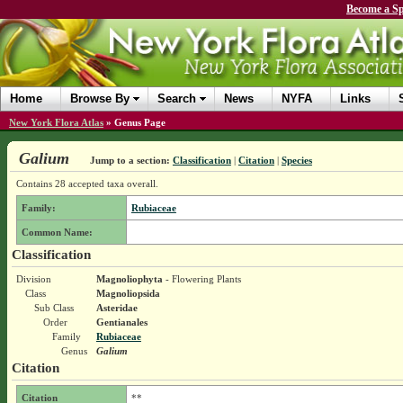
Become a Sp
Home
Browse By
Search
News
NYFA
Links
New York Flora Atlas
»
Genus Page
Galium
Jump to a section:
Classification
|
Citation
|
Species
Contains 28 accepted taxa overall.
Family:
Rubiaceae
Common Name:
Classification
Division
Magnoliophyta
- Flowering Plants
Class
Magnoliopsida
Sub Class
Asteridae
Order
Gentianales
Family
Rubiaceae
Genus
Galium
Citation
Citation
**