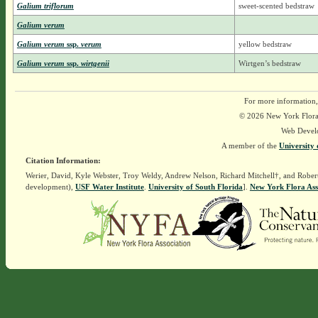
Galium triflorum
sweet-scented bedstraw
Galium verum
Galium verum
ssp.
verum
yellow bedstraw
Galium verum
ssp.
wirtgenii
Wirtgen’s bedstraw
For more information,
© 2026 New York Flora A
Web Devel
A member of the
University 
Citation Information:
Werier, David, Kyle Webster, Troy Weldy, Andrew Nelson, Richard Mitchell†, and Rober
development),
USF Water Institute
.
University of South Florida
].
New York Flora Ass