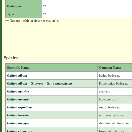
Basionym:
**
Type:
**
** Not applicable or data not available.
Species
Scientific Name
Common Name
Galium album
hedge bedstraw
Galium album × G. verum = G. ×pomeranicum
Pomeranian bedstraw
Galium aparine
cleavers
Galium arvense
blue woodruff
Galium asprellum
rough bedstraw
Galium boreale
northern bedstraw
Galium brevipes
short-stalked bedstraw
Galium circaezans
forest wild licorice