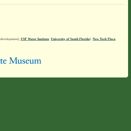
n development),
USF Water Institute
.
University of South Florida
].
New York Flora