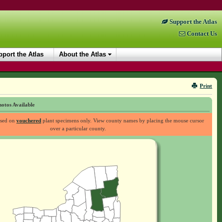
Support the Atlas
Contact Us
port the Atlas
About the Atlas
Print
otos Available
ased on
vouchered
plant specimens only. View county names by placing the mouse cursor
over a particular county.