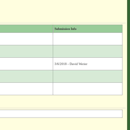
Submission Info
3/6/2018 - David Werier