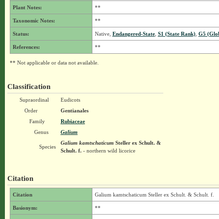
Plant Notes:
**
Taxonomic Notes:
**
Status:
Native,
Endangered-State
,
S1 (State Rank)
,
G5 (Glo
References:
**
** Not applicable or data not available.
Classification
Supraordinal
Eudicots
Order
Gentianales
Family
Rubiaceae
Genus
Galium
Galium kamtschaticum
Steller ex Schult. &
Species
Schult. f.
- northern wild licorice
Citation
Citation
Galium kamtschaticum Steller ex Schult. & Schult. f.
Basionym:
**