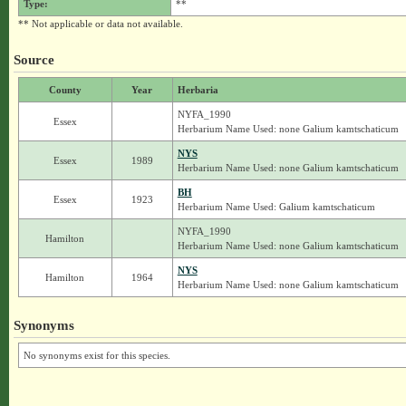
Type:
**
** Not applicable or data not available.
Source
County
Year
Herbaria
NYFA_1990
Essex
Herbarium Name Used: none Galium kamtschaticum
NYS
Essex
1989
Herbarium Name Used: none Galium kamtschaticum
BH
Essex
1923
Herbarium Name Used: Galium kamtschaticum
NYFA_1990
Hamilton
Herbarium Name Used: none Galium kamtschaticum
NYS
Hamilton
1964
Herbarium Name Used: none Galium kamtschaticum
Synonyms
No synonyms exist for this species.