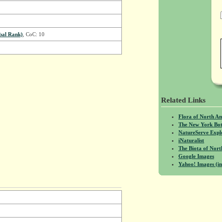
bal Rank)
, CoC: 10
Related Links
Flora of North A
The New York Bot
NatureServe Expl
iNaturalist
The Biota of No
Google Images
Yahoo! Images (in