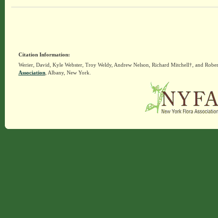
Citation Information:
Werier, David, Kyle Webster, Troy Weldy, Andrew Nelson, Richard Mitchell†, and Rober
Association
, Albany, New York.