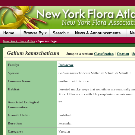
Home
Browse By
Search
News & Announcements
Ne
New York Flora Atlas
»
Species Page
Galium kamtschaticum
Jump to a section:
Classification
|
Citation
|
S
Family:
Rubiaceae
Species:
Galium kamtschaticum
Steller ex Schult. & Schult. f.
Common Name:
northern wild licorice
Habitat:
Forested mucky seeps that sometimes are seasonally m
York. Often occurs with Chrysosplenium americanum.
Associated Ecological
**
Communities:
Growth Habit:
Forb/herb
Duration:
Perennial
Category:
Vascular