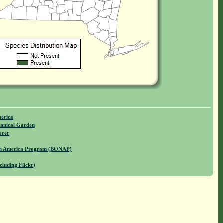
merica
anical Garden
orer
rth America Program (BONAP)
cluding Flickr)