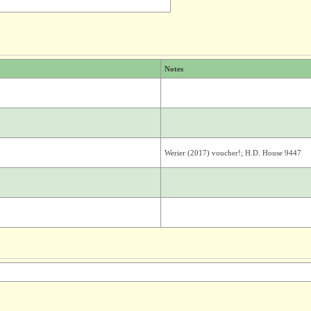
Notes
Werier (2017) voucher!; H.D. House 9447