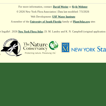
For more information, contact:
David Werier
or
Kyle Webster
© 2026 New York Flora Association | Data last modified: 7/5/2026
Web Development:
USF Water Institute
A member of the
University of South Florida
family of
PlantAtlas.org
sites
t Ingalls†. 2026
New York Flora Atlas
. [S. M. Landry and K. N. Campbell (original applicatio