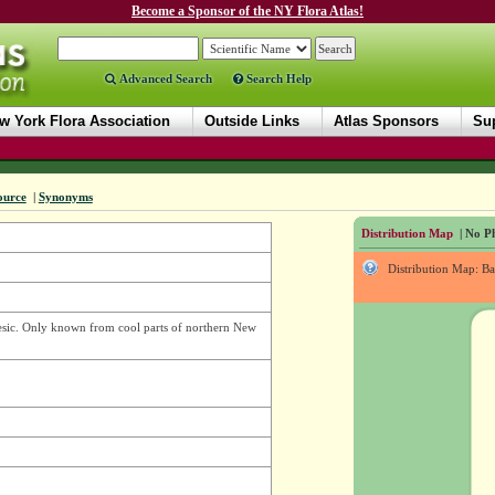
Become a Sponsor of the NY Flora Atlas!
Advanced Search
Search Help
w York Flora Association
Outside Links
Atlas Sponsors
Sup
ource
|
Synonyms
Distribution Map
| No Ph
Distribution Map: B
esic. Only known from cool parts of northern New