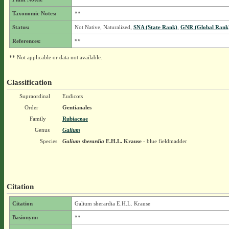
Taxonomic Notes:
**
Status:
Not Native, Naturalized,
SNA (State Rank)
,
GNR (Global Rank
References:
**
** Not applicable or data not available.
Classification
Supraordinal
Eudicots
Order
Gentianales
Family
Rubiaceae
Genus
Galium
Species
Galium sherardia
E.H.L. Krause
- blue fieldmadder
Citation
Citation
Galium sherardia E.H.L. Krause
Basionym:
**