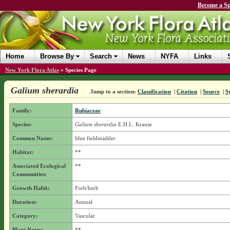
Become a Sp
Home
Browse By
Search
News
NYFA
Links
New York Flora Atlas
»
Species Page
Galium sherardia
Jump to a section:
Classification
|
Citation
|
Source
|
S
Family:
Rubiaceae
Species:
Galium sherardia
E.H.L. Krause
Common Name:
blue fieldmadder
Habitat:
**
Associated Ecological
**
Communities:
Growth Habit:
Forb/herb
Duration:
Annual
Category:
Vascular
Plant Notes:
**