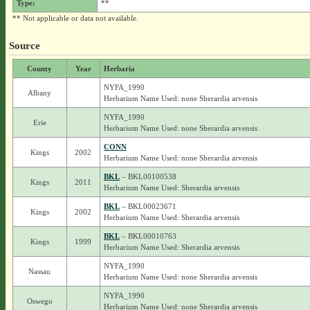
Type:
**
** Not applicable or data not available.
Source
County
Year
Herbaria
NYFA_1990
Albany
Herbarium Name Used: none Sherardia arvensis
NYFA_1990
Erie
Herbarium Name Used: none Sherardia arvensis
CONN
Kings
2002
Herbarium Name Used: none Sherardia arvensis
BKL
– BKL00100538
Kings
2011
Herbarium Name Used: Sherardia arvensis
BKL
– BKL00023671
Kings
2002
Herbarium Name Used: Sherardia arvensis
BKL
– BKL00010763
Kings
1999
Herbarium Name Used: Sherardia arvensis
NYFA_1990
Nassau
Herbarium Name Used: none Sherardia arvensis
NYFA_1990
Oswego
Herbarium Name Used: none Sherardia arvensis