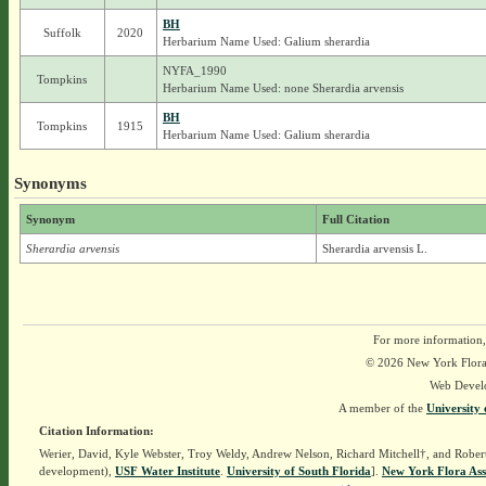
BH
Suffolk
2020
Herbarium Name Used: Galium sherardia
NYFA_1990
Tompkins
Herbarium Name Used: none Sherardia arvensis
BH
Tompkins
1915
Herbarium Name Used: Galium sherardia
Synonyms
Synonym
Full Citation
Sherardia arvensis
Sherardia arvensis L.
For more information,
© 2026 New York Flora A
Web Devel
A member of the
University 
Citation Information:
Werier, David, Kyle Webster, Troy Weldy, Andrew Nelson, Richard Mitchell†, and Rober
development),
USF Water Institute
.
University of South Florida
].
New York Flora Ass