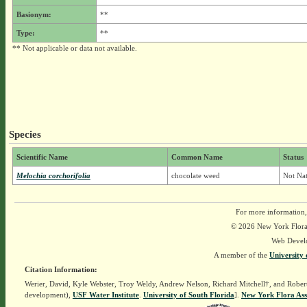
Basionym:
**
Type:
**
** Not applicable or data not available.
Species
Scientific Name
Common Name
Status
Melochia corchorifolia
chocolate weed
Not Nat
For more information,
© 2026 New York Flora A
Web Devel
A member of the
University 
Citation Information:
Werier, David, Kyle Webster, Troy Weldy, Andrew Nelson, Richard Mitchell†, and Rober
development),
USF Water Institute
.
University of South Florida
].
New York Flora Ass