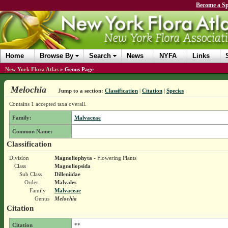
Become a Sp
Home
Browse By
Search
News
NYFA
Links
New York Flora Atlas
»
Genus Page
Melochia
Jump to a section:
Classification
|
Citation
|
Species
Contains 1 accepted taxa overall.
Family:
Malvaceae
Common Name:
Classification
Division
Magnoliophyta
- Flowering Plants
Class
Magnoliopsida
Sub Class
Dilleniidae
Order
Malvales
Family
Malvaceae
Genus
Melochia
Citation
Citation
**