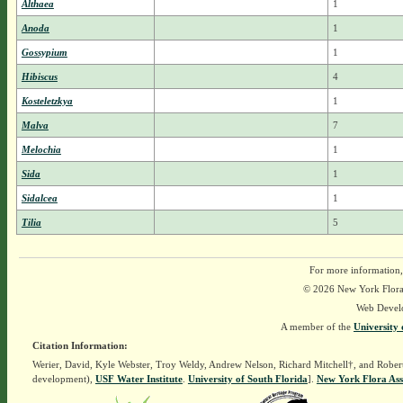
Althaea
1
Anoda
1
Gossypium
1
Hibiscus
4
Kosteletzkya
1
Malva
7
Melochia
1
Sida
1
Sidalcea
1
Tilia
5
For more information,
© 2026 New York Flora A
Web Devel
A member of the
University 
Citation Information:
Werier, David, Kyle Webster, Troy Weldy, Andrew Nelson, Richard Mitchell†, and Rober
development),
USF Water Institute
.
University of South Florida
].
New York Flora Ass