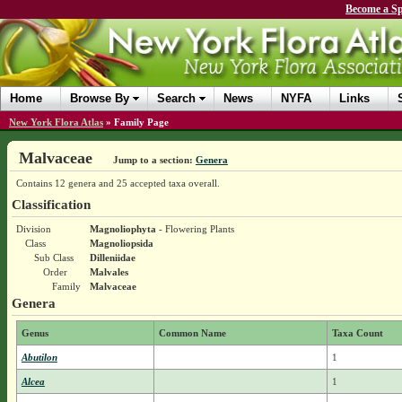
Become a Sp
Home
Browse By
Search
News
NYFA
Links
New York Flora Atlas
»
Family Page
Malvaceae
Jump to a section:
Genera
Contains 12 genera and 25 accepted taxa overall.
Classification
Division
Magnoliophyta
- Flowering Plants
Class
Magnoliopsida
Sub Class
Dilleniidae
Order
Malvales
Family
Malvaceae
Genera
Genus
Common Name
Taxa Count
Abutilon
1
Alcea
1