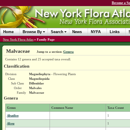
Become a Sp
Home
Browse By
Search
News
NYFA
Links
New York Flora Atlas
»
Family Page
Malvaceae
Jump to a section:
Genera
Contains 12 genera and 25 accepted taxa overall.
Classification
Division
Magnoliophyta
- Flowering Plants
Class
Magnoliopsida
Sub Class
Dilleniidae
Order
Malvales
Family
Malvaceae
Genera
Genus
Common Name
Taxa Count
Abutilon
1
Alcea
1