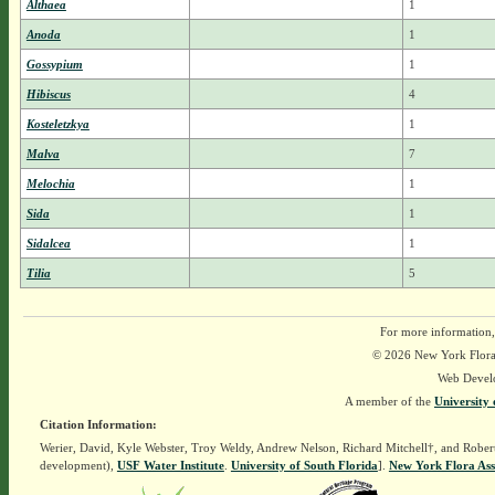
Althaea
1
Anoda
1
Gossypium
1
Hibiscus
4
Kosteletzkya
1
Malva
7
Melochia
1
Sida
1
Sidalcea
1
Tilia
5
For more information,
© 2026 New York Flora A
Web Devel
A member of the
University 
Citation Information:
Werier, David, Kyle Webster, Troy Weldy, Andrew Nelson, Richard Mitchell†, and Rober
development),
USF Water Institute
.
University of South Florida
].
New York Flora Ass