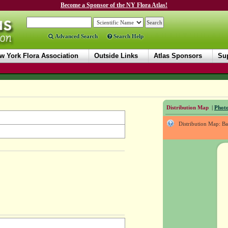
Become a Sponsor of the NY Flora Atlas!
Advanced Search
Search Help
w York Flora Association
Outside Links
Atlas Sponsors
Sup
Distribution Map
|
Photo
Distribution Map: B