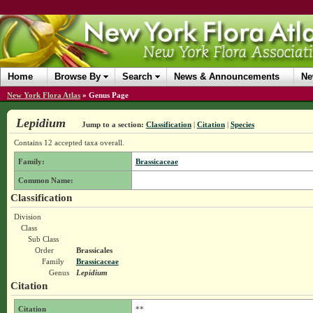
Home
Browse By
Search
News & Announcements
Ne
New York Flora Atlas
»
Genus Page
Lepidium
Jump to a section:
Classification
|
Citation
|
Species
Contains 12 accepted taxa overall.
Family:
Brassicaceae
Common Name:
Classification
Division
Class
Sub Class
Order
Brassicales
Family
Brassicaceae
Genus
Lepidium
Citation
Citation
**