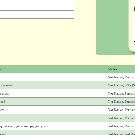
e
Status
Not Native, Persist
epperweed
Not Native, SNA (S
s cress
Not Native, Persist
weed
Not Native, Persist
ress
Not Native, Persist
Not Native, Persis
epperweed, perennial pepper grass
Not Native, Persis
rweed
Not Native, Not Per