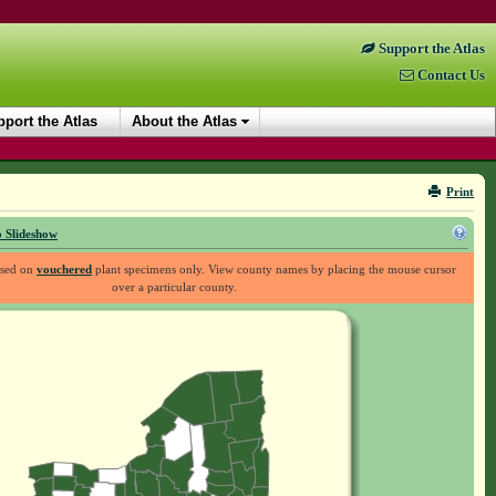
Support the Atlas
Contact Us
port the Atlas
About the Atlas
Print
 Slideshow
ased on
vouchered
plant specimens only. View county names by placing the mouse cursor
over a particular county.