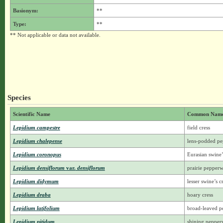
Basionym:
**
Type:
**
** Not applicable or data not available.
Species
Scientific Name
Common Nam
Lepidium campestre
field cress
Lepidium chalepense
lens-podded p
Lepidium coronopus
Eurasian swine’
Lepidium densiflorum
var.
densiflorum
prairie pepper
Lepidium didymum
lesser swine’s c
Lepidium draba
hoary cress
Lepidium latifolium
broad-leaved p
Lepidium nitidum
shining peppe