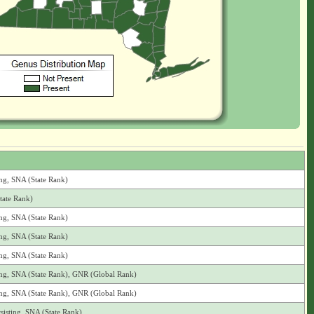
ing, SNA (State Rank)
tate Rank)
ing, SNA (State Rank)
ing, SNA (State Rank)
ing, SNA (State Rank)
ting, SNA (State Rank), GNR (Global Rank)
ting, SNA (State Rank), GNR (Global Rank)
sisting, SNA (State Rank)