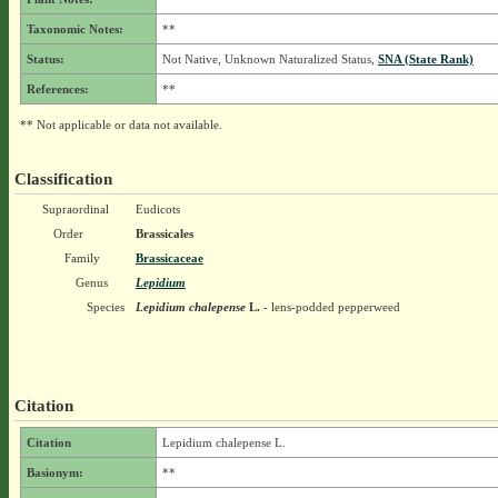
Taxonomic Notes:
**
Status:
Not Native, Unknown Naturalized Status,
SNA (State Rank)
References:
**
** Not applicable or data not available.
Classification
Supraordinal
Eudicots
Order
Brassicales
Family
Brassicaceae
Genus
Lepidium
Species
Lepidium chalepense
L.
- lens-podded pepperweed
Citation
Citation
Lepidium chalepense L.
Basionym:
**