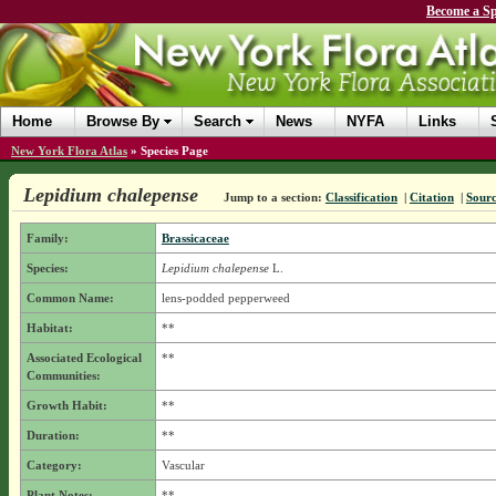
Become a Sp
Home
Browse By
Search
News
NYFA
Links
New York Flora Atlas
»
Species Page
Lepidium chalepense
Jump to a section:
Classification
|
Citation
|
Sour
Family:
Brassicaceae
Species:
Lepidium chalepense
L.
Common Name:
lens-podded pepperweed
Habitat:
**
Associated Ecological
**
Communities:
Growth Habit:
**
Duration:
**
Category:
Vascular
Plant Notes:
**