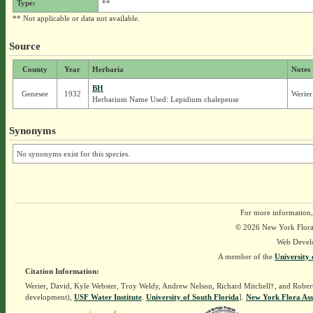
Type:
**
** Not applicable or data not available.
Source
County
Year
Herbaria
Notes
BH
Genesee
1932
Werier
Herbarium Name Used: Lepidium chalepense
Synonyms
No synonyms exist for this species.
For more information,
© 2026 New York Flora A
Web Devel
A member of the
University 
Citation Information:
Werier, David, Kyle Webster, Troy Weldy, Andrew Nelson, Richard Mitchell†, and Rober
development),
USF Water Institute
.
University of South Florida
].
New York Flora Ass