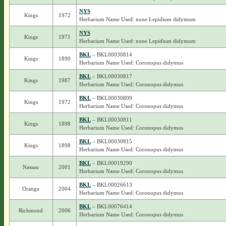
NYS
Kings
1972
Herbarium Name Used: none Lepidium didymum
NYS
Kings
1971
Herbarium Name Used: none Lepidium didymum
BKL
– BKL00030814
Kings
1890
Herbarium Name Used: Coronopus didymus
BKL
– BKL00030817
Kings
1987
Herbarium Name Used: Coronopus didymus
BKL
– BKL00030809
Kings
1972
Herbarium Name Used: Coronopus didymus
BKL
– BKL00030811
Kings
1898
Herbarium Name Used: Coronopus didymus
BKL
– BKL00030815
Kings
1898
Herbarium Name Used: Coronopus didymus
BKL
– BKL00019290
Nassau
2001
Herbarium Name Used: Coronopus didymus
BKL
– BKL00026613
Orange
2004
Herbarium Name Used: Coronopus didymus
BKL
– BKL00076414
Richmond
2006
Herbarium Name Used: Coronopus didymus