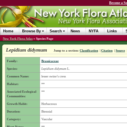
Become a Sp
Home
Browse By
Search
News
NYFA
Links
New York Flora Atlas
»
Species Page
Lepidium didymum
Jump to a section:
Classification
|
Citation
|
Source
Family:
Brassicaceae
Species:
Lepidium didymum
L.
Common Name:
lesser swine’s cress
Habitat:
**
Associated Ecological
**
Communities:
Growth Habit:
Herbaceous
Duration:
Biennial
Category:
Vascular
Plant Notes:
**