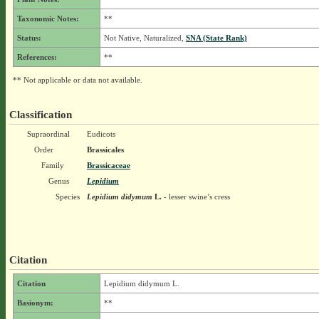
Taxonomic Notes:
**
Status:
Not Native, Naturalized,
SNA (State Rank)
References:
**
** Not applicable or data not available.
Classification
Supraordinal
Eudicots
Order
Brassicales
Family
Brassicaceae
Genus
Lepidium
Species
Lepidium didymum
L.
- lesser swine’s cress
Citation
Citation
Lepidium didymum L.
Basionym:
**