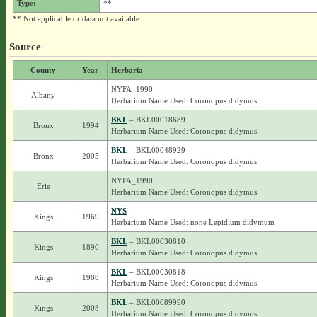
Type:
**
** Not applicable or data not available.
Source
County
Year
Herbaria
NYFA_1990
Albany
Herbarium Name Used: Coronopus didymus
BKL
– BKL00018689
Bronx
1994
Herbarium Name Used: Coronopus didymus
BKL
– BKL00048929
Bronx
2005
Herbarium Name Used: Coronopus didymus
NYFA_1990
Erie
Herbarium Name Used: Coronopus didymus
NYS
Kings
1969
Herbarium Name Used: none Lepidium didymum
BKL
– BKL00030810
Kings
1890
Herbarium Name Used: Coronopus didymus
BKL
– BKL00030818
Kings
1988
Herbarium Name Used: Coronopus didymus
BKL
– BKL00089990
Kings
2008
Herbarium Name Used: Coronopus didymus