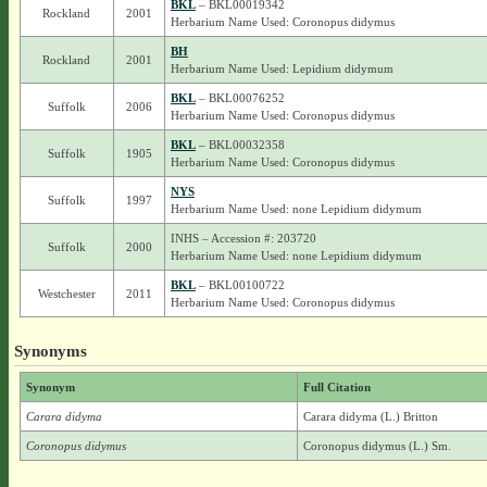
BKL
– BKL00019342
Rockland
2001
Herbarium Name Used: Coronopus didymus
BH
Rockland
2001
Herbarium Name Used: Lepidium didymum
BKL
– BKL00076252
Suffolk
2006
Herbarium Name Used: Coronopus didymus
BKL
– BKL00032358
Suffolk
1905
Herbarium Name Used: Coronopus didymus
NYS
Suffolk
1997
Herbarium Name Used: none Lepidium didymum
INHS – Accession #: 203720
Suffolk
2000
Herbarium Name Used: none Lepidium didymum
BKL
– BKL00100722
Westchester
2011
Herbarium Name Used: Coronopus didymus
Synonyms
Synonym
Full Citation
Carara didyma
Carara didyma (L.) Britton
Coronopus didymus
Coronopus didymus (L.) Sm.