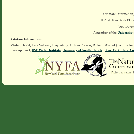
For more information,
© 2026 New York Flora A
Web Devel
A member of the
University 
Citation Information:
Werier, David, Kyle Webster, Troy Weldy, Andrew Nelson, Richard Mitchell†, and Rober
development),
USF Water Institute
.
University of South Florida
].
New York Flora Ass