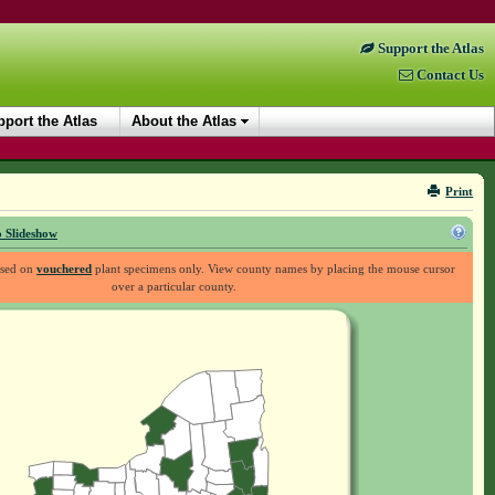
Support the Atlas
Contact Us
port the Atlas
About the Atlas
Print
 Slideshow
ased on
vouchered
plant specimens only. View county names by placing the mouse cursor
over a particular county.