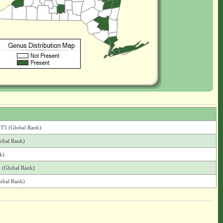
G5T5 (Global Rank)
lobal Rank)
k)
5 (Global Rank)
lobal Rank)