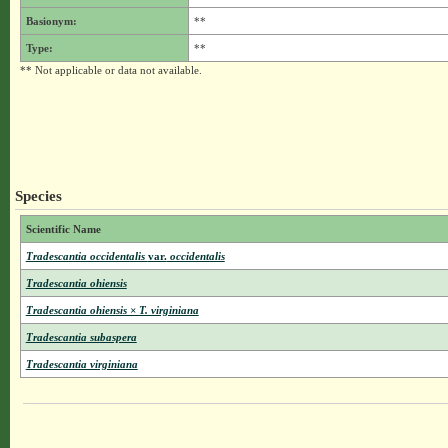
Basionym:
**
Type:
**
** Not applicable or data not available.
Species
Scientific Name
Tradescantia occidentalis
var.
occidentalis
Tradescantia ohiensis
Tradescantia ohiensis × T. virginiana
Tradescantia subaspera
Tradescantia virginiana