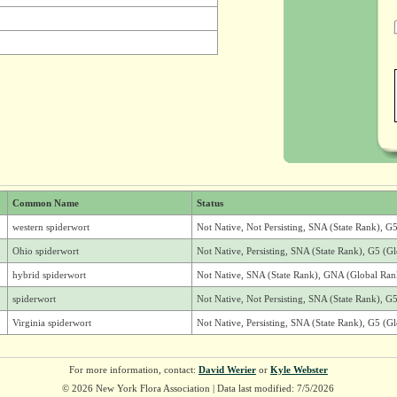
Common Name
Status
western spiderwort
Not Native, Not Persisting, SNA (State Rank), 
Ohio spiderwort
Not Native, Persisting, SNA (State Rank), G5 (G
hybrid spiderwort
Not Native, SNA (State Rank), GNA (Global Ran
spiderwort
Not Native, Not Persisting, SNA (State Rank), G
Virginia spiderwort
Not Native, Persisting, SNA (State Rank), G5 (G
For more information, contact:
David Werier
or
Kyle Webster
© 2026 New York Flora Association | Data last modified: 7/5/2026