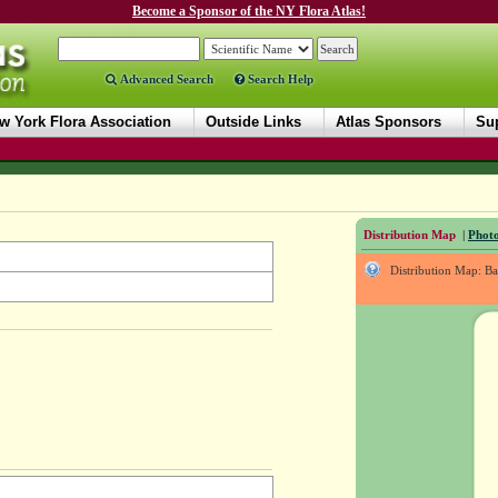
Become a Sponsor of the NY Flora Atlas!
Advanced Search
Search Help
w York Flora Association
Outside Links
Atlas Sponsors
Sup
Distribution Map
|
Photo
Distribution Map: B