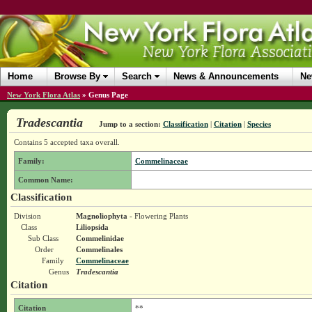
Home
Browse By
Search
News & Announcements
Ne
New York Flora Atlas
»
Genus Page
Tradescantia
Jump to a section:
Classification
|
Citation
|
Species
Contains 5 accepted taxa overall.
Family:
Commelinaceae
Common Name:
Classification
Division
Magnoliophyta
- Flowering Plants
Class
Liliopsida
Sub Class
Commelinidae
Order
Commelinales
Family
Commelinaceae
Genus
Tradescantia
Citation
Citation
**