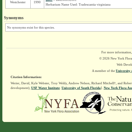
Westchester
1990
Herbarium Name Used: Tradescantia virginiana
Synonyms
No synonyms exist for this species.
For more information,
© 2026 New York Flora A
Web Devel
A member of the
University 
Citation Information:
Werier, David, Kyle Webster, Troy Weldy, Andrew Nelson, Richard Mitchell†, and Rober
development),
USF Water Institute
.
University of South Florida
].
New York Flora Ass