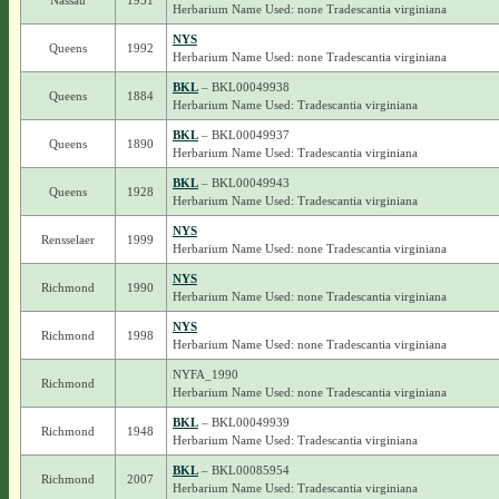
Nassau
1951
Herbarium Name Used: none Tradescantia virginiana
NYS
Queens
1992
Herbarium Name Used: none Tradescantia virginiana
BKL
– BKL00049938
Queens
1884
Herbarium Name Used: Tradescantia virginiana
BKL
– BKL00049937
Queens
1890
Herbarium Name Used: Tradescantia virginiana
BKL
– BKL00049943
Queens
1928
Herbarium Name Used: Tradescantia virginiana
NYS
Rensselaer
1999
Herbarium Name Used: none Tradescantia virginiana
NYS
Richmond
1990
Herbarium Name Used: none Tradescantia virginiana
NYS
Richmond
1998
Herbarium Name Used: none Tradescantia virginiana
NYFA_1990
Richmond
Herbarium Name Used: none Tradescantia virginiana
BKL
– BKL00049939
Richmond
1948
Herbarium Name Used: Tradescantia virginiana
BKL
– BKL00085954
Richmond
2007
Herbarium Name Used: Tradescantia virginiana