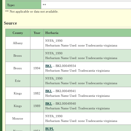
Type:
**
** Not applicable or data not available.
Source
County
Year
Herbaria
NYFA_1990
Albany
Herbarium Name Used: none Tradescantia virginiana
NYFA_1990
Bronx
Herbarium Name Used: none Tradescantia virginiana
BKL
– BKL00049934
Bronx
1994
Herbarium Name Used: Tradescantia virginiana
NYFA_1990
Erie
Herbarium Name Used: none Tradescantia virginiana
BKL
– BKL00049941
Kings
1882
Herbarium Name Used: Tradescantia virginiana
BKL
– BKL00049940
Kings
1989
Herbarium Name Used: Tradescantia virginiana
NYFA_1990
Monroe
Herbarium Name Used: none Tradescantia virginiana
BUPL