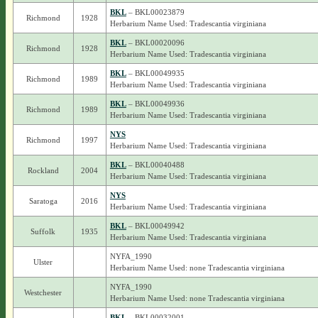
BKL
– BKL00023879
Richmond
1928
Herbarium Name Used: Tradescantia virginiana
BKL
– BKL00020096
Richmond
1928
Herbarium Name Used: Tradescantia virginiana
BKL
– BKL00049935
Richmond
1989
Herbarium Name Used: Tradescantia virginiana
BKL
– BKL00049936
Richmond
1989
Herbarium Name Used: Tradescantia virginiana
NYS
Richmond
1997
Herbarium Name Used: Tradescantia virginiana
BKL
– BKL00040488
Rockland
2004
Herbarium Name Used: Tradescantia virginiana
NYS
Saratoga
2016
Herbarium Name Used: Tradescantia virginiana
BKL
– BKL00049942
Suffolk
1935
Herbarium Name Used: Tradescantia virginiana
NYFA_1990
Ulster
Herbarium Name Used: none Tradescantia virginiana
NYFA_1990
Westchester
Herbarium Name Used: none Tradescantia virginiana
BKL
– BKL00032001