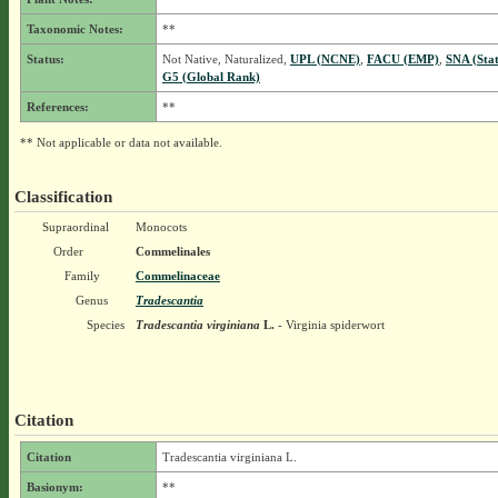
Taxonomic Notes:
**
Status:
Not Native, Naturalized,
UPL (NCNE)
,
FACU (EMP)
,
SNA (Sta
G5 (Global Rank)
References:
**
** Not applicable or data not available.
Classification
Supraordinal
Monocots
Order
Commelinales
Family
Commelinaceae
Genus
Tradescantia
Species
Tradescantia virginiana
L.
- Virginia spiderwort
Citation
Citation
Tradescantia virginiana L.
Basionym:
**