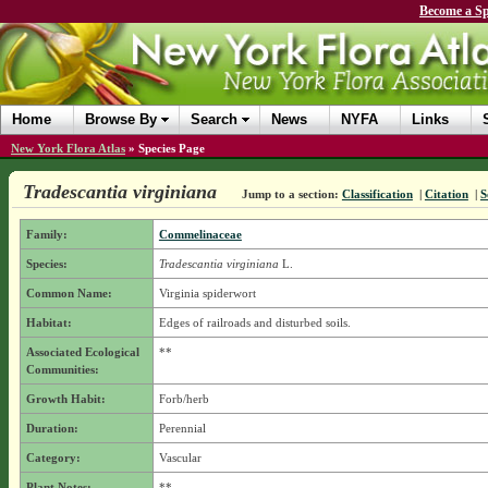
Become a Sp
Home
Browse By
Search
News
NYFA
Links
New York Flora Atlas
»
Species Page
Tradescantia virginiana
Jump to a section:
Classification
|
Citation
|
S
Family:
Commelinaceae
Species:
Tradescantia virginiana
L.
Common Name:
Virginia spiderwort
Habitat:
Edges of railroads and disturbed soils.
Associated Ecological
**
Communities:
Growth Habit:
Forb/herb
Duration:
Perennial
Category:
Vascular
Plant Notes:
**