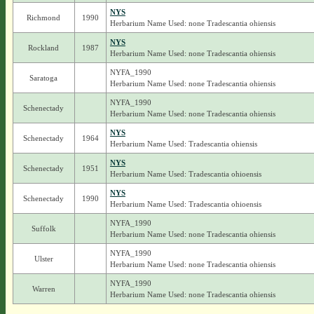
NYS
Richmond
1990
Herbarium Name Used: none Tradescantia ohiensis
NYS
Rockland
1987
Herbarium Name Used: none Tradescantia ohiensis
NYFA_1990
Saratoga
Herbarium Name Used: none Tradescantia ohiensis
NYFA_1990
Schenectady
Herbarium Name Used: none Tradescantia ohiensis
NYS
Schenectady
1964
Herbarium Name Used: Tradescantia ohiensis
NYS
Schenectady
1951
Herbarium Name Used: Tradescantia ohioensis
NYS
Schenectady
1990
Herbarium Name Used: Tradescantia ohioensis
NYFA_1990
Suffolk
Herbarium Name Used: none Tradescantia ohiensis
NYFA_1990
Ulster
Herbarium Name Used: none Tradescantia ohiensis
NYFA_1990
Warren
Herbarium Name Used: none Tradescantia ohiensis