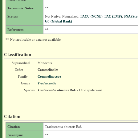
Taxonomic Notes:
**
Status:
Not Native, Naturalized,
FACU (NCNE)
,
FAC (EMP)
,
SNA (Sta
G5 (Global Rank)
References:
**
** Not applicable or data not available.
Classification
Supraordinal
Monocots
Order
Commelinales
Family
Commelinaceae
Genus
Tradescantia
Species
Tradescantia ohiensis
Raf.
- Ohio spiderwort
Citation
Citation
Tradescantia ohiensis Raf.
Basionym:
**