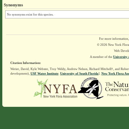
Synonyms
No synonyms exist for this species.
For more information,
© 2026 New York Flora A
Web Devel
A member of the
University 
Citation Information:
Werier, David, Kyle Webster, Troy Weldy, Andrew Nelson, Richard Mitchell†, and Rober
development),
USF Water Institute
.
University of South Florida
].
New York Flora Ass