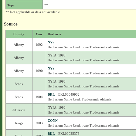
Type:
**
** Not applicable or data not available.
Source
County
Year
Herbaria
NYS
Albany
1992
Herbarium Name Used: none Tradescantia ohiensis
NYFA_1990
Albany
Herbarium Name Used: none Tradescantia ohiensis
NYS
Albany
1990
Herbarium Name Used: none Tradescantia ohiensis
NYFA_1990
Bronx
Herbarium Name Used: none Tradescantia ohiensis
BKL
– BKL00049932
Bronx
1904
Herbarium Name Used: Tradescantia ohiensis
NYFA_1990
Jefferson
Herbarium Name Used: none Tradescantia ohiensis
CONN
Kings
2003
Herbarium Name Used: none Tradescantia ohiensis
BKL
– BKL00025376