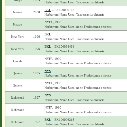
Kings
2003
Herbarium Name Used: Tradescantia ohiensis
BKL
– BKL00090162
Nassau
2008
Herbarium Name Used: Tradescantia ohiensis
NYFA_1990
Nassau
Herbarium Name Used: none Tradescantia ohiensis
BKL
New York
1996
Herbarium Name Used: Tradescantia ohiensis
BKL
– BKL00084494
New York
1996
Herbarium Name Used: Tradescantia ohiensis
NYFA_1990
Oneida
Herbarium Name Used: none Tradescantia ohiensis
NYS
Queens
1985
Herbarium Name Used: none Tradescantia ohiensis
NYFA_1990
Queens
Herbarium Name Used: none Tradescantia ohiensis
NYS
Richmond
1997
Herbarium Name Used: Tradescantia ohiensis
NYFA_1990
Richmond
Herbarium Name Used: none Tradescantia ohiensis
BKL
– BKL00006215
Richmond
1997
Herbarium Name Used: Tradescantia ohiensis