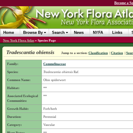
Become a Sp
Home
Browse By
Search
News
NYFA
Links
New York Flora Atlas
»
Species Page
Tradescantia ohiensis
Jump to a section:
Classification
|
Citation
|
Sour
Family:
Commelinaceae
Species:
Tradescantia ohiensis
Raf.
Common Name:
Ohio spiderwort
Habitat:
**
Associated Ecological
**
Communities:
Growth Habit:
Forb/herb
Duration:
Perennial
Category:
Vascular
Plant Notes:
**