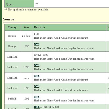
Type:
**
** Not applicable or data not available.
Source
County
Year
Herbaria
N
FLH
Ontario
no date
Herbarium Name Used: Oxydendrum arboreum
NYS
Orange
1990
Herbarium Name Used: none Oxydendrum arboreum
NYFA_1990
Rockland
Herbarium Name Used: none Oxydendrum arboreum
NYS
Rockland
1990
Herbarium Name Used: none Oxydendrum arboreum
NYS
Rockland
1979
W
Herbarium Name Used: Oxydendrum arboreum
NYS
Rockland
1993
W
Herbarium Name Used: Oxydendrum arboreum
NYS
Suffolk
1992
Herbarium Name Used: none Oxydendrum arboreum
BKL
– BKL00055810