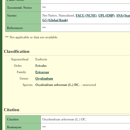
Taxonomic Notes:
**
Status:
Not Native, Naturalized,
FACU (NCNE)
,
UPL (EMP)
,
SNA (Sta
G5 (Global Rank)
References:
**
** Not applicable or data not available.
Classification
Supraordinal
Eudicots
Order
Ericales
Family
Ericaceae
Genus
Oxydendrum
Species
Oxydendrum arboreum
(L.) DC.
- sourwood
Citation
Citation
Oxydendrum arboreum (L.) DC.
Basionym:
**