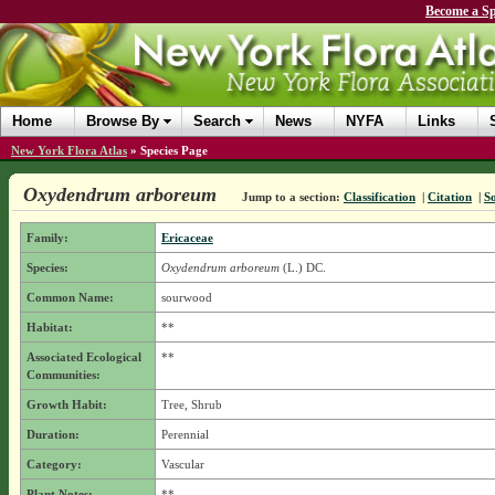
Become a Sp
Home
Browse By
Search
News
NYFA
Links
New York Flora Atlas
»
Species Page
Oxydendrum arboreum
Jump to a section:
Classification
|
Citation
|
S
Family:
Ericaceae
Species:
Oxydendrum arboreum
(L.) DC.
Common Name:
sourwood
Habitat:
**
Associated Ecological
**
Communities:
Growth Habit:
Tree, Shrub
Duration:
Perennial
Category:
Vascular
Plant Notes:
**