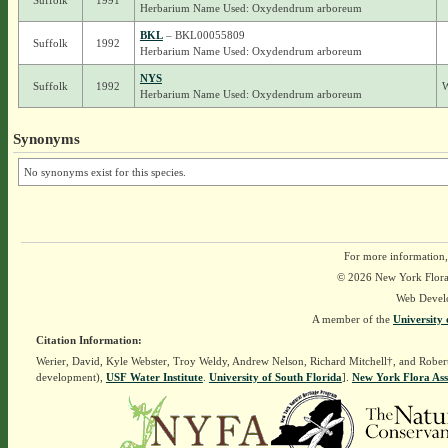
Suffolk
1991
Herbarium Name Used: Oxydendrum arboreum
BKL
– BKL00055809
Suffolk
1992
Herbarium Name Used: Oxydendrum arboreum
NYS
Suffolk
1992
W
Herbarium Name Used: Oxydendrum arboreum
Synonyms
No synonyms exist for this species.
For more information,
© 2026 New York Flora A
Web Devel
A member of the
University 
Citation Information:
Werier, David, Kyle Webster, Troy Weldy, Andrew Nelson, Richard Mitchell†, and Rober
development),
USF Water Institute
.
University of South Florida
].
New York Flora Ass