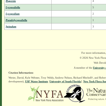
Huperzia
4
Lycopodiella
5
Lycopodium
2
Pseudolycopodiella
1
Spinulum
3
For more information,
© 2026 New York Flora A
Web Devel
A member of the
University 
Citation Information:
Werier, David, Kyle Webster, Troy Weldy, Andrew Nelson, Richard Mitchell†, and Rober
development),
USF Water Institute
.
University of South Florida
].
New York Flora Ass