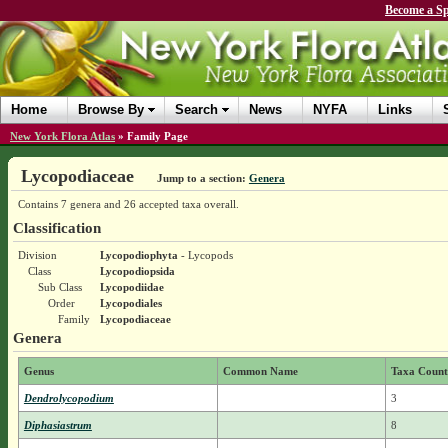
Become a Sp
Home
Browse By
Search
News
NYFA
Links
New York Flora Atlas
»
Family Page
Lycopodiaceae
Jump to a section:
Genera
Contains 7 genera and 26 accepted taxa overall.
Classification
Division
Lycopodiophyta
- Lycopods
Class
Lycopodiopsida
Sub Class
Lycopodiidae
Order
Lycopodiales
Family
Lycopodiaceae
Genera
Genus
Common Name
Taxa Count
Dendrolycopodium
3
Diphasiastrum
8