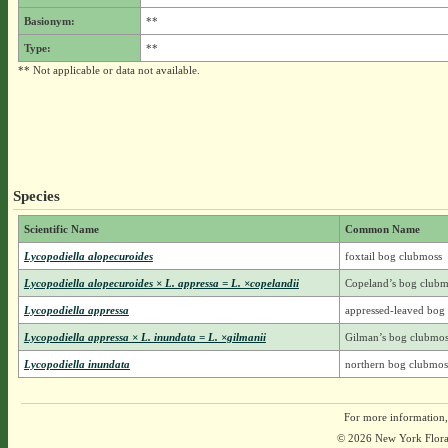
Basionym:
**
Type:
**
** Not applicable or data not available.
Species
Scientific Name
Common Name
Lycopodiella alopecuroides
foxtail bog clubmoss
Lycopodiella alopecuroides × L. appressa = L. ×copelandii
Copeland’s bog clubm
Lycopodiella appressa
appressed-leaved bog
Lycopodiella appressa × L. inundata = L. ×gilmanii
Gilman’s bog clubmos
Lycopodiella inundata
northern bog clubmos
For more information,
© 2026 New York Flora A