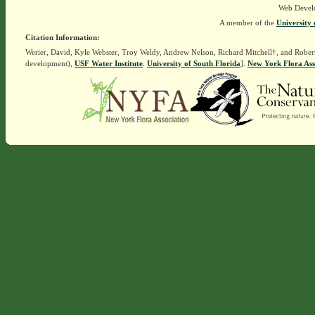
Web Devel
A member of the
University 
Citation Information:
Werier, David, Kyle Webster, Troy Weldy, Andrew Nelson, Richard Mitchell†, and Rober
development),
USF Water Institute
.
University of South Florida
].
New York Flora Ass