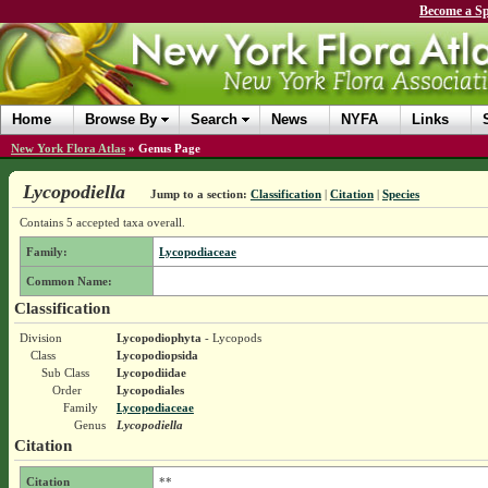
Become a Sp
Home
Browse By
Search
News
NYFA
Links
New York Flora Atlas
»
Genus Page
Lycopodiella
Jump to a section:
Classification
|
Citation
|
Species
Contains 5 accepted taxa overall.
Family:
Lycopodiaceae
Common Name:
Classification
Division
Lycopodiophyta
- Lycopods
Class
Lycopodiopsida
Sub Class
Lycopodiidae
Order
Lycopodiales
Family
Lycopodiaceae
Genus
Lycopodiella
Citation
Citation
**