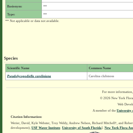
Basionym:
**
Type:
**
** Not applicable or data not available.
Species
Scientific Name
Common Name
Pseudolycopodiella caroliniana
Carolina clubmoss
For more information,
© 2026 New York Flora A
Web Devel
A member of the
University 
Citation Information:
Werier, David, Kyle Webster, Troy Weldy, Andrew Nelson, Richard Mitchell†, and Rober
development),
USF Water Institute
.
University of South Florida
].
New York Flora Ass