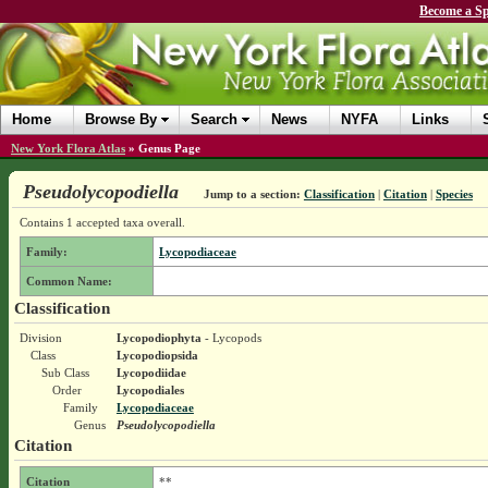
Become a Sp
Home
Browse By
Search
News
NYFA
Links
New York Flora Atlas
»
Genus Page
Pseudolycopodiella
Jump to a section:
Classification
|
Citation
|
Species
Contains 1 accepted taxa overall.
Family:
Lycopodiaceae
Common Name:
Classification
Division
Lycopodiophyta
- Lycopods
Class
Lycopodiopsida
Sub Class
Lycopodiidae
Order
Lycopodiales
Family
Lycopodiaceae
Genus
Pseudolycopodiella
Citation
Citation
**