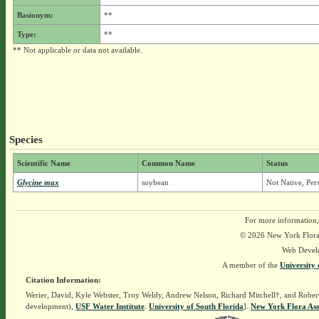
Basionym:
**
Type:
**
** Not applicable or data not available.
Species
Scientific Name
Common Name
Status
Glycine max
soybean
Not Native, Per
For more information,
© 2026 New York Flora A
Web Devel
A member of the
University 
Citation Information:
Werier, David, Kyle Webster, Troy Weldy, Andrew Nelson, Richard Mitchell†, and Rober
development),
USF Water Institute
.
University of South Florida
].
New York Flora Ass