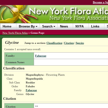
Become a Sp
Home
Browse By
Search
News
NYFA
Links
New York Flora Atlas
»
Genus Page
Glycine
Jump to a section:
Classification
|
Citation
|
Species
Contains 1 accepted taxa overall.
Family:
Fabaceae
Common Name:
Classification
Division
Magnoliophyta
- Flowering Plants
Class
Magnoliopsida
Sub Class
Rosidae
Order
Fabales
Family
Fabaceae
Genus
Glycine
Citation
Citation
**