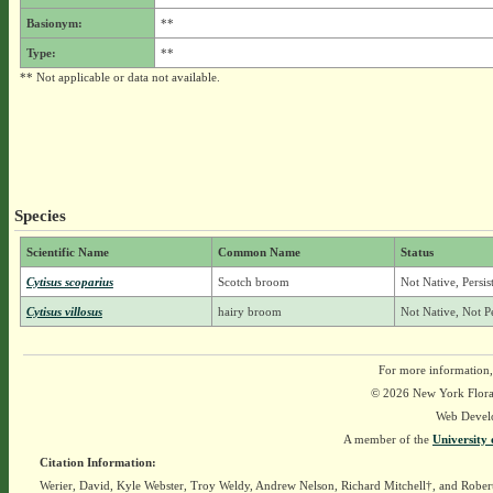
Basionym:
**
Type:
**
** Not applicable or data not available.
Species
Scientific Name
Common Name
Status
Cytisus scoparius
Scotch broom
Not Native, Persi
Cytisus villosus
hairy broom
Not Native, Not P
For more information,
© 2026 New York Flora A
Web Devel
A member of the
University 
Citation Information:
Werier, David, Kyle Webster, Troy Weldy, Andrew Nelson, Richard Mitchell†, and Rober