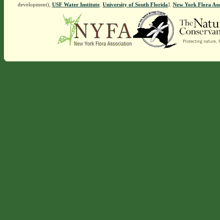
development),
USF Water Institute
.
University of South Florida
].
New York Flora Ass