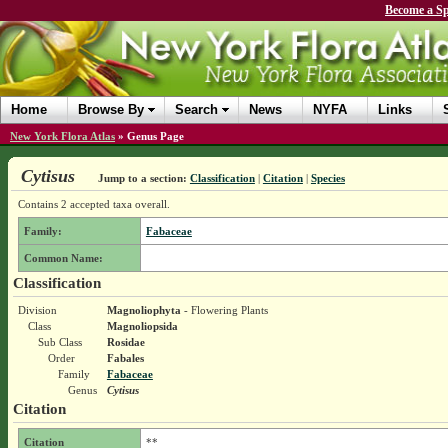
Become a Sp
Home
Browse By
Search
News
NYFA
Links
New York Flora Atlas
»
Genus Page
Cytisus
Jump to a section:
Classification
|
Citation
|
Species
Contains 2 accepted taxa overall.
Family:
Fabaceae
Common Name:
Classification
Division
Magnoliophyta
- Flowering Plants
Class
Magnoliopsida
Sub Class
Rosidae
Order
Fabales
Family
Fabaceae
Genus
Cytisus
Citation
Citation
**