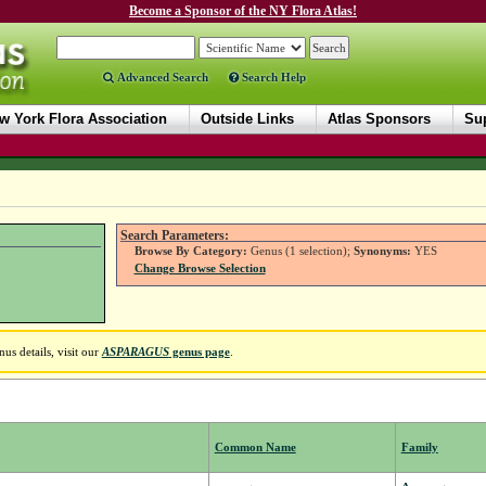
Become a Sponsor of the NY Flora Atlas!
Advanced Search
Search Help
w York Flora Association
Outside Links
Atlas Sponsors
Sup
Search Parameters:
Browse By Category:
Genus (1 selection);
Synonyms:
YES
Change Browse Selection
us details, visit our
ASPARAGUS
genus page
.
Common Name
Family