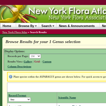
Home
Browse By
Search
News & Announcements
Ne
New York Flora Atlas
»
Search Results
Browse Results for your 1 Genus selection
Display Options:
Records per Page:
Results View:
Gallery
|
Grid
–
Custom
Column Descriptions
Plant species within the
ASPARAGUS
genus are shown below. For quick access to gen
Record Format
Scientific Name