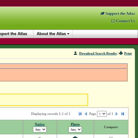
Support the Atlas
Contact Us
port the Atlas
About the Atlas
Download Search Results
|
Print
Displaying records 1-1 of 1
Page
of
1
Native
Photo
Compare