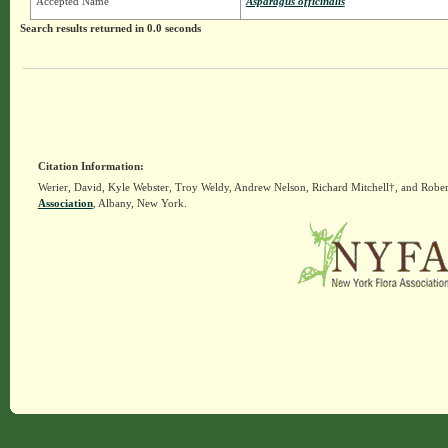
Accepted Name
Asparagus officinalis
Search results returned in 0.0 seconds
Citation Information:
Werier, David, Kyle Webster, Troy Weldy, Andrew Nelson, Richard Mitchell†, and Rober
Association
, Albany, New York.