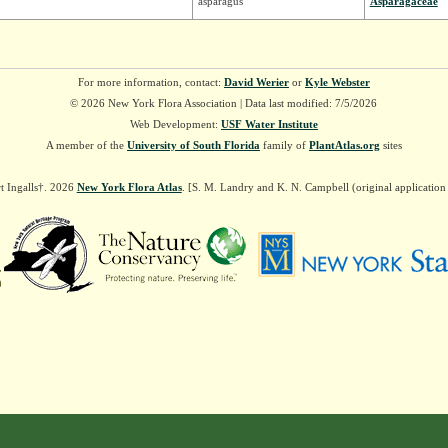
asparagus
Asparagaceae
For more information, contact:
David Werier
or
Kyle Webster
© 2026 New York Flora Association | Data last modified: 7/5/2026
Web Development:
USF Water Institute
A member of the
University of South Florida
family of
PlantAtlas.org
sites
t Ingalls†. 2026
New York Flora Atlas
. [S. M. Landry and K. N. Campbell (original applicatio