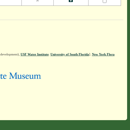
N
n development),
USF Water Institute
.
University of South Florida
].
New York Flora