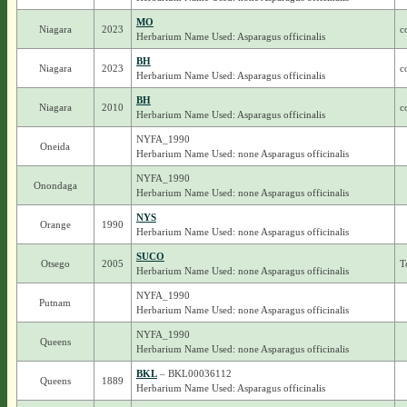
MO
Niagara
2023
c
Herbarium Name Used: Asparagus officinalis
BH
Niagara
2023
c
Herbarium Name Used: Asparagus officinalis
BH
Niagara
2010
c
Herbarium Name Used: Asparagus officinalis
NYFA_1990
Oneida
Herbarium Name Used: none Asparagus officinalis
NYFA_1990
Onondaga
Herbarium Name Used: none Asparagus officinalis
NYS
Orange
1990
Herbarium Name Used: none Asparagus officinalis
SUCO
Otsego
2005
T
Herbarium Name Used: none Asparagus officinalis
NYFA_1990
Putnam
Herbarium Name Used: none Asparagus officinalis
NYFA_1990
Queens
Herbarium Name Used: none Asparagus officinalis
BKL
– BKL00036112
Queens
1889
Herbarium Name Used: Asparagus officinalis