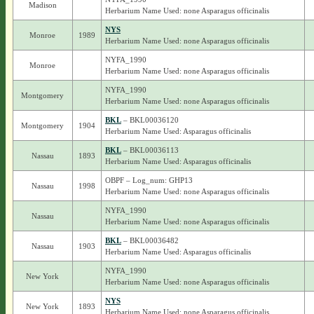
Madison
Herbarium Name Used: none Asparagus officinalis
NYS
Monroe
1989
Herbarium Name Used: none Asparagus officinalis
NYFA_1990
Monroe
Herbarium Name Used: none Asparagus officinalis
NYFA_1990
Montgomery
Herbarium Name Used: none Asparagus officinalis
BKL
– BKL00036120
Montgomery
1904
Herbarium Name Used: Asparagus officinalis
BKL
– BKL00036113
Nassau
1893
Herbarium Name Used: Asparagus officinalis
OBPF – Log_num: GHP13
Nassau
1998
Herbarium Name Used: none Asparagus officinalis
NYFA_1990
Nassau
Herbarium Name Used: none Asparagus officinalis
BKL
– BKL00036482
Nassau
1903
Herbarium Name Used: Asparagus officinalis
NYFA_1990
New York
Herbarium Name Used: none Asparagus officinalis
NYS
New York
1893
Herbarium Name Used: none Asparagus officinalis