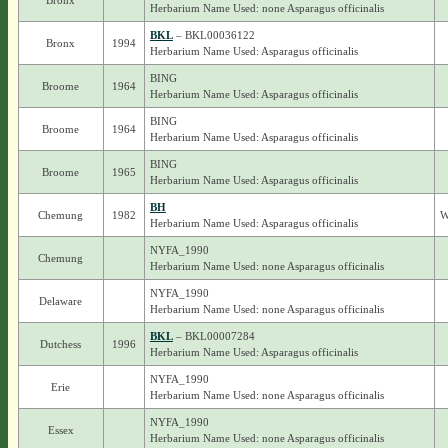
Bronx
Herbarium Name Used: none Asparagus officinalis
BKL
– BKL00036122
Bronx
1994
Herbarium Name Used: Asparagus officinalis
BING
Broome
1964
Herbarium Name Used: Asparagus officinalis
BING
Broome
1964
Herbarium Name Used: Asparagus officinalis
BING
Broome
1965
Herbarium Name Used: Asparagus officinalis
BH
Chemung
1982
W
Herbarium Name Used: Asparagus officinalis
NYFA_1990
Chemung
Herbarium Name Used: none Asparagus officinalis
NYFA_1990
Delaware
Herbarium Name Used: none Asparagus officinalis
BKL
– BKL00007284
Dutchess
1996
Herbarium Name Used: Asparagus officinalis
NYFA_1990
Erie
Herbarium Name Used: none Asparagus officinalis
NYFA_1990
Essex
Herbarium Name Used: none Asparagus officinalis