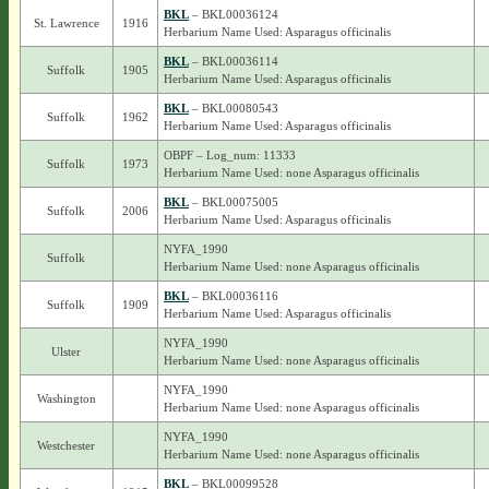
BKL
– BKL00036124
St. Lawrence
1916
Herbarium Name Used: Asparagus officinalis
BKL
– BKL00036114
Suffolk
1905
Herbarium Name Used: Asparagus officinalis
BKL
– BKL00080543
Suffolk
1962
Herbarium Name Used: Asparagus officinalis
OBPF – Log_num: 11333
Suffolk
1973
Herbarium Name Used: none Asparagus officinalis
BKL
– BKL00075005
Suffolk
2006
Herbarium Name Used: Asparagus officinalis
NYFA_1990
Suffolk
Herbarium Name Used: none Asparagus officinalis
BKL
– BKL00036116
Suffolk
1909
Herbarium Name Used: Asparagus officinalis
NYFA_1990
Ulster
Herbarium Name Used: none Asparagus officinalis
NYFA_1990
Washington
Herbarium Name Used: none Asparagus officinalis
NYFA_1990
Westchester
Herbarium Name Used: none Asparagus officinalis
BKL
– BKL00099528