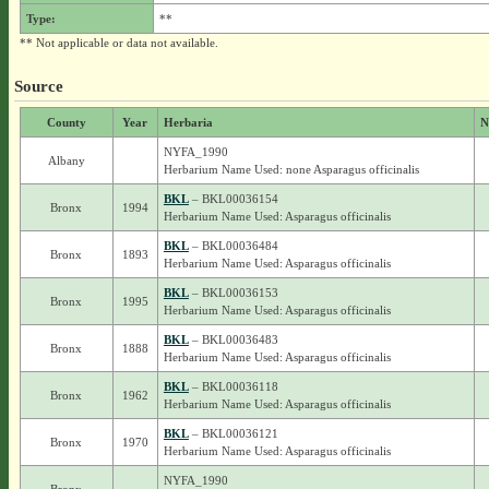
Type:
**
** Not applicable or data not available.
Source
County
Year
Herbaria
N
NYFA_1990
Albany
Herbarium Name Used: none Asparagus officinalis
BKL
– BKL00036154
Bronx
1994
Herbarium Name Used: Asparagus officinalis
BKL
– BKL00036484
Bronx
1893
Herbarium Name Used: Asparagus officinalis
BKL
– BKL00036153
Bronx
1995
Herbarium Name Used: Asparagus officinalis
BKL
– BKL00036483
Bronx
1888
Herbarium Name Used: Asparagus officinalis
BKL
– BKL00036118
Bronx
1962
Herbarium Name Used: Asparagus officinalis
BKL
– BKL00036121
Bronx
1970
Herbarium Name Used: Asparagus officinalis
NYFA_1990