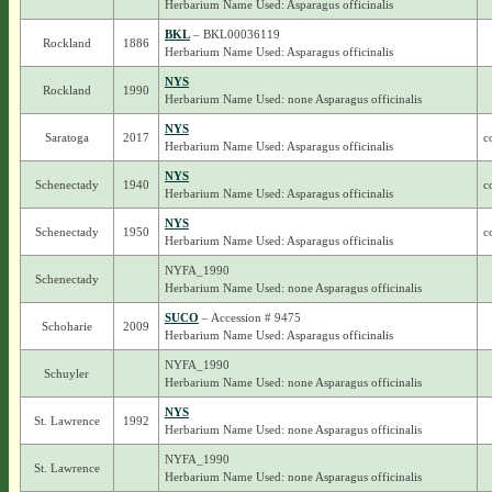
Herbarium Name Used: Asparagus officinalis
BKL
– BKL00036119
Rockland
1886
Herbarium Name Used: Asparagus officinalis
NYS
Rockland
1990
Herbarium Name Used: none Asparagus officinalis
NYS
Saratoga
2017
c
Herbarium Name Used: Asparagus officinalis
NYS
Schenectady
1940
c
Herbarium Name Used: Asparagus officinalis
NYS
Schenectady
1950
c
Herbarium Name Used: Asparagus officinalis
NYFA_1990
Schenectady
Herbarium Name Used: none Asparagus officinalis
SUCO
– Accession # 9475
Schoharie
2009
Herbarium Name Used: Asparagus officinalis
NYFA_1990
Schuyler
Herbarium Name Used: none Asparagus officinalis
NYS
St. Lawrence
1992
Herbarium Name Used: none Asparagus officinalis
NYFA_1990
St. Lawrence
Herbarium Name Used: none Asparagus officinalis