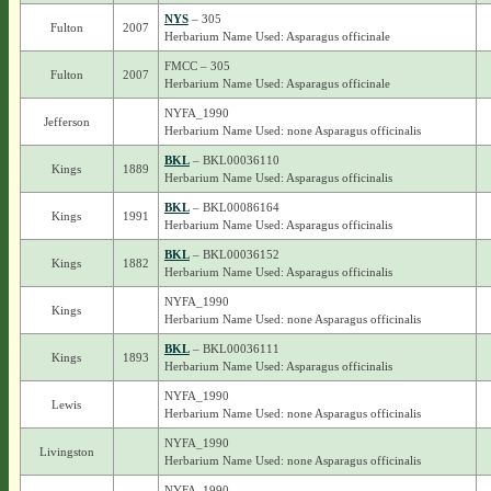
NYS
– 305
Fulton
2007
Herbarium Name Used: Asparagus officinale
FMCC – 305
Fulton
2007
Herbarium Name Used: Asparagus officinale
NYFA_1990
Jefferson
Herbarium Name Used: none Asparagus officinalis
BKL
– BKL00036110
Kings
1889
Herbarium Name Used: Asparagus officinalis
BKL
– BKL00086164
Kings
1991
Herbarium Name Used: Asparagus officinalis
BKL
– BKL00036152
Kings
1882
Herbarium Name Used: Asparagus officinalis
NYFA_1990
Kings
Herbarium Name Used: none Asparagus officinalis
BKL
– BKL00036111
Kings
1893
Herbarium Name Used: Asparagus officinalis
NYFA_1990
Lewis
Herbarium Name Used: none Asparagus officinalis
NYFA_1990
Livingston
Herbarium Name Used: none Asparagus officinalis
NYFA_1990