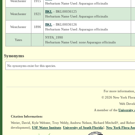
Westchester
1915
Herbarium Name Used: Asparagus officinalis
BKL
– BKL00036125
Westchester
1921
Herbarium Name Used: Asparagus officinalis
BKL
– BKL00036126
Westchester
1896
Herbarium Name Used: Asparagus officinalis
NYFA_1990
Yates
Herbarium Name Used: none Asparagus officinalis
Synonyms
No synonyms exist for this species.
For more information,
© 2026 New York Flora A
Web Devel
A member of the
University 
Citation Information:
Werier, David, Kyle Webster, Troy Weldy, Andrew Nelson, Richard Mitchell†, and Rober
development),
USF Water Institute
.
University of South Florida
].
New York Flora Ass