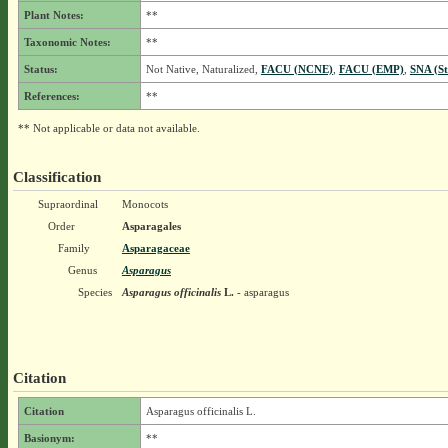
Plant Notes:
**
Taxonomic Notes:
**
Status:
Not Native, Naturalized,
FACU (NCNE)
,
FACU (EMP)
,
SNA (St
References:
**
** Not applicable or data not available.
Classification
Supraordinal
Monocots
Order
Asparagales
Family
Asparagaceae
Genus
Asparagus
Species
Asparagus officinalis
L.
- asparagus
Citation
Citation
Asparagus officinalis L.
Basionym:
**