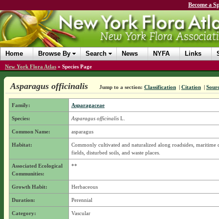
Become a Sp
Home
Browse By
Search
News
NYFA
Links
New York Flora Atlas
»
Species Page
Asparagus officinalis
Jump to a section:
Classification
|
Citation
|
Sour
Family:
Asparagaceae
Species:
Asparagus officinalis
L.
Common Name:
asparagus
Habitat:
Commonly cultivated and naturalized along roadsides, maritime 
fields, disturbed soils, and waste places.
Associated Ecological
**
Communities:
Growth Habit:
Herbaceous
Duration:
Perennial
Category:
Vascular