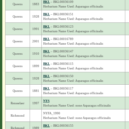
BKL
– BKL00036109
Queens
1883
Herbarium Name Used: Asparagus officinalis
BKL
– BKL00036151
Queens
1928
Herbarium Name Used: Asparagus officinalis
BKL
– BKL00036123
Queens
1991
Herbarium Name Used: Asparagus officinalis
BKL
– BKL00016789
Queens
2001
Herbarium Name Used: Asparagus officinalis
BKL
– BKL00036147
Queens
1910
Herbarium Name Used: Asparagus officinalis
BKL
– BKL00036115
Queens
1899
Herbarium Name Used: Asparagus officinalis
BKL
– BKL00036150
Queens
1928
Herbarium Name Used: Asparagus officinalis
BKL
– BKL00036117
Queens
1881
Herbarium Name Used: Asparagus officinalis
NYS
Rensselaer
1997
Herbarium Name Used: none Asparagus officinalis
NYFA_1990
Richmond
Herbarium Name Used: none Asparagus officinalis
BKL
– BKL00036155
Richmond
1989